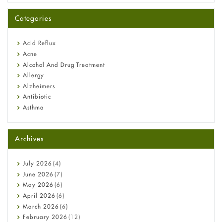
A-Ret Gel 0.025% vs 0.05% vs 0.1% — Which Strength Is Right
for You?
Categories
Omeprazole: Everything you need to know about this acid
reflux medicine
Fetal Alcohol Syndrome: Understand Symptoms, Causes,
Acid Reflux
Diagnosis & Treatment Guide
Acne
Alcohol And Drug Treatment
Allergy
Alzheimers
Antibiotic
Asthma
Back Pain
Beauty and Skin Care
Archives
Birth Control
Bladder Prostate
Bone Health
July
2026
(4)
Cancer
June
2026
(7)
Constipation
May
2026
(6)
COVID-19
April
2026
(6)
Diabetes
March
2026
(6)
Diet and Fitness
February
2026
(12)