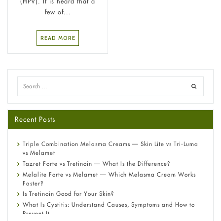
(HPV). It is heard that a
few of...
READ MORE
Recent Posts
Triple Combination Melasma Creams — Skin Lite vs Tri-Luma
vs Melamet
Tazret Forte vs Tretinoin — What Is the Difference?
Melalite Forte vs Melamet — Which Melasma Cream Works
Faster?
Is Tretinoin Good for Your Skin?
What Is Cystitis: Understand Causes, Symptoms and How to
Prevent It