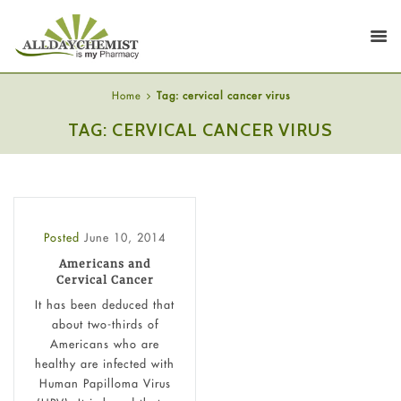
Home
Tag: cervical cancer virus
TAG: CERVICAL CANCER VIRUS
Posted
June 10, 2014
Americans and
Cervical Cancer
It has been deduced that
about two-thirds of
Americans who are
healthy are infected with
Human Papilloma Virus