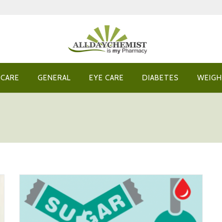
 CARE
GENERAL
EYE CARE
DIABETES
WEIGH