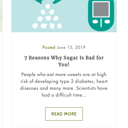
Posted
June 15, 2019
7 Reasons Why Sugar Is Bad for
You!
People who eat more sweets are at high
risk of developing type 2 diabetes, heart
diseases and many more. Scientists have
had a difficult time...
READ MORE