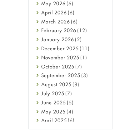
May
2026
(6)
Haircare
April
2026
(6)
Health
March
2026
(6)
Heart attack
February
2026
(12)
High Blood Pressure
January
2026
(2)
HIV
December
2025
(11)
Immune Boosters
November
2025
(1)
Joint Health
October
2025
(7)
Melasma
September
2025
(3)
Mens Health
August
2025
(8)
Mental Health
July
2025
(7)
Mental Health
June
2025
(5)
Migraine
May
2025
(4)
Oily Skin
April
2025
(6)
Oral Care
March
2025
(6)
Osteoporosis
February
2025
(6)