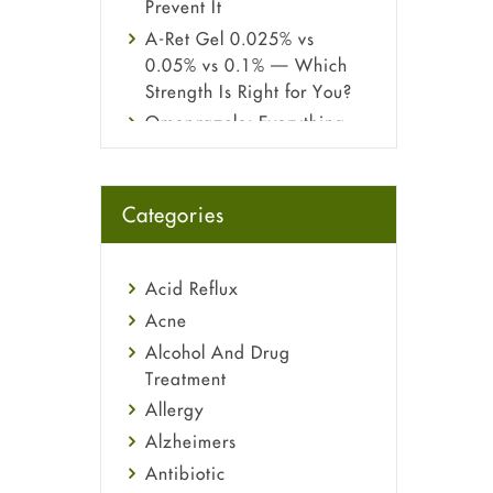
Prevent It
A-Ret Gel 0.025% vs
0.05% vs 0.1% — Which
Strength Is Right for You?
Omeprazole: Everything
you need to know about
this acid reflux medicine
Fetal Alcohol Syndrome:
Categories
Understand Symptoms,
Causes, Diagnosis &
Treatment Guide
Acid Reflux
Acne
Alcohol And Drug
Treatment
Allergy
Alzheimers
Antibiotic