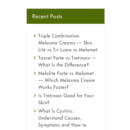
Recent Posts
Triple Combination
Melasma Creams — Skin
Lite vs Tri-Luma vs Melamet
Tazret Forte vs Tretinoin —
What Is the Difference?
Melalite Forte vs Melamet
— Which Melasma Cream
Works Faster?
Is Tretinoin Good for Your
Skin?
What Is Cystitis:
Understand Causes,
Symptoms and How to