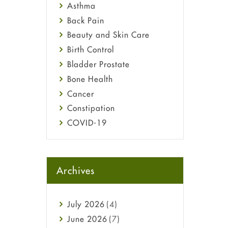
Asthma
Back Pain
Beauty and Skin Care
Birth Control
Bladder Prostate
Bone Health
Cancer
Constipation
COVID-19
Diabetes
Diet and Fitness
Ebola
Archives
Eye Care
Fungal Infections
July
2026
(4)
general
June
2026
(7)
Hair Loss