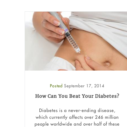
Posted
September 17, 2014
How Can You Beat Your Diabetes?
Diabetes is a never-ending disease,
which currently affects over 246 million
people worldwide and over half of these