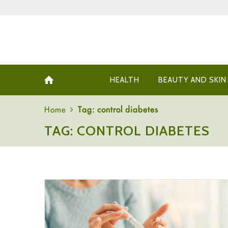
HEALTH
BEAUTY AND SKIN
Home
Tag: control diabetes
TAG: CONTROL DIABETES