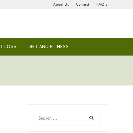
About Us
Contact
FAQ’s
T LOSS
DIET AND FITNESS