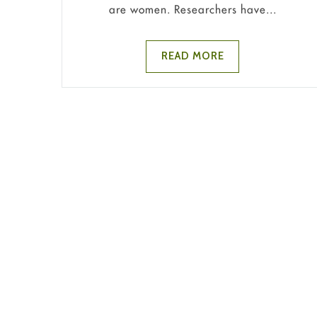
are women. Researchers have...
READ MORE