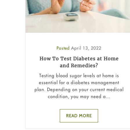
Posted
April 13, 2022
How To Test Diabetes at Home
and Remedies?
Testing blood sugar levels at home is
essential for a diabetes management
plan. Depending on your current medical
condition, you may need a...
READ MORE