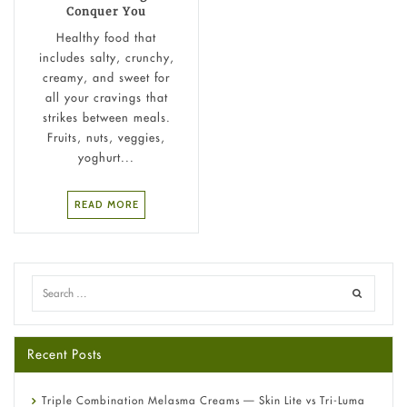
Conquer You
Healthy food that
includes salty, crunchy,
creamy, and sweet for
all your cravings that
strikes between meals.
Fruits, nuts, veggies,
yoghurt...
READ MORE
Recent Posts
Triple Combination Melasma Creams — Skin Lite vs Tri-Luma