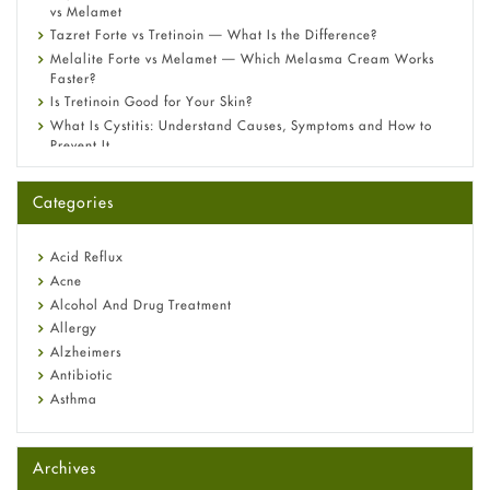
vs Melamet
Tazret Forte vs Tretinoin — What Is the Difference?
Melalite Forte vs Melamet — Which Melasma Cream Works
Faster?
Is Tretinoin Good for Your Skin?
What Is Cystitis: Understand Causes, Symptoms and How to
Prevent It
A-Ret Gel 0.025% vs 0.05% vs 0.1% — Which Strength Is Right
for You?
Categories
Omeprazole: Everything you need to know about this acid
reflux medicine
Fetal Alcohol Syndrome: Understand Symptoms, Causes,
Acid Reflux
Diagnosis & Treatment Guide
Acne
Alcohol And Drug Treatment
Allergy
Alzheimers
Antibiotic
Asthma
Back Pain
Beauty and Skin Care
Archives
Birth Control