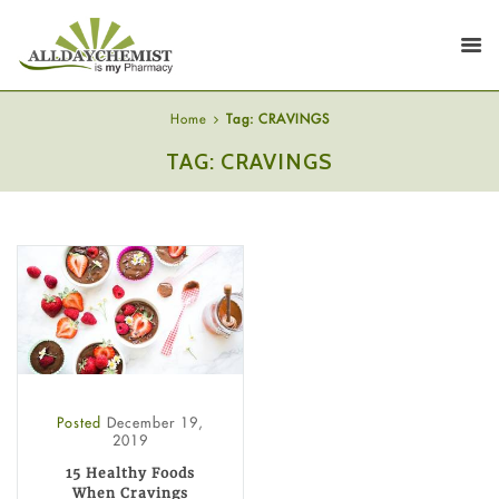
Home
Tag: CRAVINGS
TAG: CRAVINGS
Posted
December 19,
2019
15 Healthy Foods
When Cravings