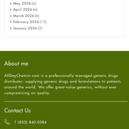
Constipation
May
2026
(6)
COVID-19
April
2026
(6)
Diabetes
March
2026
(6)
Diet and Fitness
February
2026
(12)
Ebola
January
2026
(2)
Eye Care
December
2025
(11)
Fungal Infections
November
2025
(1)
general
October
2025
(7)
Hair Loss
September
2025
(3)
Haircare
August
2025
(8)
About me
Health
July
2025
(7)
Heart attack
June
2025
(5)
AllDayChemist.com is a professionally managed generic drugs
High Blood Pressure
May
2025
(4)
distributor, supplying generic drugs and formulations to patients
HIV
April
2025
(6)
around the world. We offer great-value generics, without ever
Immune Boosters
March
2025
(6)
compromising on quality.
Joint Health
February
2025
(6)
Melasma
January
2025
(6)
Mens Health
December
2024
(6)
Contact Us
Mental Health
November
2024
(6)
Mental Health
October
2024
(6)
1 (855) 840-0584
Migraine
September
2024
(6)