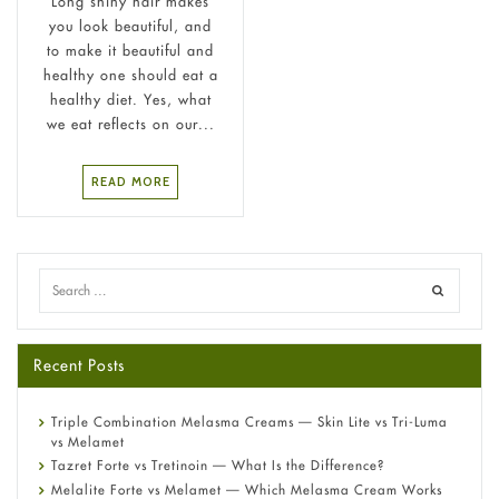
Long shiny hair makes
you look beautiful, and
to make it beautiful and
healthy one should eat a
healthy diet. Yes, what
we eat reflects on our...
READ MORE
Recent Posts
Triple Combination Melasma Creams — Skin Lite vs Tri-Luma
vs Melamet
Tazret Forte vs Tretinoin — What Is the Difference?
Melalite Forte vs Melamet — Which Melasma Cream Works