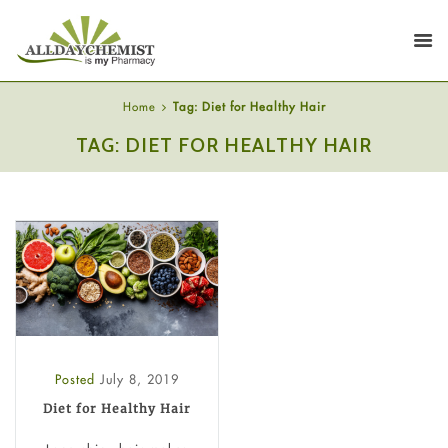
Home
Tag: Diet for Healthy Hair
TAG: DIET FOR HEALTHY HAIR
Posted
July 8, 2019
Diet for Healthy Hair