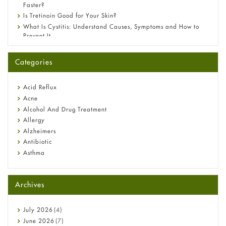
Faster?
Is Tretinoin Good for Your Skin?
What Is Cystitis: Understand Causes, Symptoms and How to
Prevent It
A-Ret Gel 0.025% vs 0.05% vs 0.1% — Which Strength Is Right
for You?
Categories
Omeprazole: Everything you need to know about this acid
reflux medicine
Fetal Alcohol Syndrome: Understand Symptoms, Causes,
Acid Reflux
Diagnosis & Treatment Guide
Acne
Alcohol And Drug Treatment
Allergy
Alzheimers
Antibiotic
Asthma
Back Pain
Beauty and Skin Care
Archives
Birth Control
Bladder Prostate
Bone Health
July
2026
(4)
Cancer
June
2026
(7)