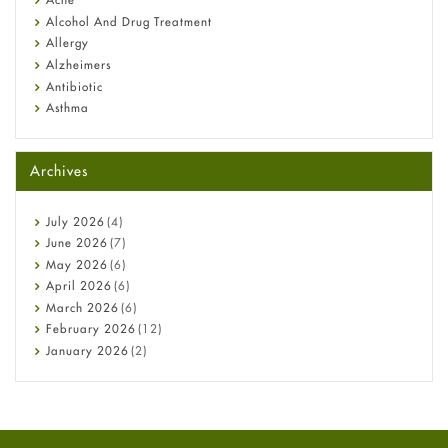
Alcohol And Drug Treatment
Allergy
Alzheimers
Antibiotic
Asthma
Back Pain
Beauty and Skin Care
Archives
Birth Control
Bladder Prostate
Bone Health
July
2026
(4)
Cancer
June
2026
(7)
Constipation
May
2026
(6)
COVID-19
April
2026
(6)
Diabetes
March
2026
(6)
Diet and Fitness
February
2026
(12)
Ebola
January
2026
(2)
Eye Care
December
2025
(11)
Fungal Infections
November
2025
(1)
general
October
2025
(7)
Hair Loss
September
2025
(3)