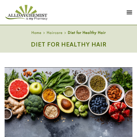
Home
Haircare
Diet for Healthy Hair
DIET FOR HEALTHY HAIR