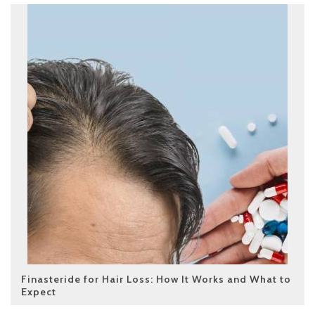
Finasteride for Hair Loss: How It Works and What to
Expect