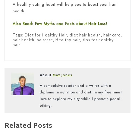
A healthy eating habit will help you to boost your hair
health.
Also Read: Few Myths and Facts about Hair Loss!
Tags:
Diet for Healthy Hair
,
diet hair health
,
hair care
,
hair health
,
haircare
,
Healthy hair
,
tips for healthy
hair
About
Max Jones
A compulsive reader and a writer with a
diploma in nutrition and diet. In my free time I
love to explore my city while I promote pedal-
biking.
Related Posts