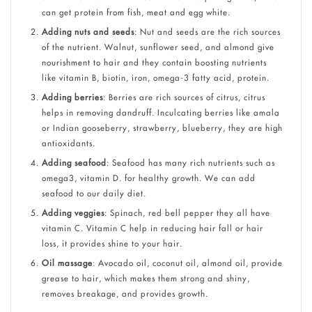
can get protein from fish, meat and egg white.
Adding nuts and seeds
: Nut and seeds are the rich sources
of the nutrient. Walnut, sunflower seed, and almond give
nourishment to hair and they contain boosting nutrients
like vitamin B, biotin, iron, omega-3 fatty acid, protein.
Adding berries
: Berries are rich sources of citrus, citrus
helps in removing dandruff. Inculcating berries like amala
or Indian gooseberry, strawberry, blueberry, they are high
antioxidants.
Adding seafood
: Seafood has many rich nutrients such as
omega3, vitamin D. for healthy growth. We can add
seafood to our daily diet.
Adding veggies
: Spinach, red bell pepper they all have
vitamin C. Vitamin C help in reducing hair fall or hair
loss, it provides shine to your hair.
Oil massage
: Avocado oil, coconut oil, almond oil, provide
grease to hair, which makes them strong and shiny,
removes breakage, and provides growth.