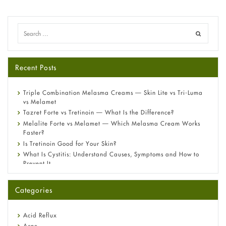
Recent Posts
Triple Combination Melasma Creams — Skin Lite vs Tri-Luma
vs Melamet
Tazret Forte vs Tretinoin — What Is the Difference?
Melalite Forte vs Melamet — Which Melasma Cream Works
Faster?
Is Tretinoin Good for Your Skin?
What Is Cystitis: Understand Causes, Symptoms and How to
Prevent It
A-Ret Gel 0.025% vs 0.05% vs 0.1% — Which Strength Is Right
for You?
Categories
Omeprazole: Everything you need to know about this acid
reflux medicine
Fetal Alcohol Syndrome: Understand Symptoms, Causes,
Acid Reflux
Diagnosis & Treatment Guide
Acne