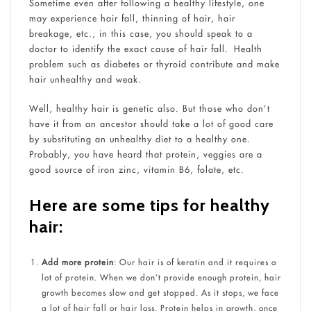
Sometime even after following a healthy lifestyle, one
may experience hair fall, thinning of hair, hair
breakage, etc., in this case, you should speak to a
doctor to identify the exact cause of hair fall. Health
problem such as diabetes or thyroid contribute and make
hair unhealthy and weak.
Well, healthy hair is genetic also. But those who don’t
have it from an ancestor should take a lot of good care
by substituting an unhealthy diet to a healthy one.
Probably, you have heard that protein, veggies are a
good source of iron zinc, vitamin B6, folate, etc.
Here are some tips for healthy
hair:
Add more protein
: Our hair is of keratin and it requires a
lot of protein. When we don’t provide enough protein, hair
growth becomes slow and get stopped. As it stops, we face
a lot of hair fall or hair loss. Protein helps in growth, once