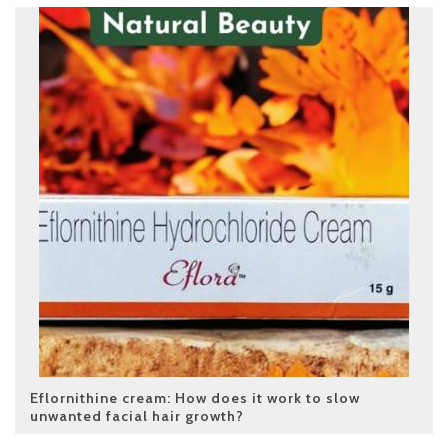
Eflornithine cream: How does it work to slow
unwanted facial hair growth?