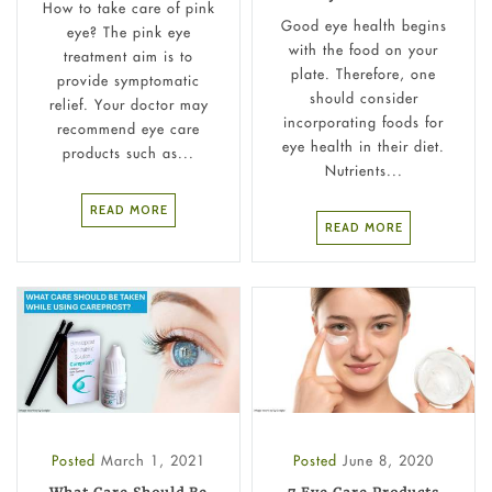
How to take care of pink
Good eye health begins
eye? The pink eye
with the food on your
treatment aim is to
plate. Therefore, one
provide symptomatic
should consider
relief. Your doctor may
incorporating foods for
recommend eye care
eye health in their diet.
products such as...
Nutrients...
READ MORE
READ MORE
Posted
March 1, 2021
Posted
June 8, 2020