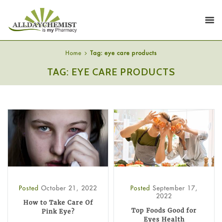
Home
Tag: eye care products
TAG: EYE CARE PRODUCTS
Posted
October 21, 2022
Posted
September 17,
2022
How to Take Care Of
Top Foods Good for
Pink Eye?
Eyes Health