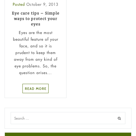
Posted
October 9, 2013
Eye care tips – Simple
ways to protect your
eyes
Eyes are the most
beautiful feature of your
face, and so it is
prudent to keep them
away from any kind of
eye problems. So, the
question arises...
READ MORE