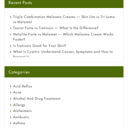
Recent Posts
Triple Combination Melasma Creams — Skin Lite vs Tri-Luma
vs Melamet
Tazret Forte vs Tretinoin — What Is the Difference?
Melalite Forte vs Melamet — Which Melasma Cream Works
Faster?
Is Tretinoin Good for Your Skin?
What Is Cystitis: Understand Causes, Symptoms and How to
Prevent It
A-Ret Gel 0.025% vs 0.05% vs 0.1% — Which Strength Is Right
for You?
Categories
Omeprazole: Everything you need to know about this acid
reflux medicine
Fetal Alcohol Syndrome: Understand Symptoms, Causes,
Acid Reflux
Diagnosis & Treatment Guide
Acne
Alcohol And Drug Treatment
Allergy
Alzheimers
Antibiotic
Asthma