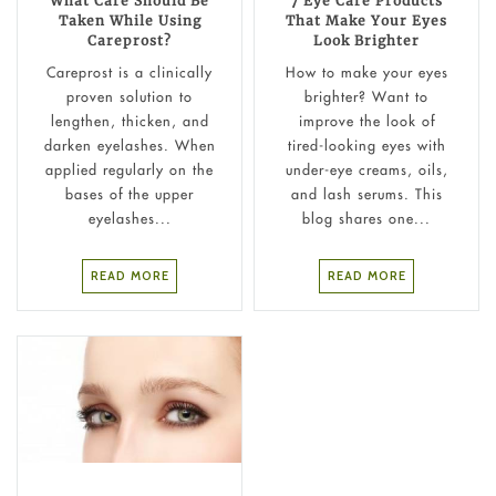
What Care Should Be
7 Eye Care Products
Taken While Using
That Make Your Eyes
Careprost?
Look Brighter
Careprost is a clinically
How to make your eyes
proven solution to
brighter? Want to
lengthen, thicken, and
improve the look of
darken eyelashes. When
tired-looking eyes with
applied regularly on the
under-eye creams, oils,
bases of the upper
and lash serums. This
eyelashes...
blog shares one...
READ MORE
READ MORE