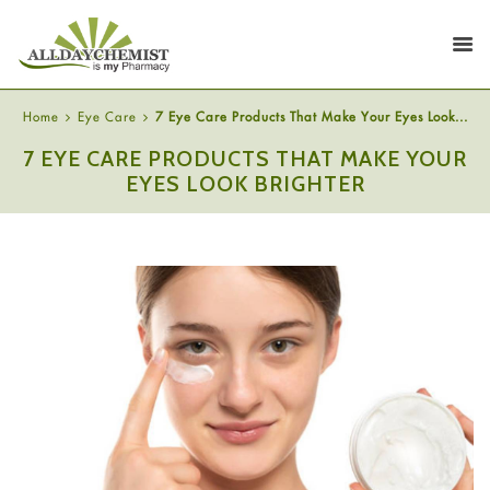
Home
Eye Care
7 Eye Care Products That Make Your Eyes Look...
7 EYE CARE PRODUCTS THAT MAKE YOUR
EYES LOOK BRIGHTER