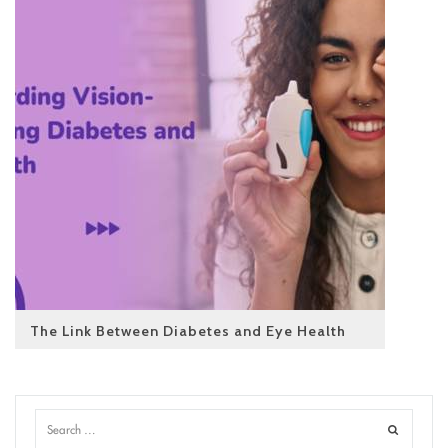
The Link Between Diabetes and Eye Health