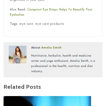
Also Read:
Careprost Eye Drops Helps To Beautify Your
Eyelashes
Tags:
eye care
,
eye care products
About
Amelia Smith
Nutritionist, herbalist, health and medicine
writer and yoga enthusiast, Amelia Smith, is a
professional in the health, nutrition and diet
industry.
Related Posts