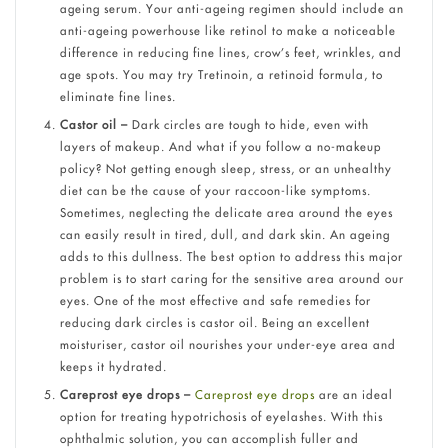
ageing serum. Your anti-ageing regimen should include an
anti-ageing powerhouse like retinol to make a noticeable
difference in reducing fine lines, crow’s feet, wrinkles, and
age spots. You may try Tretinoin, a retinoid formula, to
eliminate fine lines.
Castor oil –
Dark circles are tough to hide, even with
layers of makeup. And what if you follow a no-makeup
policy? Not getting enough sleep, stress, or an unhealthy
diet can be the cause of your raccoon-like symptoms.
Sometimes, neglecting the delicate area around the eyes
can easily result in tired, dull, and dark skin. An ageing
adds to this dullness. The best option to address this major
problem is to start caring for the sensitive area around our
eyes. One of the most effective and safe remedies for
reducing dark circles is castor oil. Being an excellent
moisturiser, castor oil nourishes your under-eye area and
keeps it hydrated.
Careprost eye drops –
Careprost eye drops
are an ideal
option for treating hypotrichosis of eyelashes. With this
ophthalmic solution, you can accomplish fuller and