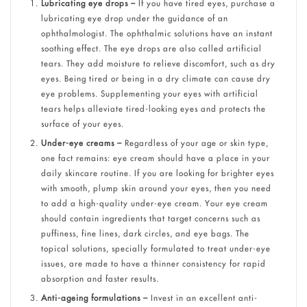
Lubricating eye drops –
If you have tired eyes, purchase a
lubricating eye drop under the guidance of an
ophthalmologist. The ophthalmic solutions have an instant
soothing effect. The eye drops are also called artificial
tears. They add moisture to relieve discomfort, such as dry
eyes. Being tired or being in a dry climate can cause dry
eye problems. Supplementing your eyes with artificial
tears helps alleviate tired-looking eyes and protects the
surface of your eyes.
Under-eye creams –
Regardless of your age or skin type,
one fact remains: eye cream should have a place in your
daily skincare routine. If you are looking for brighter eyes
with smooth, plump skin around your eyes, then you need
to add a high-quality under-eye cream. Your eye cream
should contain ingredients that target concerns such as
puffiness, fine lines, dark circles, and eye bags. The
topical solutions, specially formulated to treat under-eye
issues, are made to have a thinner consistency for rapid
absorption and faster results.
Anti-ageing formulations –
Invest in an excellent anti-