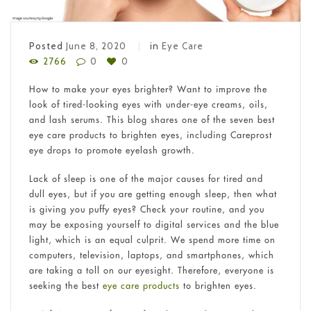
Posted
June 8, 2020
in
Eye Care
2766
0
0
How to make your eyes brighter? Want to improve the
look of tired-looking eyes with under-eye creams, oils,
and lash serums. This blog shares one of the seven best
eye care products to brighten eyes, including Careprost
eye drops to promote eyelash growth.
Lack of sleep is one of the major causes for tired and
dull eyes, but if you are getting enough sleep, then what
is giving you puffy eyes? Check your routine, and you
may be exposing yourself to digital services and the blue
light, which is an equal culprit. We spend more time on
computers, television, laptops, and smartphones, which
are taking a toll on our eyesight. Therefore, everyone is
seeking the best
eye care products
to brighten eyes.