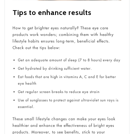
Tips to enhance results
How to get brighter eyes naturally? These eye care
products work wonders; combining them with healthy
lifestyle habits ensures long-term, beneficial effects.
Check out the tips below:
Get an adequate amount of sleep (7 to 8 hours) every day
Get hydrated by drinking sufficient water.
Eat foods that are high in vitamins A, C and E for better
eye health
Get regular screen breaks to reduce eye strain
Use of sunglasses to protect against ultraviolet sun rays is
essential.
These small lifestyle changes can make your eyes look
healthier and enhance the effectiveness of bright eyes
products. Moreover, to see benefits, stick to your