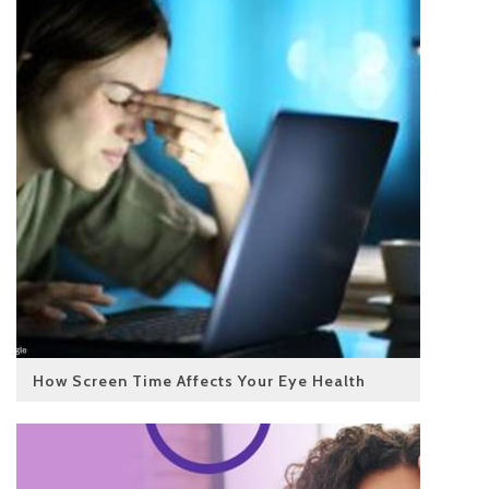
How Screen Time Affects Your Eye Health