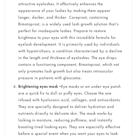
attractive eyelashes. It effectively enhances the
appearance of your lashes by making them appear
longer, darker, and thicker. Careprost, containing
Bimatoprost, is a widely used lash growth solution that’s
perfect for inadequate lashes. Prepare to restore
brightness to your eyes with this incredible formula for
eyelash development. It is primarily used by individuals
with hypotrichosis, a condition characterised by a decline
in the length and thickness of eyelashes. The eye drops
contain a functioning component, Bimatoprost, which not
only promotes lash growth but also treats intraocular
pressure in patients with glaucoma.
Brightening eyes mask –
Eye masks or an under-eye patch
are a quick fix to dull or puffy eyes. Choose the one
infused with hyaluronic acid, collagen, and antioxidants.
They are specially designed to deliver hydration and
nutrients directly to delicate skin. The mask works by
locking in moisture, reducing puffiness, and instantly
boosting tired-looking eyes. They are especially effective
before a special event when you want your eyes to look