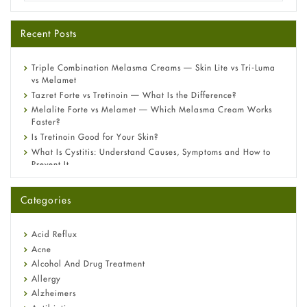
Recent Posts
Triple Combination Melasma Creams — Skin Lite vs Tri-Luma
vs Melamet
Tazret Forte vs Tretinoin — What Is the Difference?
Melalite Forte vs Melamet — Which Melasma Cream Works
Faster?
Is Tretinoin Good for Your Skin?
What Is Cystitis: Understand Causes, Symptoms and How to
Prevent It
A-Ret Gel 0.025% vs 0.05% vs 0.1% — Which Strength Is Right
for You?
Categories
Omeprazole: Everything you need to know about this acid
reflux medicine
Fetal Alcohol Syndrome: Understand Symptoms, Causes,
Acid Reflux
Diagnosis & Treatment Guide
Acne
Alcohol And Drug Treatment
Allergy
Alzheimers