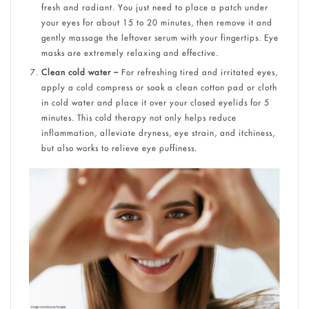
fresh and radiant. You just need to place a patch under
your eyes for about 15 to 20 minutes, then remove it and
gently massage the leftover serum with your fingertips. Eye
masks are extremely relaxing and effective.
Clean cold water –
For refreshing tired and irritated eyes,
apply a cold compress or soak a clean cotton pad or cloth
in cold water and place it over your closed eyelids for 5
minutes. This cold therapy not only helps reduce
inflammation, alleviate dryness, eye strain, and itchiness,
but also works to relieve eye puffiness.