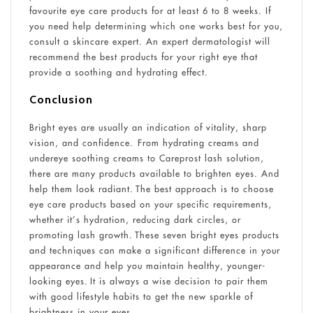
favourite eye care products for at least 6 to 8 weeks. If
you need help determining which one works best for you,
consult a skincare expert. An expert dermatologist will
recommend the best products for your right eye that
provide a soothing and hydrating effect.
Conclusion
Bright eyes are usually an indication of vitality, sharp
vision, and confidence. From hydrating creams and
undereye soothing creams to Careprost lash solution,
there are many products available to brighten eyes. And
help them look radiant. The best approach is to choose
eye care products based on your specific requirements,
whether it’s hydration, reducing dark circles, or
promoting lash growth. These seven bright eyes products
and techniques can make a significant difference in your
appearance and help you maintain healthy, younger-
looking eyes. It is always a wise decision to pair them
with good lifestyle habits to get the new sparkle of
brightness in your eyes.