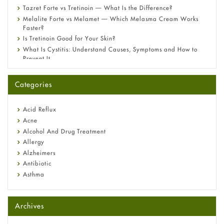
Tazret Forte vs Tretinoin — What Is the Difference?
Melalite Forte vs Melamet — Which Melasma Cream Works
Faster?
Is Tretinoin Good for Your Skin?
What Is Cystitis: Understand Causes, Symptoms and How to
Prevent It
A-Ret Gel 0.025% vs 0.05% vs 0.1% — Which Strength Is Right
for You?
Categories
Omeprazole: Everything you need to know about this acid
reflux medicine
Fetal Alcohol Syndrome: Understand Symptoms, Causes,
Acid Reflux
Diagnosis & Treatment Guide
Acne
Alcohol And Drug Treatment
Allergy
Alzheimers
Antibiotic
Asthma
Back Pain
Beauty and Skin Care
Archives
Birth Control
Bladder Prostate