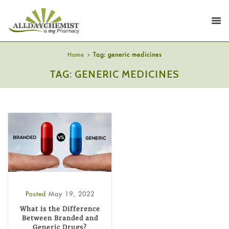
Home
Tag: generic medicines
TAG: GENERIC MEDICINES
Posted
May 19, 2022
What is the Difference
Between Branded and
Generic Drugs?