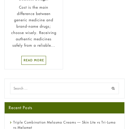
Cost is the main
difference between
generic medicine and
brand-name drugs;
choose wisely. Receiving
authentic medicines
safely from a reliable...
READ MORE
Recent Posts
Triple Combination Melasma Creams — Skin Lite vs Tri-Luma
vs Melamet