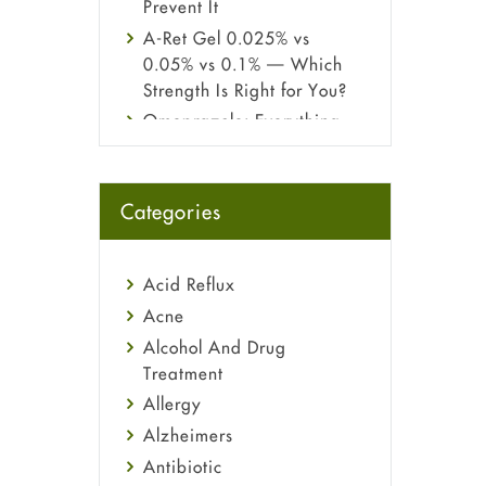
Prevent It
A-Ret Gel 0.025% vs
0.05% vs 0.1% — Which
Strength Is Right for You?
Omeprazole: Everything
you need to know about
this acid reflux medicine
Fetal Alcohol Syndrome:
Categories
Understand Symptoms,
Causes, Diagnosis &
Treatment Guide
Acid Reflux
Acne
Alcohol And Drug
Treatment
Allergy
Alzheimers
Antibiotic