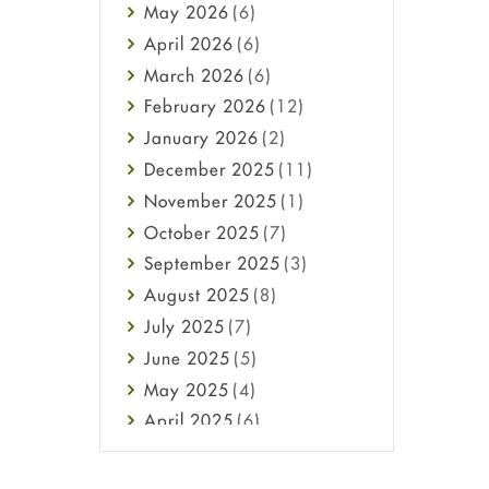
May
2026
(6)
Haircare
April
2026
(6)
Health
March
2026
(6)
Heart attack
February
2026
(12)
High Blood Pressure
January
2026
(2)
HIV
December
2025
(11)
Immune Boosters
November
2025
(1)
Joint Health
October
2025
(7)
Melasma
September
2025
(3)
Mens Health
August
2025
(8)
Mental Health
July
2025
(7)
Mental Health
June
2025
(5)
Migraine
May
2025
(4)
Oily Skin
April
2025
(6)
Oral Care
March
2025
(6)
Osteoporosis
February
2025
(6)