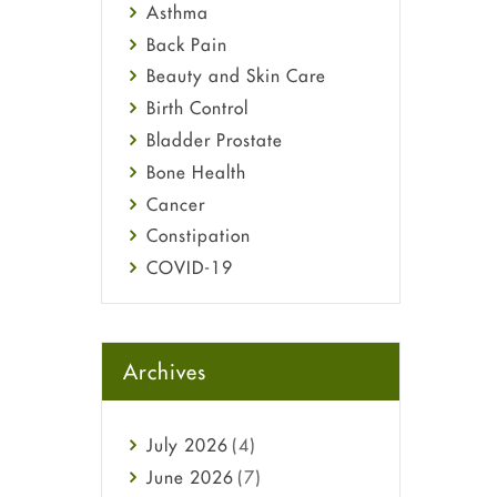
Asthma
Back Pain
Beauty and Skin Care
Birth Control
Bladder Prostate
Bone Health
Cancer
Constipation
COVID-19
Diabetes
Diet and Fitness
Ebola
Archives
Eye Care
Fungal Infections
July
2026
(4)
general
June
2026
(7)
Hair Loss