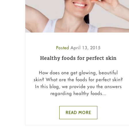
Posted
April 13, 2015
Healthy foods for perfect skin
How does one get glowing, beautiful
skin? What are the foods for perfect skin?
In this blog, we provide you the answers
regarding healthy foods...
READ MORE