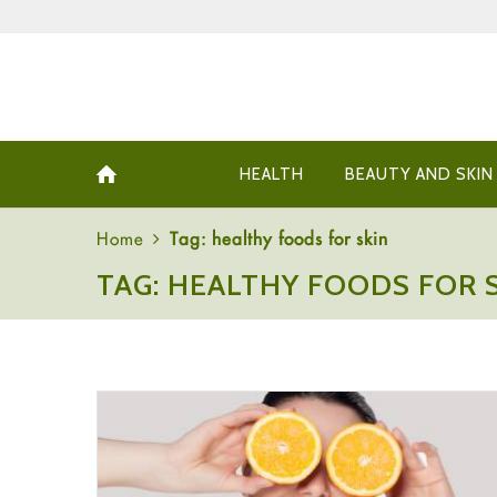
HEALTH
BEAUTY AND SKIN
Home
Tag: healthy foods for skin
TAG: HEALTHY FOODS FOR 