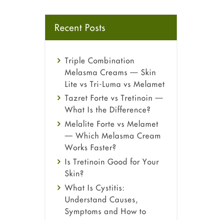
Recent Posts
Triple Combination
Melasma Creams — Skin
Lite vs Tri-Luma vs Melamet
Tazret Forte vs Tretinoin —
What Is the Difference?
Melalite Forte vs Melamet
— Which Melasma Cream
Works Faster?
Is Tretinoin Good for Your
Skin?
What Is Cystitis:
Understand Causes,
Symptoms and How to