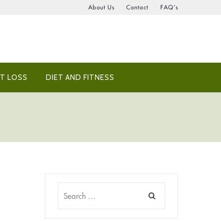
About Us
Contact
FAQ’s
T LOSS
DIET AND FITNESS