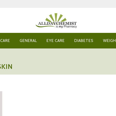
 CARE
GENERAL
EYE CARE
DIABETES
WEIGH
SKIN