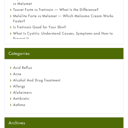
vs Melamet
Tazret Forte vs Tretinoin — What Is the Difference?
Melalite Forte vs Melamet — Which Melasma Cream Works
Faster?
Is Tretinoin Good for Your Skin?
What Is Cystitis: Understand Causes, Symptoms and How to
Prevent It
A-Ret Gel 0.025% vs 0.05% vs 0.1% — Which Strength Is Right
for You?
Categories
Omeprazole: Everything you need to know about this acid
reflux medicine
Fetal Alcohol Syndrome: Understand Symptoms, Causes,
Acid Reflux
Diagnosis & Treatment Guide
Acne
Alcohol And Drug Treatment
Allergy
Alzheimers
Antibiotic
Asthma
Back Pain
Beauty and Skin Care
Archives
Birth Control