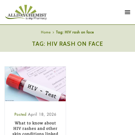
Home
Tag: HIV rash on face
TAG: HIV RASH ON FACE
Posted
April 18, 2026
What to know about
HIV rashes and other
skin conditions linked