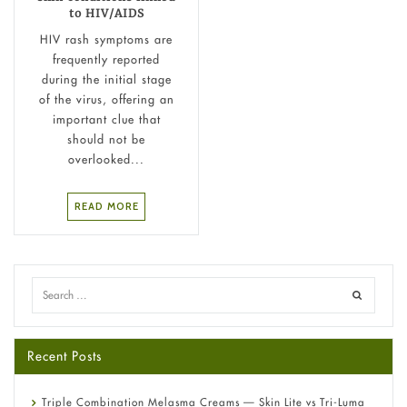
to HIV/AIDS
HIV rash symptoms are
frequently reported
during the initial stage
of the virus, offering an
important clue that
should not be
overlooked...
READ MORE
Recent Posts
Triple Combination Melasma Creams — Skin Lite vs Tri-Luma