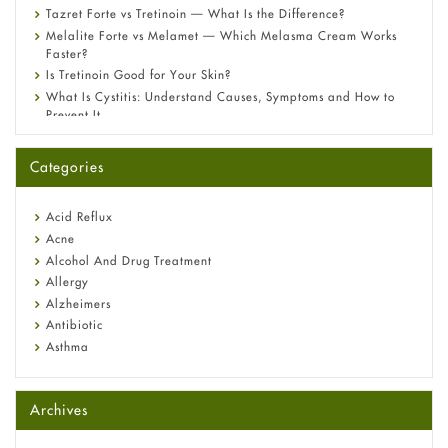
Tazret Forte vs Tretinoin — What Is the Difference?
Melalite Forte vs Melamet — Which Melasma Cream Works
Faster?
Is Tretinoin Good for Your Skin?
What Is Cystitis: Understand Causes, Symptoms and How to
Prevent It
A-Ret Gel 0.025% vs 0.05% vs 0.1% — Which Strength Is Right
for You?
Categories
Omeprazole: Everything you need to know about this acid
reflux medicine
Fetal Alcohol Syndrome: Understand Symptoms, Causes,
Acid Reflux
Diagnosis & Treatment Guide
Acne
Alcohol And Drug Treatment
Allergy
Alzheimers
Antibiotic
Asthma
Back Pain
Beauty and Skin Care
Archives
Birth Control
Bladder Prostate