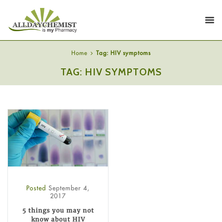
Home
Tag: HIV symptoms
TAG: HIV SYMPTOMS
Posted
September 4,
2017
5 things you may not
know about HIV