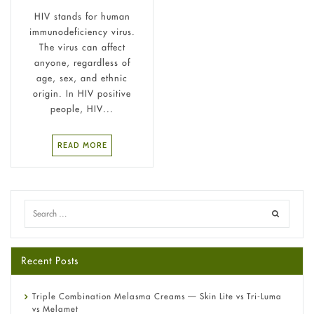
HIV stands for human
immunodeficiency virus.
The virus can affect
anyone, regardless of
age, sex, and ethnic
origin. In HIV positive
people, HIV...
READ MORE
Recent Posts
Triple Combination Melasma Creams — Skin Lite vs Tri-Luma
vs Melamet