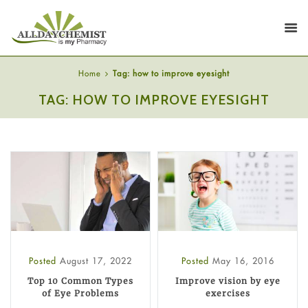
Home
Tag: how to improve eyesight
TAG: HOW TO IMPROVE EYESIGHT
Posted
August 17, 2022
Posted
May 16, 2016
Top 10 Common Types
Improve vision by eye
of Eye Problems
exercises