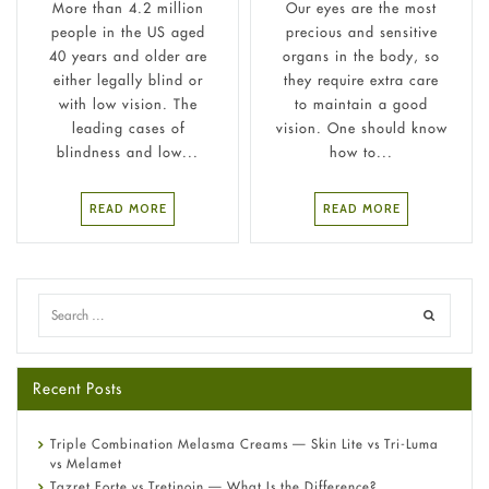
More than 4.2 million
Our eyes are the most
people in the US aged
precious and sensitive
40 years and older are
organs in the body, so
either legally blind or
they require extra care
with low vision. The
to maintain a good
leading cases of
vision. One should know
blindness and low...
how to...
READ MORE
READ MORE
Recent Posts
Triple Combination Melasma Creams — Skin Lite vs Tri-Luma
vs Melamet
Tazret Forte vs Tretinoin — What Is the Difference?