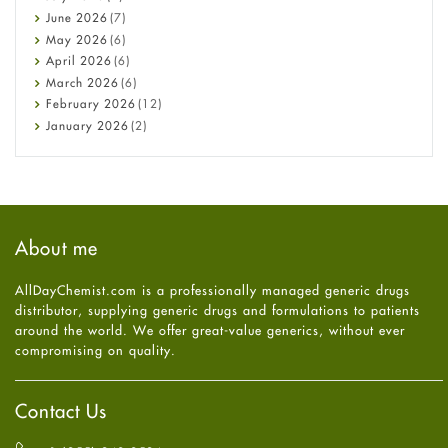
Cancer
June
2026
(7)
Constipation
May
2026
(6)
COVID-19
April
2026
(6)
Diabetes
March
2026
(6)
Diet and Fitness
February
2026
(12)
Ebola
January
2026
(2)
Eye Care
December
2025
(11)
Fungal Infections
November
2025
(1)
general
October
2025
(7)
Hair Loss
September
2025
(3)
Haircare
August
2025
(8)
About me
Health
July
2025
(7)
Heart attack
June
2025
(5)
AllDayChemist.com is a professionally managed generic drugs
High Blood Pressure
May
2025
(4)
distributor, supplying generic drugs and formulations to patients
HIV
April
2025
(6)
around the world. We offer great-value generics, without ever
Immune Boosters
March
2025
(6)
compromising on quality.
Joint Health
February
2025
(6)
Melasma
January
2025
(6)
Mens Health
December
2024
(6)
Contact Us
Mental Health
November
2024
(6)
Mental Health