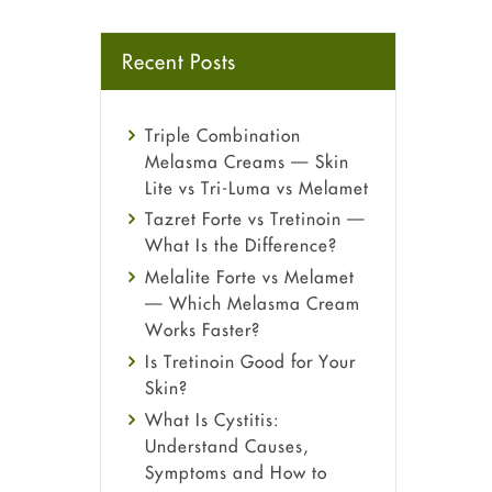
Recent Posts
Triple Combination
Melasma Creams — Skin
Lite vs Tri-Luma vs Melamet
Tazret Forte vs Tretinoin —
What Is the Difference?
Melalite Forte vs Melamet
— Which Melasma Cream
Works Faster?
Is Tretinoin Good for Your
Skin?
What Is Cystitis:
Understand Causes,
Symptoms and How to