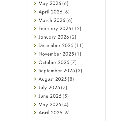
May
2026
(6)
Haircare
April
2026
(6)
Health
March
2026
(6)
Heart attack
February
2026
(12)
High Blood Pressure
January
2026
(2)
HIV
December
2025
(11)
Immune Boosters
November
2025
(1)
Joint Health
October
2025
(7)
Melasma
September
2025
(3)
Mens Health
August
2025
(8)
Mental Health
July
2025
(7)
Mental Health
June
2025
(5)
Migraine
May
2025
(4)
Oily Skin
April
2025
(6)
Oral Care
March
2025
(6)
Osteoporosis
February
2025
(6)