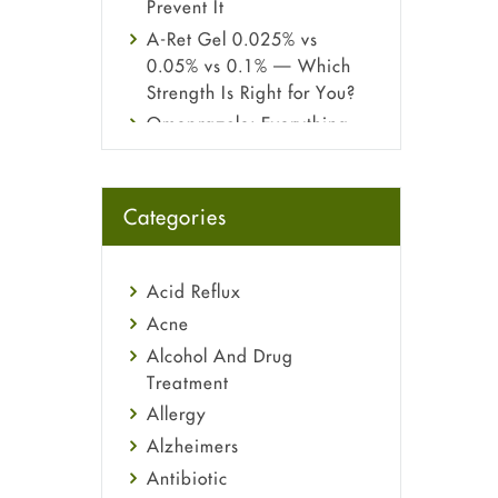
Prevent It
A-Ret Gel 0.025% vs
0.05% vs 0.1% — Which
Strength Is Right for You?
Omeprazole: Everything
you need to know about
this acid reflux medicine
Fetal Alcohol Syndrome:
Categories
Understand Symptoms,
Causes, Diagnosis &
Treatment Guide
Acid Reflux
Acne
Alcohol And Drug
Treatment
Allergy
Alzheimers
Antibiotic