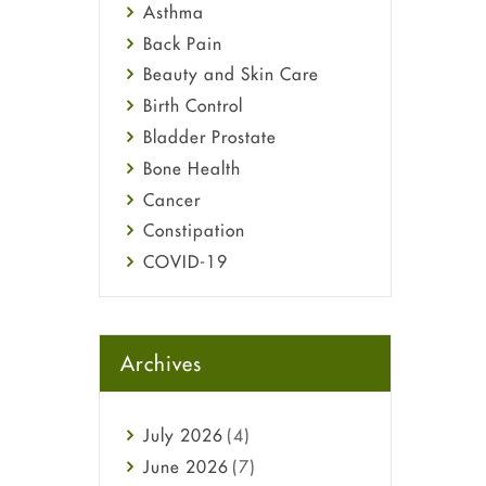
Asthma
Back Pain
Beauty and Skin Care
Birth Control
Bladder Prostate
Bone Health
Cancer
Constipation
COVID-19
Diabetes
Diet and Fitness
Ebola
Archives
Eye Care
Fungal Infections
July
2026
(4)
general
June
2026
(7)
Hair Loss