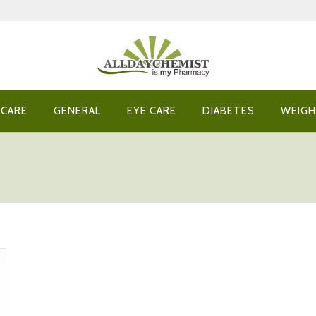
 CARE
GENERAL
EYE CARE
DIABETES
WEIGH