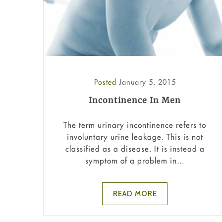
Posted
January 5, 2015
Incontinence In Men
The term urinary incontinence refers to
involuntary urine leakage. This is not
classified as a disease. It is instead a
symptom of a problem in...
READ MORE