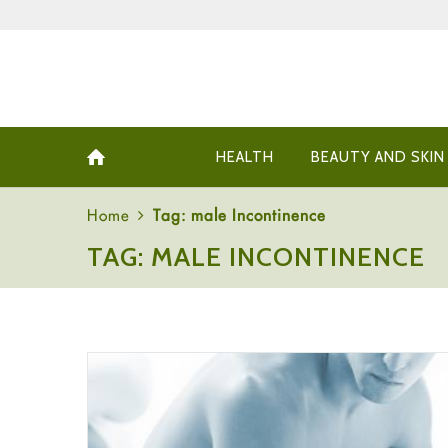
HEALTH
BEAUTY AND SKIN
Home
Tag: male Incontinence
TAG: MALE INCONTINENCE