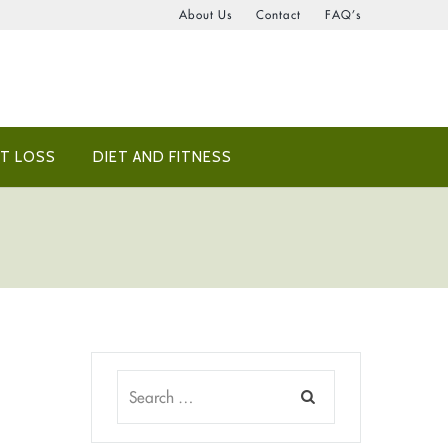
About Us
Contact
FAQ’s
T LOSS
DIET AND FITNESS