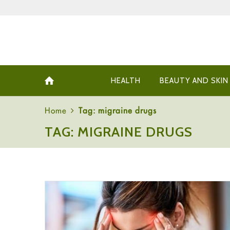
HEALTH
BEAUTY AND SKIN
Home
Tag: migraine drugs
TAG: MIGRAINE DRUGS