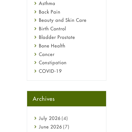
Asthma
Back Pain
Beauty and Skin Care
Birth Control
Bladder Prostate
Bone Health
Cancer
Constipation
COVID-19
Diabetes
Diet and Fitness
Ebola
Archives
Eye Care
Fungal Infections
July
2026
(4)
general
June
2026
(7)
Hair Loss