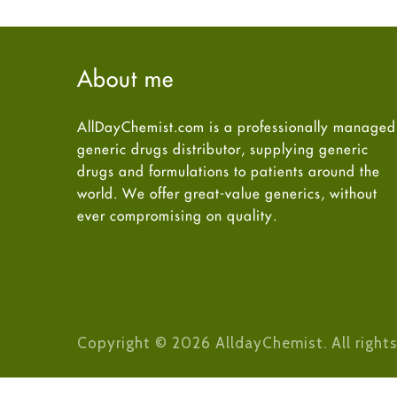
About me
AllDayChemist.com is a professionally managed
generic drugs distributor, supplying generic
drugs and formulations to patients around the
world. We offer great-value generics, without
ever compromising on quality.
Copyright © 2026 AlldayChemist. All rights