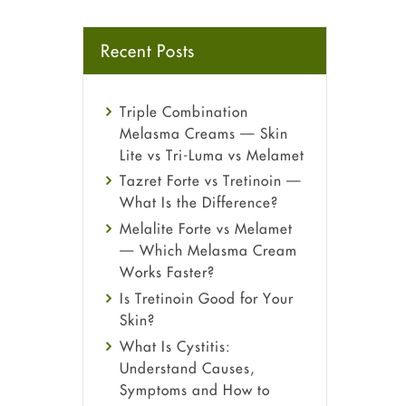
Recent Posts
Triple Combination
Melasma Creams — Skin
Lite vs Tri-Luma vs Melamet
Tazret Forte vs Tretinoin —
What Is the Difference?
Melalite Forte vs Melamet
— Which Melasma Cream
Works Faster?
Is Tretinoin Good for Your
Skin?
What Is Cystitis:
Understand Causes,
Symptoms and How to