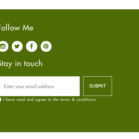
Pain relief
January
2025
(6)
Parkinson's Disease
December
2024
(6)
Quit smoking
November
2024
(6)
Follow Me
Referral System
October
2024
(6)
Rehabilitation
September
2024
(6)
Sexual Health
August
2024
(6)
Sleep Remedies
July
2024
(6)
Stay in touch
Spanish
June
2024
(6)
Thyroid
May
2024
(6)
Uncategorized
April
2024
(6)
Weight Loss
March
2024
(6)
I have read and agree to the terms & conditions
Women's Health
February
2024
(6)
Yoga
January
2024
(6)
December
2023
(7)
November
2023
(4)