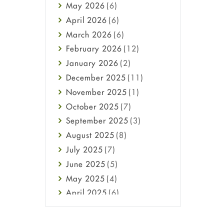
May
2026
(6)
Haircare
April
2026
(6)
Health
March
2026
(6)
Heart attack
February
2026
(12)
High Blood Pressure
January
2026
(2)
HIV
December
2025
(11)
Immune Boosters
November
2025
(1)
Joint Health
October
2025
(7)
Melasma
September
2025
(3)
Mens Health
August
2025
(8)
Mental Health
July
2025
(7)
Mental Health
June
2025
(5)
Migraine
May
2025
(4)
Oily Skin
April
2025
(6)
Oral Care
March
2025
(6)
Osteoporosis
February
2025
(6)