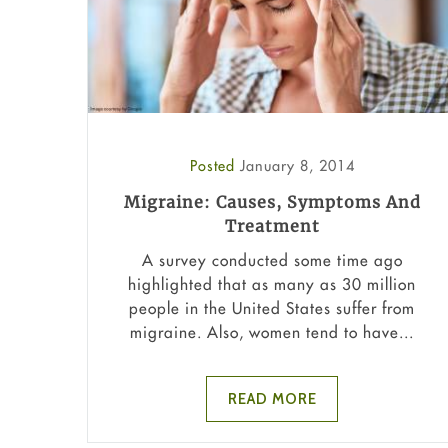
Posted
January 8, 2014
Migraine: Causes, Symptoms And
Treatment
A survey conducted some time ago
highlighted that as many as 30 million
people in the United States suffer from
migraine. Also, women tend to have...
READ MORE