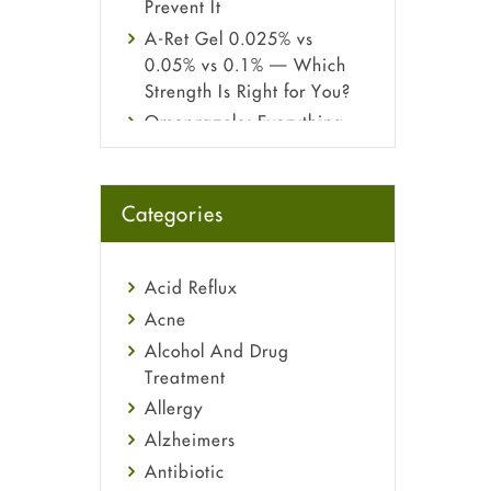
Prevent It
A-Ret Gel 0.025% vs
0.05% vs 0.1% — Which
Strength Is Right for You?
Omeprazole: Everything
you need to know about
this acid reflux medicine
Fetal Alcohol Syndrome:
Categories
Understand Symptoms,
Causes, Diagnosis &
Treatment Guide
Acid Reflux
Acne
Alcohol And Drug
Treatment
Allergy
Alzheimers
Antibiotic