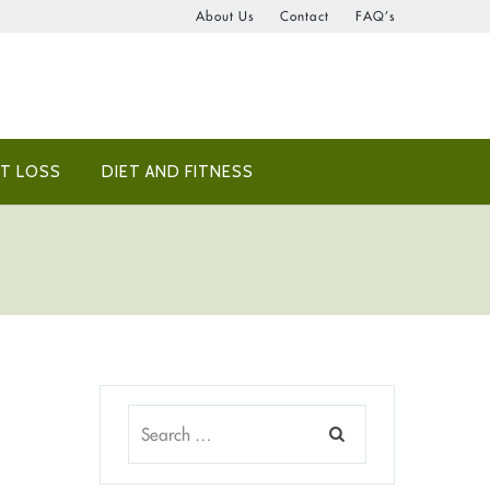
About Us
Contact
FAQ’s
T LOSS
DIET AND FITNESS