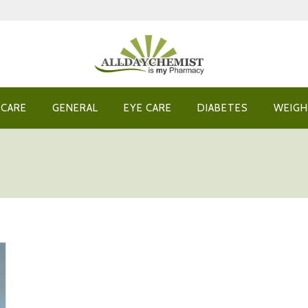
 CARE
GENERAL
EYE CARE
DIABETES
WEIGH