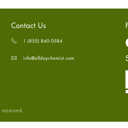
Contact Us
1 (855) 840-0584
info@alldaychemist.com
 reserved.