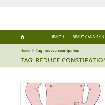
HEALTH
BEAUTY AND SKIN
Home
Tag: reduce constipation
TAG: REDUCE CONSTIPATIO