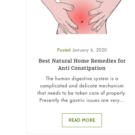
Posted
January 6, 2020
Best Natural Home Remedies for
Anti Constipation
The human digestive system is a
complicated and delicate mechanism
that needs to be taken care of properly.
Presently the gastric issues are very...
READ MORE