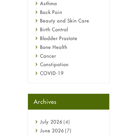
Asthma
Back Pain
Beauty and Skin Care
Birth Control
Bladder Prostate
Bone Health
Cancer
Constipation
COVID-19
Diabetes
Diet and Fitness
Ebola
Archives
Eye Care
Fungal Infections
July
2026
(4)
general
June
2026
(7)
Hair Loss