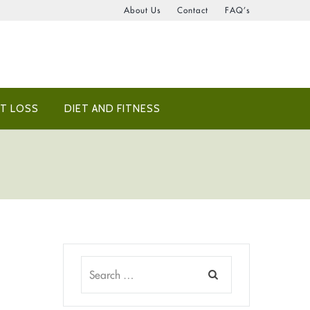
About Us
Contact
FAQ’s
T LOSS
DIET AND FITNESS