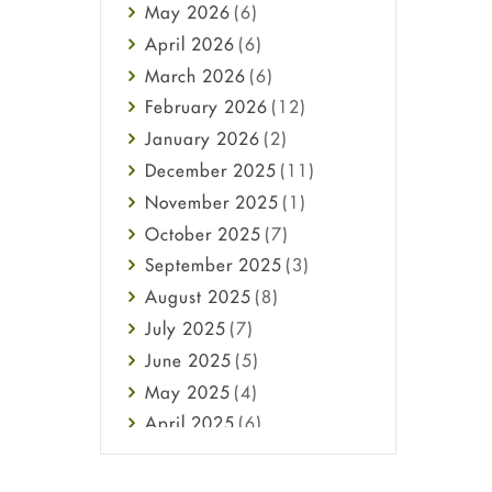
May
2026
(6)
Haircare
April
2026
(6)
Health
March
2026
(6)
Heart attack
February
2026
(12)
High Blood Pressure
January
2026
(2)
HIV
December
2025
(11)
Immune Boosters
November
2025
(1)
Joint Health
October
2025
(7)
Melasma
September
2025
(3)
Mens Health
August
2025
(8)
Mental Health
July
2025
(7)
Mental Health
June
2025
(5)
Migraine
May
2025
(4)
Oily Skin
April
2025
(6)
Oral Care
March
2025
(6)
Osteoporosis
February
2025
(6)