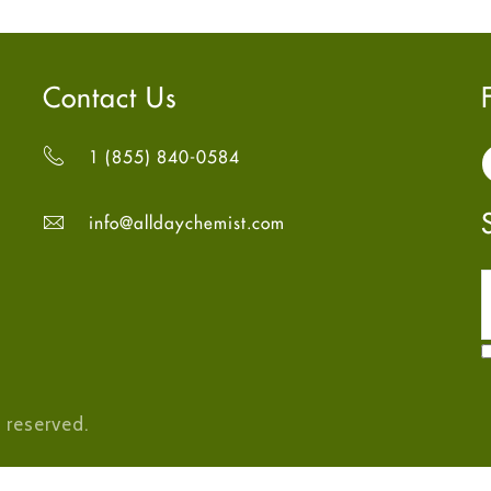
Contact Us
1 (855) 840-0584
info@alldaychemist.com
 reserved.