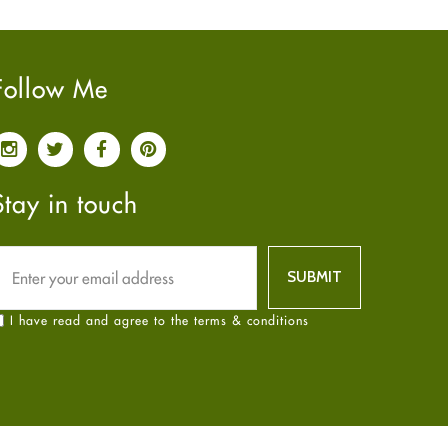
Pain relief
January
2025
(6)
Parkinson's Disease
December
2024
(6)
Quit smoking
November
2024
(6)
Follow Me
Referral System
October
2024
(6)
Rehabilitation
September
2024
(6)
Sexual Health
August
2024
(6)
Sleep Remedies
July
2024
(6)
Stay in touch
Spanish
June
2024
(6)
Thyroid
May
2024
(6)
Uncategorized
April
2024
(6)
Weight Loss
March
2024
(6)
I have read and agree to the terms & conditions
Women's Health
February
2024
(6)
Yoga
January
2024
(6)
December
2023
(7)
November
2023
(4)