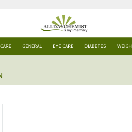
 CARE
GENERAL
EYE CARE
DIABETES
WEIGH
N