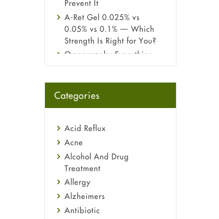
Prevent It
A-Ret Gel 0.025% vs
0.05% vs 0.1% — Which
Strength Is Right for You?
Omeprazole: Everything
you need to know about
this acid reflux medicine
Fetal Alcohol Syndrome:
Categories
Understand Symptoms,
Causes, Diagnosis &
Treatment Guide
Acid Reflux
Acne
Alcohol And Drug
Treatment
Allergy
Alzheimers
Antibiotic