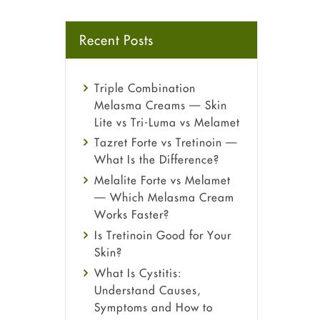
Recent Posts
Triple Combination
Melasma Creams — Skin
Lite vs Tri-Luma vs Melamet
Tazret Forte vs Tretinoin —
What Is the Difference?
Melalite Forte vs Melamet
— Which Melasma Cream
Works Faster?
Is Tretinoin Good for Your
Skin?
What Is Cystitis:
Understand Causes,
Symptoms and How to