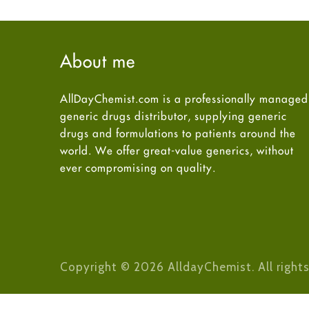
About me
AllDayChemist.com is a professionally managed
generic drugs distributor, supplying generic
drugs and formulations to patients around the
world. We offer great-value generics, without
ever compromising on quality.
Copyright © 2026 AlldayChemist. All rights