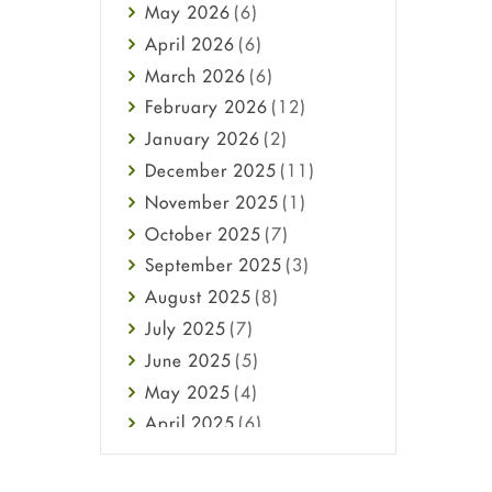
May
2026
(6)
Haircare
April
2026
(6)
Health
March
2026
(6)
Heart attack
February
2026
(12)
High Blood Pressure
January
2026
(2)
HIV
December
2025
(11)
Immune Boosters
November
2025
(1)
Joint Health
October
2025
(7)
Melasma
September
2025
(3)
Mens Health
August
2025
(8)
Mental Health
July
2025
(7)
Mental Health
June
2025
(5)
Migraine
May
2025
(4)
Oily Skin
April
2025
(6)
Oral Care
March
2025
(6)
Osteoporosis
February
2025
(6)