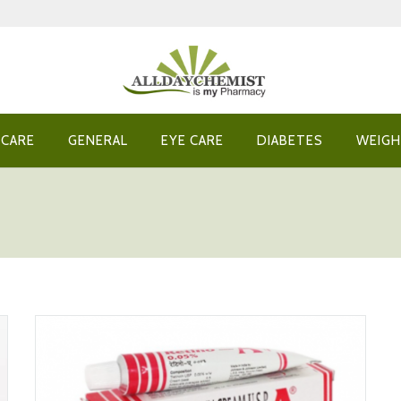
 CARE
GENERAL
EYE CARE
DIABETES
WEIGH