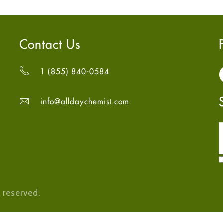
Contact Us
1 (855) 840-0584
info@alldaychemist.com
 reserved.