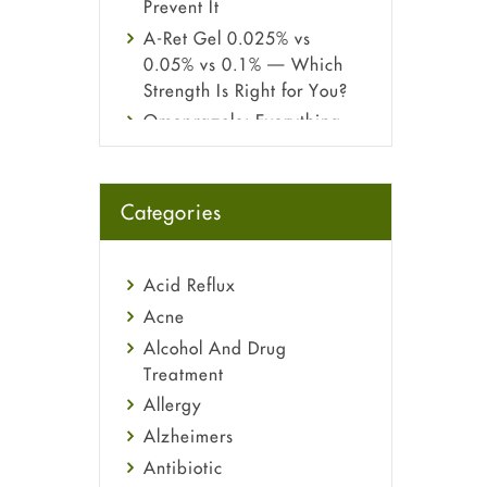
Prevent It
A-Ret Gel 0.025% vs
0.05% vs 0.1% — Which
Strength Is Right for You?
Omeprazole: Everything
you need to know about
this acid reflux medicine
Fetal Alcohol Syndrome:
Categories
Understand Symptoms,
Causes, Diagnosis &
Treatment Guide
Acid Reflux
Acne
Alcohol And Drug
Treatment
Allergy
Alzheimers
Antibiotic