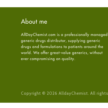
About me
AllDayChemist.com is a professionally managed
generic drugs distributor, supplying generic
drugs and formulations to patients around the
world. We offer great-value generics, without
ever compromising on quality.
Copyright © 2026 AlldayChemist. All rights