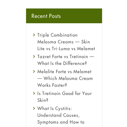
Recent Posts
Triple Combination
Melasma Creams — Skin
Lite vs Tri-Luma vs Melamet
Tazret Forte vs Tretinoin —
What Is the Difference?
Melalite Forte vs Melamet
— Which Melasma Cream
Works Faster?
Is Tretinoin Good for Your
Skin?
What Is Cystitis:
Understand Causes,
Symptoms and How to