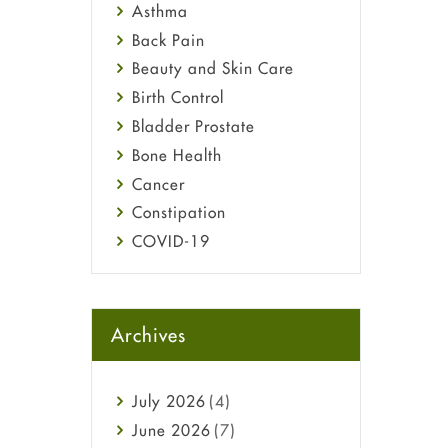
Asthma
Back Pain
Beauty and Skin Care
Birth Control
Bladder Prostate
Bone Health
Cancer
Constipation
COVID-19
Diabetes
Diet and Fitness
Ebola
Archives
Eye Care
Fungal Infections
July
2026
(4)
general
June
2026
(7)
Hair Loss