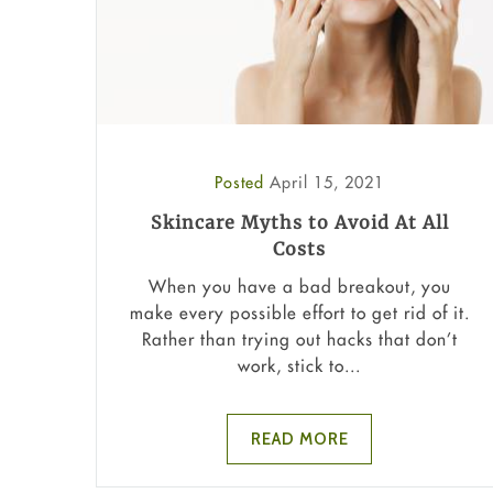
Posted
April 15, 2021
Skincare Myths to Avoid At All
Costs
When you have a bad breakout, you
make every possible effort to get rid of it.
Rather than trying out hacks that don’t
work, stick to...
READ MORE