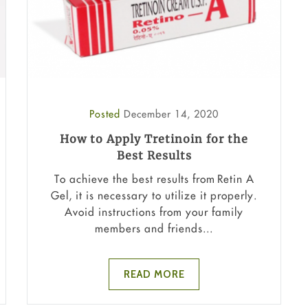
Posted
December 14, 2020
How to Apply Tretinoin for the
Best Results
To achieve the best results from Retin A
Gel, it is necessary to utilize it properly.
Avoid instructions from your family
members and friends...
READ MORE