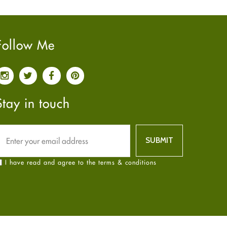
Pain relief
January
2025
(6)
Parkinson's Disease
December
2024
(6)
Quit smoking
November
2024
(6)
Follow Me
Referral System
October
2024
(6)
Rehabilitation
September
2024
(6)
Sexual Health
August
2024
(6)
Sleep Remedies
July
2024
(6)
Stay in touch
Spanish
June
2024
(6)
Thyroid
May
2024
(6)
Uncategorized
April
2024
(6)
Weight Loss
March
2024
(6)
I have read and agree to the terms & conditions
Women's Health
February
2024
(6)
Yoga
January
2024
(6)
December
2023
(7)
November
2023
(4)