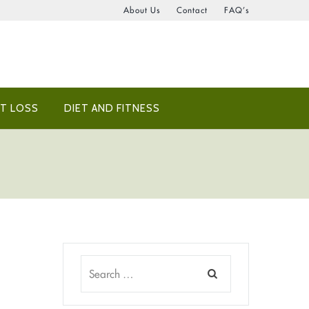
About Us
Contact
FAQ’s
T LOSS
DIET AND FITNESS