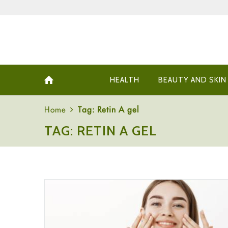
HEALTH
BEAUTY AND SKIN
Home
Tag: Retin A gel
TAG: RETIN A GEL