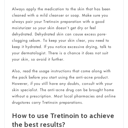
Always apply the medication to the skin that has been
cleaned with a mild cleanser or soap. Make sure you
always pair your Tretinoin preparation with a good
moisturizer so your skin doesn’t get dry or feel
dehydrated. Dehydrated skin can cause excess pore-
clogging sebum. To keep your skin clear, you need to
keep it hydrated. If you notice excessive drying, talk to
your dermatologist. There is a chance it does not suit
your skin, so avoid it further.
Also, read the usage instructions that come along with
the pack before you start using the anti-acne product.
However, if you still have any doubts, consult with your
skin specialist. The anti-acne drug can be brought home
without a prescription. Most local pharmacies and online
drugstores carry Tretinoin preparations.
How to use Tretinoin to achieve
the best results?