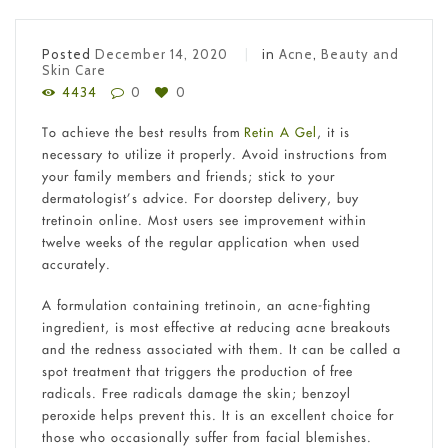
Posted
December 14, 2020
in
Acne
,
Beauty and
Skin Care
4434
0
0
To achieve the best results from
Retin A Gel
, it is
necessary to utilize it properly. Avoid instructions from
your family members and friends; stick to your
dermatologist’s advice. For doorstep delivery, buy
tretinoin online. Most users see improvement within
twelve weeks of the regular application when used
accurately.
A formulation containing tretinoin, an acne-fighting
ingredient, is most effective at reducing acne breakouts
and the redness associated with them. It can be called a
spot treatment that triggers the production of free
radicals. Free radicals damage the skin; benzoyl
peroxide helps prevent this. It is an excellent choice for
those who occasionally suffer from facial blemishes.