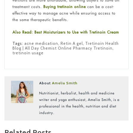
versions are more affordable, allowing buyers to save on
treatment costs.
Buying tretinoin online
can be a cost-
effective way to manage acne while ensuring access to
the same therapeutic benefits.
Also Read: Best Moisturizers to Use with Tretinoin Cream
Tags:
acne medication
,
Retin A gel
,
Tretinoin Health
Blog | All Day Chemist Online Pharmacy Tretinoin
,
tretinoin usage
About
Amelia Smith
Nutritionist, herbalist, health and medicine
writer and yoga enthusiast, Amelia Smith, is a
professional in the health, nutrition and diet
industry.
Related Posts