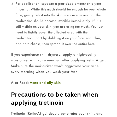
For application, squeeze a pea-sized amount onto your
fingertip. While this much should be enough for your whole
face, gently rub it into the skin in a circular motion. The
medication should become invisible immediately. If it is
still visible on your skin, you are using too much. You just
need to lightly cover the affected area with the
medication. Start by dabbing it on your forehead, chin,
and both cheeks, then spread it over the entire face.
If you experience skin dryness, apply a high-quality
moisturizer with sunscreen just after applying Retin A gel.
Make sure the moisturizer won’t aggravate your acne
every morning when you wash your face.
Also Read:
Acne and oily skin
Precautions to be taken when
applying tretinoin
Tretinoin (Retin-A) gel deeply penetrates your skin, and