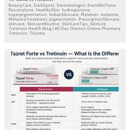
BeautyCare
,
DarkSpots
,
Dermatologist
,
EvenSkinTone
,
fluocinolone
,
HealthySkin
,
hydroquinone
,
hyperpigmentation
,
IndianSkincare
,
Melamet
,
melasma
,
MelasmaTreatment
,
pigmentation
,
PrescriptionSkincare
,
skincare
,
SkincareRoutine
,
SkinCareTips
,
SkinLite
,
Tretinoin Health Blog | All Day Chemist Online Pharmacy
Tretinoin
,
TriLuma