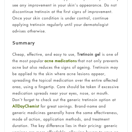
see any improvement in your skin’s appearance. Do not
discontinue tretinoin at the first signs of improvement.
Once your skin condition is under control, continue
applying tretinoin regularly until your dermatologist
advises otherwise.
Summary
Cheap, effective, and easy to use,
Tretinoin gel
is one of
the most popular
acne medications
that not only prevents
acne but also reduces the signs of ageing. Tretinoin may
be applied to the skin where acne lesions appear,
spreading the topical medication over the entire affected
area, using a fingertip. Care should be taken if excessive
medication spreads near your eyes, nose, or mouth.
Don’t forget to check out the generic tretinoin option at
AllDayChemist
for great savings. Brand-name and
generic medicines generally have the same effectiveness,
mode of action, application methods, and treatment
duration. The key difference lies in their pricing: generic