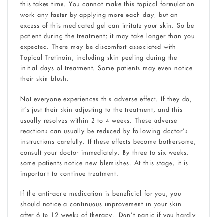
this takes time. You cannot make this topical formulation
work any faster by applying more each day, but an
excess of this medicated gel can irritate your skin. So be
patient during the treatment; it may take longer than you
expected. There may be discomfort associated with
Topical Tretinoin, including skin peeling during the
initial days of treatment. Some patients may even notice
their skin blush.
Not everyone experiences this adverse effect. If they do,
it’s just their skin adjusting to the treatment, and this
usually resolves within 2 to 4 weeks. These adverse
reactions can usually be reduced by following doctor’s
instructions carefully. If these effects become bothersome,
consult your doctor immediately. By three to six weeks,
some patients notice new blemishes. At this stage, it is
important to continue treatment.
If the anti-acne medication is beneficial for you, you
should notice a continuous improvement in your skin
after 6 to 12 weeks of therapy. Don’t panic if you hardly