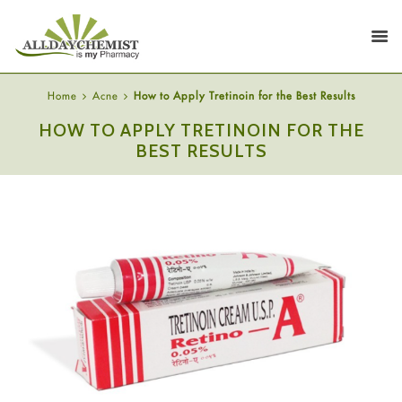
Home
Acne
How to Apply Tretinoin for the Best Results
HOW TO APPLY TRETINOIN FOR THE
BEST RESULTS