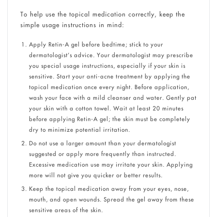
To help use the topical medication correctly, keep the
simple usage instructions in mind:
Apply Retin-A gel before bedtime; stick to your
dermatologist’s advice. Your dermatologist may prescribe
you special usage instructions, especially if your skin is
sensitive. Start your anti-acne treatment by applying the
topical medication once every night. Before application,
wash your face with a mild cleanser and water. Gently pat
your skin with a cotton towel. Wait at least 20 minutes
before applying Retin-A gel; the skin must be completely
dry to minimize potential irritation.
Do not use a larger amount than your dermatologist
suggested or apply more frequently than instructed.
Excessive medication use may irritate your skin. Applying
more will not give you quicker or better results.
Keep the topical medication away from your eyes, nose,
mouth, and open wounds. Spread the gel away from these
sensitive areas of the skin.