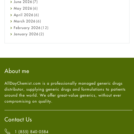
Cancer
June
2026
(7)
Constipation
May
2026
(6)
COVID-19
April
2026
(6)
Diabetes
March
2026
(6)
Diet and Fitness
February
2026
(12)
Ebola
January
2026
(2)
Eye Care
December
2025
(11)
Fungal Infections
November
2025
(1)
general
October
2025
(7)
Hair Loss
September
2025
(3)
Haircare
August
2025
(8)
About me
Health
July
2025
(7)
Heart attack
June
2025
(5)
AllDayChemist.com is a professionally managed generic drugs
High Blood Pressure
May
2025
(4)
distributor, supplying generic drugs and formulations to patients
HIV
April
2025
(6)
around the world. We offer great-value generics, without ever
Immune Boosters
March
2025
(6)
compromising on quality.
Joint Health
February
2025
(6)
Melasma
January
2025
(6)
Mens Health
December
2024
(6)
Contact Us
Mental Health
November
2024
(6)
Mental Health
October
2024
(6)
1 (855) 840-0584