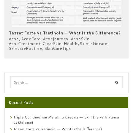
Tazret Forte vs Tretinoin — What Is the Difference?
Acne
,
AcneCare
,
AcneJourney
,
AcneSkin
,
AcneTreatment
,
ClearSkin
,
HealthySkin
,
skincare
,
SkincareRoutine
,
SkinCareTips
Recent Posts
Triple Combination Melasma Creams — Skin Lite vs Tri-Luma
vs Melamet
Tazret Forte vs Tretinoin — What Is the Difference?