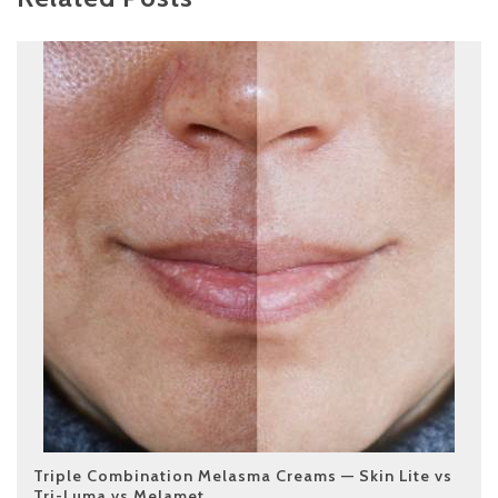
Triple Combination Melasma Creams — Skin Lite vs
Tri-Luma vs Melamet