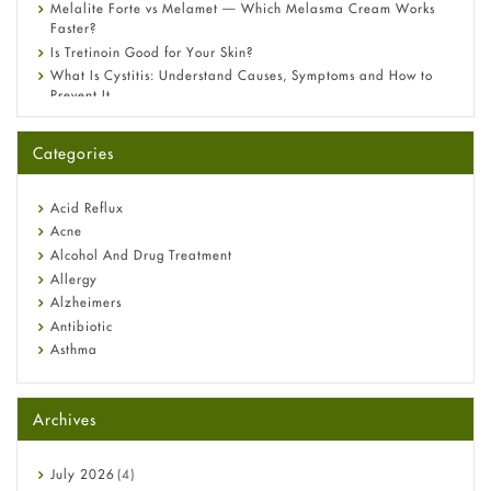
Melalite Forte vs Melamet — Which Melasma Cream Works
Faster?
Is Tretinoin Good for Your Skin?
What Is Cystitis: Understand Causes, Symptoms and How to
Prevent It
A-Ret Gel 0.025% vs 0.05% vs 0.1% — Which Strength Is Right
for You?
Categories
Omeprazole: Everything you need to know about this acid
reflux medicine
Fetal Alcohol Syndrome: Understand Symptoms, Causes,
Acid Reflux
Diagnosis & Treatment Guide
Acne
Alcohol And Drug Treatment
Allergy
Alzheimers
Antibiotic
Asthma
Back Pain
Beauty and Skin Care
Archives
Birth Control
Bladder Prostate
Bone Health
July
2026
(4)