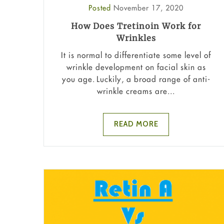
Posted
November 17, 2020
How Does Tretinoin Work for
Wrinkles
It is normal to differentiate some level of
wrinkle development on facial skin as
you age. Luckily, a broad range of anti-
wrinkle creams are...
READ MORE