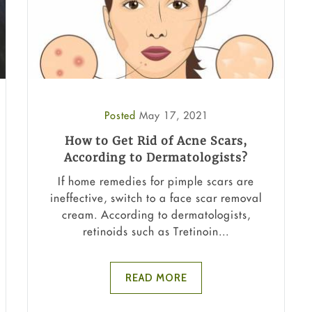
Posted
May 17, 2021
How to Get Rid of Acne Scars,
According to Dermatologists?
If home remedies for pimple scars are
ineffective, switch to a face scar removal
cream. According to dermatologists,
retinoids such as Tretinoin...
READ MORE