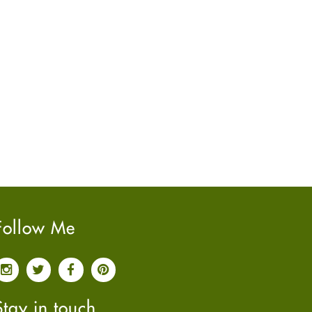
June
2022
(7)
May
2022
(4)
April
2022
(6)
March
2022
(5)
February
2022
(5)
January
2022
(2)
December
2021
(2)
November
2021
(2)
October
2021
(4)
September
2021
(4)
June
2021
(2)
Follow Me
May
2021
(3)
April
2021
(4)
March
2021
(3)
February
2021
(4)
Stay in touch