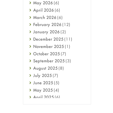
May
2026
(6)
Haircare
April
2026
(6)
Health
March
2026
(6)
Heart attack
February
2026
(12)
High Blood Pressure
January
2026
(2)
HIV
December
2025
(11)
Immune Boosters
November
2025
(1)
Joint Health
October
2025
(7)
Melasma
September
2025
(3)
Mens Health
August
2025
(8)
Mental Health
July
2025
(7)
Mental Health
June
2025
(5)
Migraine
May
2025
(4)
Oily Skin
April
2025
(6)
Oral Care
March
2025
(6)
Osteoporosis
February
2025
(6)