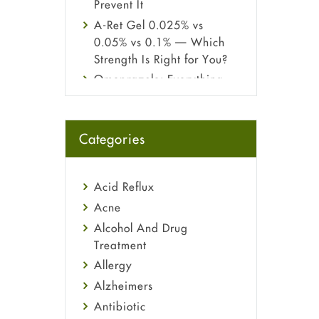
Prevent It
A-Ret Gel 0.025% vs
0.05% vs 0.1% — Which
Strength Is Right for You?
Omeprazole: Everything
you need to know about
this acid reflux medicine
Fetal Alcohol Syndrome:
Categories
Understand Symptoms,
Causes, Diagnosis &
Treatment Guide
Acid Reflux
Acne
Alcohol And Drug
Treatment
Allergy
Alzheimers
Antibiotic