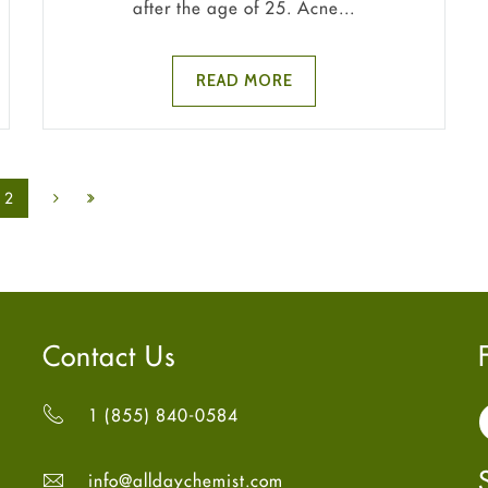
after the age of 25. Acne...
READ MORE
2
Contact Us
1 (855) 840-0584
info@alldaychemist.com