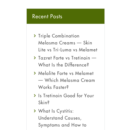
Recent Posts
Triple Combination
Melasma Creams — Skin
Lite vs Tri-Luma vs Melamet
Tazret Forte vs Tretinoin —
What Is the Difference?
Melalite Forte vs Melamet
— Which Melasma Cream
Works Faster?
Is Tretinoin Good for Your
Skin?
What Is Cystitis:
Understand Causes,
Symptoms and How to