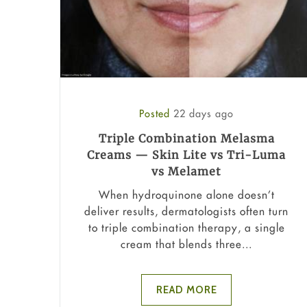
Posted
22 days ago
Triple Combination Melasma
Creams — Skin Lite vs Tri-Luma
vs Melamet
When hydroquinone alone doesn’t
deliver results, dermatologists often turn
to triple combination therapy, a single
cream that blends three...
READ MORE