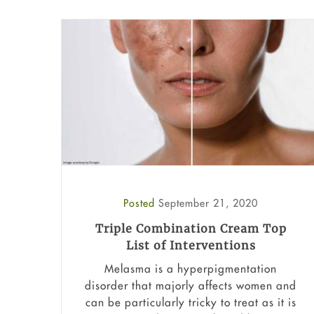
Posted
September 21, 2020
Triple Combination Cream Top
List of Interventions
Melasma is a hyperpigmentation
disorder that majorly affects women and
can be particularly tricky to treat as it is