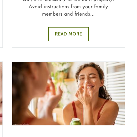
Avoid instructions from your family
members and friends...
READ MORE