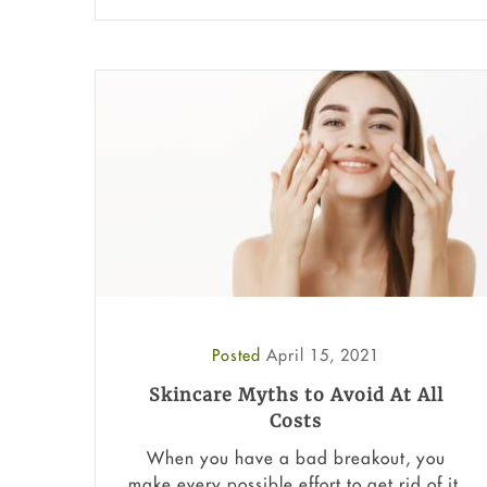
Posted
April 15, 2021
Skincare Myths to Avoid At All
Costs
When you have a bad breakout, you
make every possible effort to get rid of it.