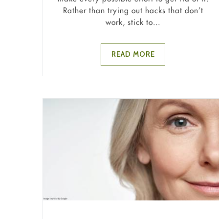
Rather than trying out hacks that don’t
work, stick to...
READ MORE