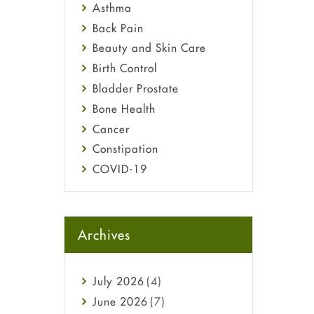
Asthma
Back Pain
Beauty and Skin Care
Birth Control
Bladder Prostate
Bone Health
Cancer
Constipation
COVID-19
Diabetes
Diet and Fitness
Ebola
Archives
Eye Care
Fungal Infections
July
2026
(4)
general
June
2026
(7)
Hair Loss