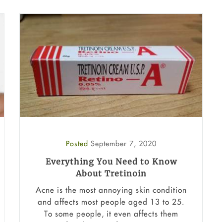
Posted
September 7, 2020
Everything You Need to Know
About Tretinoin
Acne is the most annoying skin condition
and affects most people aged 13 to 25.
To some people, it even affects them