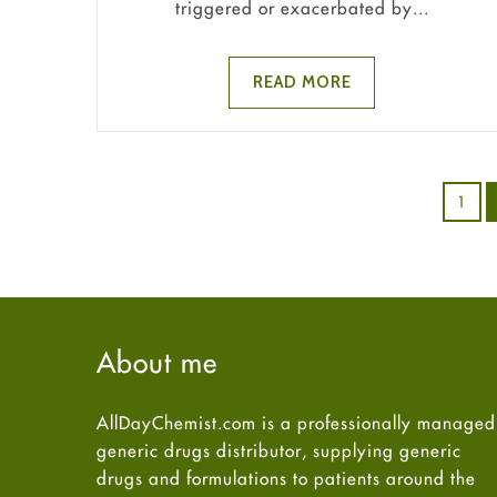
triggered or exacerbated by...
READ MORE
1
About me
AllDayChemist.com is a professionally managed
generic drugs distributor, supplying generic
drugs and formulations to patients around the