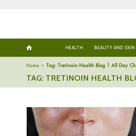
HEALTH
BEAUTY AND SKIN
Home
Tag: Tretinoin Health Blog | All Day Ch
TAG: TRETINOIN HEALTH BL