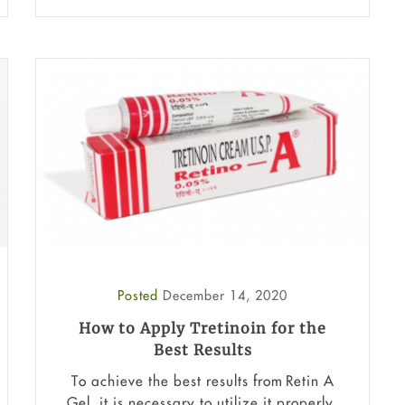
Posted
December 14, 2020
How to Apply Tretinoin for the
Best Results
To achieve the best results from Retin A
Gel, it is necessary to utilize it properly.