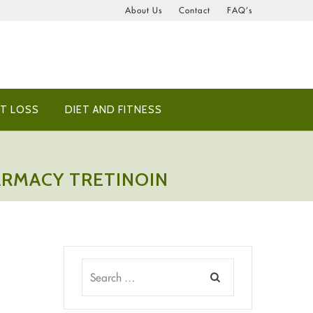
About Us
Contact
FAQ’s
T LOSS
DIET AND FITNESS
HARMACY TRETINOIN