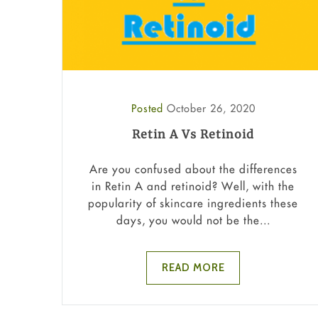
Posted
October 26, 2020
Retin A Vs Retinoid
Are you confused about the differences
in Retin A and retinoid? Well, with the
popularity of skincare ingredients these
days, you would not be the...
READ MORE