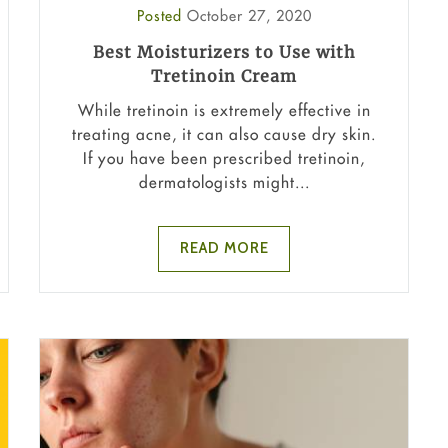
Posted
October 27, 2020
Best Moisturizers to Use with
Tretinoin Cream
While tretinoin is extremely effective in
treating acne, it can also cause dry skin.
If you have been prescribed tretinoin,
dermatologists might...
READ MORE