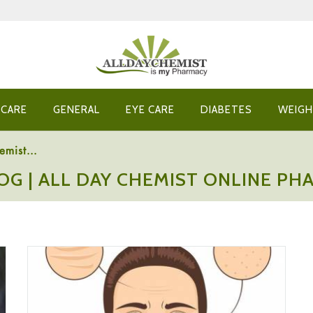
 CARE
GENERAL
EYE CARE
DIABETES
WEIGH
emist...
OG | ALL DAY CHEMIST ONLINE P