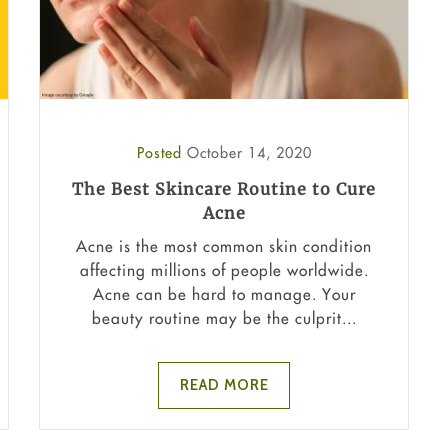
Posted
October 14, 2020
The Best Skincare Routine to Cure
Acne
Acne is the most common skin condition
affecting millions of people worldwide.
Acne can be hard to manage. Your
beauty routine may be the culprit...
READ MORE