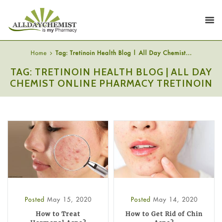
Home
Tag: Tretinoin Health Blog | All Day Chemist...
TAG: TRETINOIN HEALTH BLOG | ALL DAY
CHEMIST ONLINE PHARMACY TRETINOIN
Posted
May 15, 2020
Posted
May 14, 2020
How to Treat
How to Get Rid of Chin