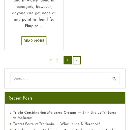
teenagers, however,
anyone can get acne at
any point in their life.
Pimples...
READ MORE
1
2
Recent Posts
Triple Combination Melasma Creams — Skin Lite vs Tri-Luma
vs Melamet
Tazret Forte vs Tretinoin — What Is the Difference?