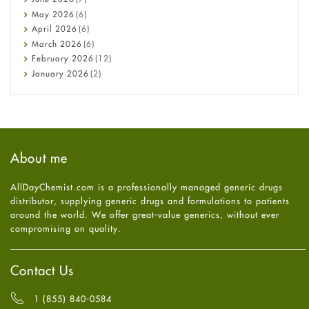
Constipation
May
2026
(6)
COVID-19
April
2026
(6)
Diabetes
March
2026
(6)
Diet and Fitness
February
2026
(12)
Ebola
January
2026
(2)
Eye Care
December
2025
(11)
Fungal Infections
November
2025
(1)
general
October
2025
(7)
Hair Loss
September
2025
(3)
Haircare
August
2025
(8)
About me
Health
July
2025
(7)
Heart attack
June
2025
(5)
AllDayChemist.com is a professionally managed generic drugs
High Blood Pressure
May
2025
(4)
distributor, supplying generic drugs and formulations to patients
HIV
April
2025
(6)
around the world. We offer great-value generics, without ever
Immune Boosters
March
2025
(6)
compromising on quality.
Joint Health
February
2025
(6)
Melasma
January
2025
(6)
Mens Health
December
2024
(6)
Contact Us
Mental Health
November
2024
(6)
Mental Health
October
2024
(6)
1 (855) 840-0584
Migraine