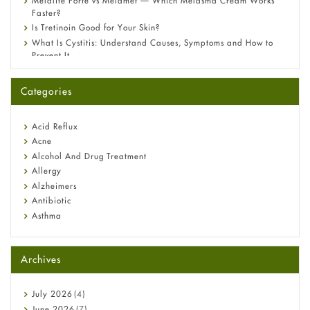
Melalite Forte vs Melamet — Which Melasma Cream Works
Faster?
Is Tretinoin Good for Your Skin?
What Is Cystitis: Understand Causes, Symptoms and How to
Prevent It
A-Ret Gel 0.025% vs 0.05% vs 0.1% — Which Strength Is Right
for You?
Categories
Omeprazole: Everything you need to know about this acid
reflux medicine
Fetal Alcohol Syndrome: Understand Symptoms, Causes,
Acid Reflux
Diagnosis & Treatment Guide
Acne
Alcohol And Drug Treatment
Allergy
Alzheimers
Antibiotic
Asthma
Back Pain
Beauty and Skin Care
Archives
Birth Control
Bladder Prostate
Bone Health
July
2026
(4)
Cancer
June
2026
(7)