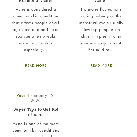
Hormonal Acne?
Acne?
Acne is considered a
Hormone fluctuations
common skin condition
during puberty or the
that affects people of all
menstrual cycle usually
ages, but one particular
develop pimples on
subtype often wreaks
chin. Pimples in chin
havoc on the skin,
area are easy to treat.
especially...
For mild to...
READ MORE
READ MORE
Posted
February 12,
2020
Super Tips to Get Rid
of Acne
Acne is one of the most
common skin conditions
and is widely found in