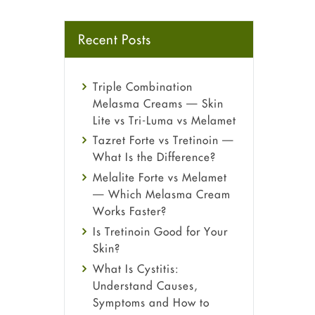
Recent Posts
Triple Combination
Melasma Creams — Skin
Lite vs Tri-Luma vs Melamet
Tazret Forte vs Tretinoin —
What Is the Difference?
Melalite Forte vs Melamet
— Which Melasma Cream
Works Faster?
Is Tretinoin Good for Your
Skin?
What Is Cystitis:
Understand Causes,
Symptoms and How to