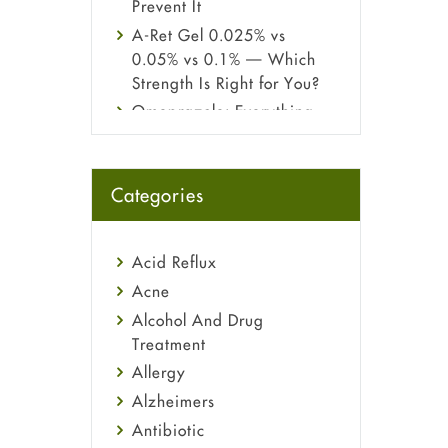
Prevent It
A-Ret Gel 0.025% vs
0.05% vs 0.1% — Which
Strength Is Right for You?
Omeprazole: Everything
you need to know about
this acid reflux medicine
Fetal Alcohol Syndrome:
Categories
Understand Symptoms,
Causes, Diagnosis &
Treatment Guide
Acid Reflux
Acne
Alcohol And Drug
Treatment
Allergy
Alzheimers
Antibiotic