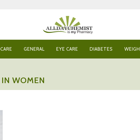
 CARE
GENERAL
EYE CARE
DIABETES
WEIGH
N IN WOMEN