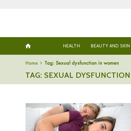
HEALTH
BEAUTY AND SKIN
Home
Tag: Sexual dysfunction in women
TAG: SEXUAL DYSFUNCTIO