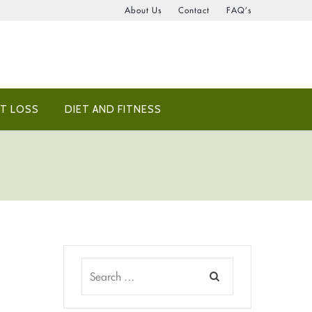
About Us
Contact
FAQ’s
T LOSS
DIET AND FITNESS