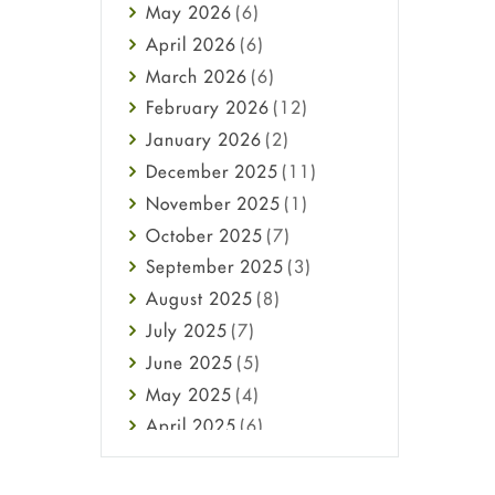
May
2026
(6)
Haircare
April
2026
(6)
Health
March
2026
(6)
Heart attack
February
2026
(12)
High Blood Pressure
January
2026
(2)
HIV
December
2025
(11)
Immune Boosters
November
2025
(1)
Joint Health
October
2025
(7)
Melasma
September
2025
(3)
Mens Health
August
2025
(8)
Mental Health
July
2025
(7)
Mental Health
June
2025
(5)
Migraine
May
2025
(4)
Oily Skin
April
2025
(6)
Oral Care
March
2025
(6)
Osteoporosis
February
2025
(6)