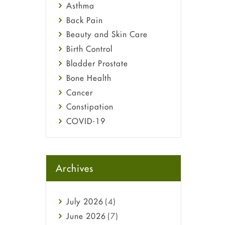
Asthma
Back Pain
Beauty and Skin Care
Birth Control
Bladder Prostate
Bone Health
Cancer
Constipation
COVID-19
Diabetes
Diet and Fitness
Ebola
Archives
Eye Care
Fungal Infections
July
2026
(4)
general
June
2026
(7)
Hair Loss