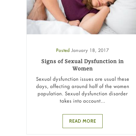
Posted
January 18, 2017
Signs of Sexual Dysfunction in
Women
Sexual dysfunction issues are usual these
days, affecting around half of the women
population. Sexual dysfunction disorder
takes into account...
READ MORE