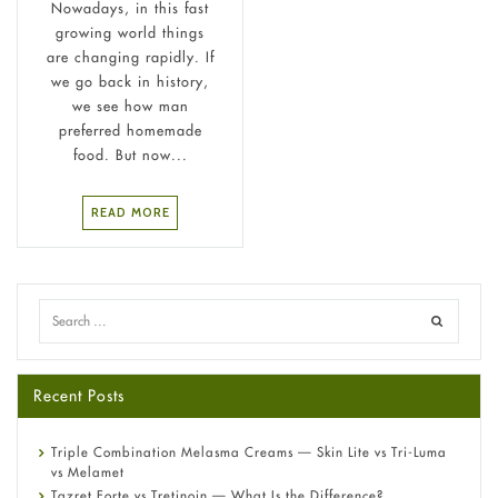
Nowadays, in this fast
growing world things
are changing rapidly. If
we go back in history,
we see how man
preferred homemade
food. But now...
READ MORE
Recent Posts
Triple Combination Melasma Creams — Skin Lite vs Tri-Luma
vs Melamet
Tazret Forte vs Tretinoin — What Is the Difference?