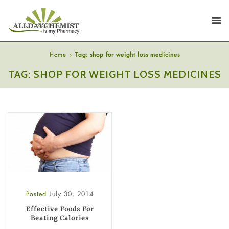
Home
Tag: shop for weight loss medicines
TAG: SHOP FOR WEIGHT LOSS MEDICINES
Posted
July 30, 2014
Effective Foods For
Beating Calories