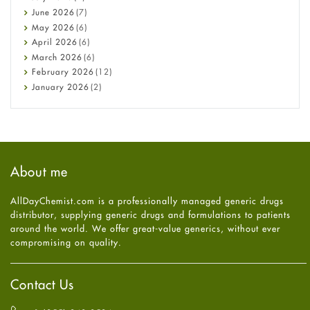
Cancer
June
2026
(7)
Constipation
May
2026
(6)
COVID-19
April
2026
(6)
Diabetes
March
2026
(6)
Diet and Fitness
February
2026
(12)
Ebola
January
2026
(2)
Eye Care
December
2025
(11)
Fungal Infections
November
2025
(1)
general
October
2025
(7)
Hair Loss
September
2025
(3)
Haircare
August
2025
(8)
About me
Health
July
2025
(7)
Heart attack
June
2025
(5)
AllDayChemist.com is a professionally managed generic drugs
High Blood Pressure
May
2025
(4)
distributor, supplying generic drugs and formulations to patients
HIV
April
2025
(6)
around the world. We offer great-value generics, without ever
Immune Boosters
March
2025
(6)
compromising on quality.
Joint Health
February
2025
(6)
Melasma
January
2025
(6)
Mens Health
December
2024
(6)
Contact Us
Mental Health
November
2024
(6)
Mental Health