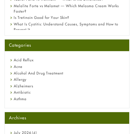
Melalite Forte vs Melamet — Which Melasma Cream Works
Faster?
Is Tretinoin Good for Your Skin?
What Is Cystitis: Understand Causes, Symptoms and How to
Prevent It
A-Ret Gel 0.025% vs 0.05% vs 0.1% — Which Strength Is Right
for You?
Categories
Omeprazole: Everything you need to know about this acid
reflux medicine
Fetal Alcohol Syndrome: Understand Symptoms, Causes,
Acid Reflux
Diagnosis & Treatment Guide
Acne
Alcohol And Drug Treatment
Allergy
Alzheimers
Antibiotic
Asthma
Back Pain
Beauty and Skin Care
Archives
Birth Control
Bladder Prostate
Bone Health
July
2026
(4)