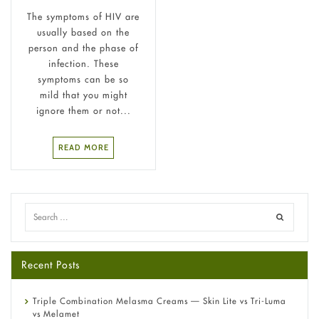
The symptoms of HIV are
usually based on the
person and the phase of
infection. These
symptoms can be so
mild that you might
ignore them or not...
READ MORE
Recent Posts
Triple Combination Melasma Creams — Skin Lite vs Tri-Luma
vs Melamet