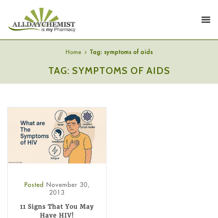
Home
Tag: symptoms of aids
TAG: SYMPTOMS OF AIDS
Posted
November 30,
2013
11 Signs That You May
Have HIV!