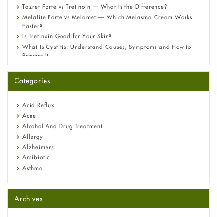
Tazret Forte vs Tretinoin — What Is the Difference?
Melalite Forte vs Melamet — Which Melasma Cream Works
Faster?
Is Tretinoin Good for Your Skin?
What Is Cystitis: Understand Causes, Symptoms and How to
Prevent It
A-Ret Gel 0.025% vs 0.05% vs 0.1% — Which Strength Is Right
for You?
Categories
Omeprazole: Everything you need to know about this acid
reflux medicine
Fetal Alcohol Syndrome: Understand Symptoms, Causes,
Acid Reflux
Diagnosis & Treatment Guide
Acne
Alcohol And Drug Treatment
Allergy
Alzheimers
Antibiotic
Asthma
Back Pain
Beauty and Skin Care
Archives
Birth Control
Bladder Prostate