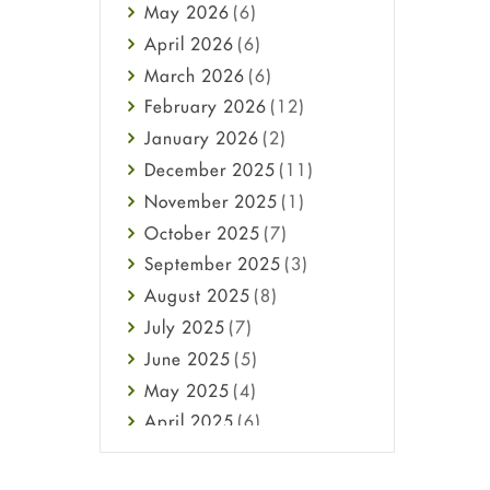
May
2026
(6)
Haircare
April
2026
(6)
Health
March
2026
(6)
Heart attack
February
2026
(12)
High Blood Pressure
January
2026
(2)
HIV
December
2025
(11)
Immune Boosters
November
2025
(1)
Joint Health
October
2025
(7)
Melasma
September
2025
(3)
Mens Health
August
2025
(8)
Mental Health
July
2025
(7)
Mental Health
June
2025
(5)
Migraine
May
2025
(4)
Oily Skin
April
2025
(6)
Oral Care
March
2025
(6)
Osteoporosis
February
2025
(6)