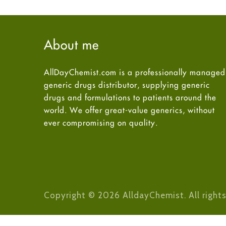
About me
AllDayChemist.com is a professionally managed
generic drugs distributor, supplying generic
drugs and formulations to patients around the
world. We offer great-value generics, without
ever compromising on quality.
Copyright © 2026 AlldayChemist. All rights