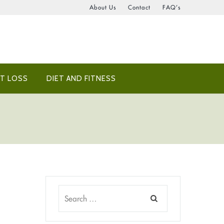
About Us
Contact
FAQ’s
T LOSS
DIET AND FITNESS