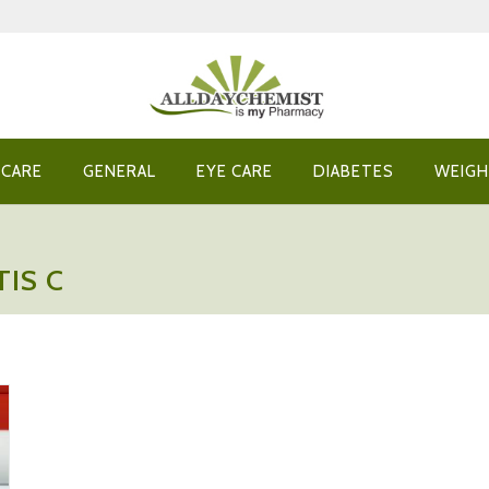
 CARE
GENERAL
EYE CARE
DIABETES
WEIGH
IS C