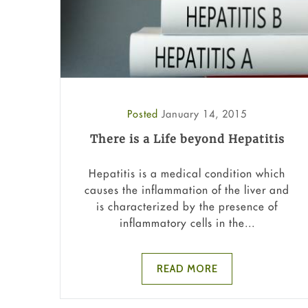
Posted
January 14, 2015
There is a Life beyond Hepatitis
Hepatitis is a medical condition which
causes the inflammation of the liver and
is characterized by the presence of
inflammatory cells in the...
READ MORE