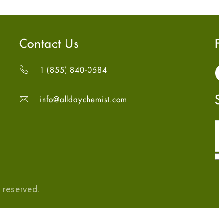
Contact Us
1 (855) 840-0584
info@alldaychemist.com
 reserved.