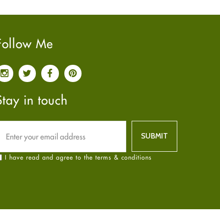
Pain relief
January
2025
(6)
Parkinson's Disease
December
2024
(6)
Quit smoking
November
2024
(6)
Follow Me
Referral System
October
2024
(6)
Rehabilitation
September
2024
(6)
Sexual Health
August
2024
(6)
Sleep Remedies
July
2024
(6)
Stay in touch
Spanish
June
2024
(6)
Thyroid
May
2024
(6)
Uncategorized
April
2024
(6)
Weight Loss
March
2024
(6)
I have read and agree to the terms & conditions
Women's Health
February
2024
(6)
Yoga
January
2024
(6)
December
2023
(7)
November
2023
(4)