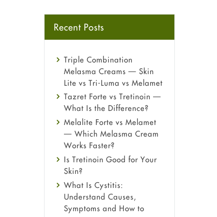
Recent Posts
Triple Combination
Melasma Creams — Skin
Lite vs Tri-Luma vs Melamet
Tazret Forte vs Tretinoin —
What Is the Difference?
Melalite Forte vs Melamet
— Which Melasma Cream
Works Faster?
Is Tretinoin Good for Your
Skin?
What Is Cystitis:
Understand Causes,
Symptoms and How to