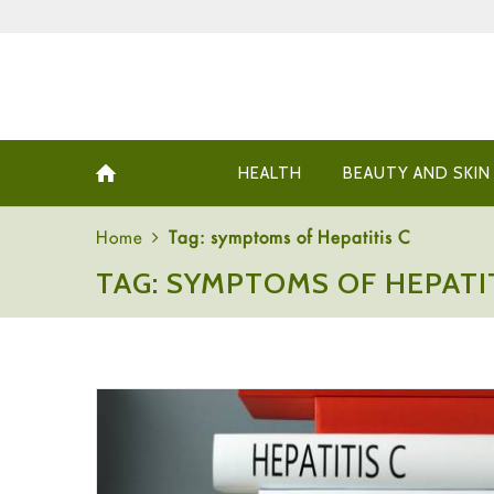
HEALTH
BEAUTY AND SKIN
Home
Tag: symptoms of Hepatitis C
TAG: SYMPTOMS OF HEPATIT