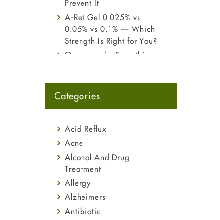
Prevent It
A-Ret Gel 0.025% vs
0.05% vs 0.1% — Which
Strength Is Right for You?
Omeprazole: Everything
you need to know about
this acid reflux medicine
Fetal Alcohol Syndrome:
Categories
Understand Symptoms,
Causes, Diagnosis &
Treatment Guide
Acid Reflux
Acne
Alcohol And Drug
Treatment
Allergy
Alzheimers
Antibiotic