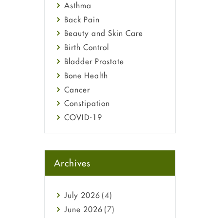
Asthma
Back Pain
Beauty and Skin Care
Birth Control
Bladder Prostate
Bone Health
Cancer
Constipation
COVID-19
Diabetes
Diet and Fitness
Ebola
Archives
Eye Care
Fungal Infections
July
2026
(4)
general
June
2026
(7)
Hair Loss