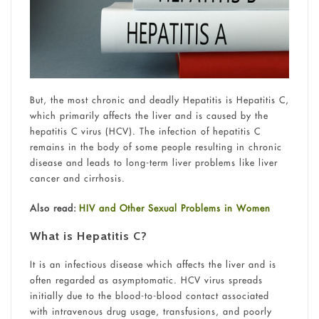
But, the most chronic and deadly Hepatitis is Hepatitis C,
which primarily affects the liver and is caused by the
hepatitis C virus (HCV). The infection of hepatitis C
remains in the body of some people resulting in chronic
disease and leads to long-term liver problems like liver
cancer and cirrhosis.
Also read:
HIV and Other Sexual Problems in Women
What is Hepatitis C?
It is an infectious disease which affects the liver and is
often regarded as asymptomatic. HCV virus spreads
initially due to the blood-to-blood contact associated
with intravenous drug usage, transfusions, and poorly