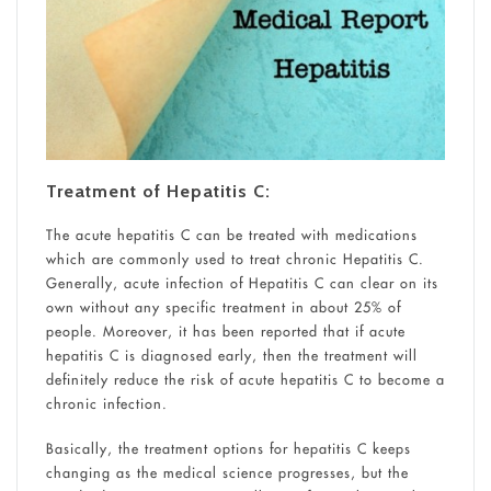
Treatment of Hepatitis C:
The acute hepatitis C can be treated with medications
which are commonly used to treat chronic Hepatitis C.
Generally, acute infection of Hepatitis C can clear on its
own without any specific treatment in about 25% of
people. Moreover, it has been reported that if acute
hepatitis C is diagnosed early, then the treatment will
definitely reduce the risk of acute hepatitis C to become a
chronic infection.
Basically, the treatment options for hepatitis C keeps
changing as the medical science progresses, but the