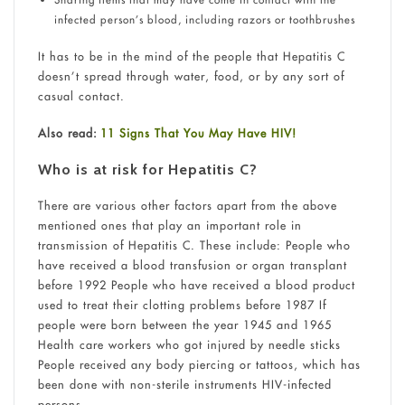
infected person’s blood, including razors or toothbrushes
It has to be in the mind of the people that Hepatitis C
doesn’t spread through water, food, or by any sort of
casual contact.
Also read:
11 Signs That You May Have HIV!
Who is at risk for Hepatitis C?
There are various other factors apart from the above
mentioned ones that play an important role in
transmission of Hepatitis C. These include: People who
have received a blood transfusion or organ transplant
before 1992 People who have received a blood product
used to treat their clotting problems before 1987 If
people were born between the year 1945 and 1965
Health care workers who got injured by needle sticks
People received any body piercing or tattoos, which has
been done with non-sterile instruments HIV-infected
persons