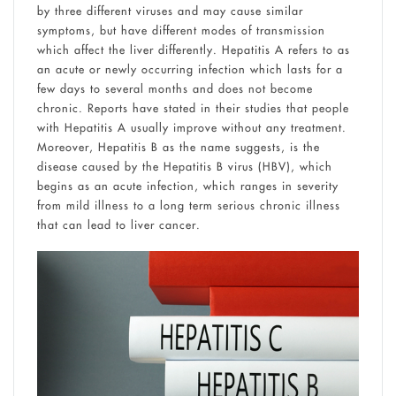
by three different viruses and may cause similar
symptoms, but have different modes of transmission
which affect the liver differently. Hepatitis A refers to as
an acute or newly occurring infection which lasts for a
few days to several months and does not become
chronic. Reports have stated in their studies that people
with Hepatitis A usually improve without any treatment.
Moreover, Hepatitis B as the name suggests, is the
disease caused by the Hepatitis B virus (HBV), which
begins as an acute infection, which ranges in severity
from mild illness to a long term serious chronic illness
that can lead to liver cancer.