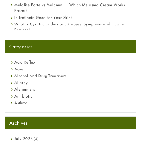
Melalite Forte vs Melamet — Which Melasma Cream Works
Faster?
Is Tretinoin Good for Your Skin?
What Is Cystitis: Understand Causes, Symptoms and How to
Prevent It
A-Ret Gel 0.025% vs 0.05% vs 0.1% — Which Strength Is Right
for You?
Categories
Omeprazole: Everything you need to know about this acid
reflux medicine
Fetal Alcohol Syndrome: Understand Symptoms, Causes,
Acid Reflux
Diagnosis & Treatment Guide
Acne
Alcohol And Drug Treatment
Allergy
Alzheimers
Antibiotic
Asthma
Back Pain
Beauty and Skin Care
Archives
Birth Control
Bladder Prostate
Bone Health
July
2026
(4)