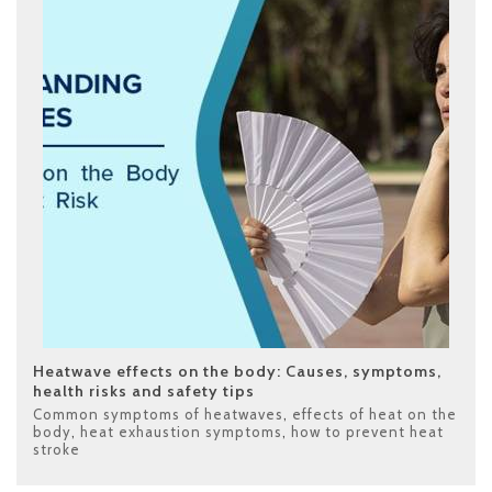
Heatwave effects on the body: Causes, symptoms,
health risks and safety tips
Common symptoms of heatwaves
,
effects of heat on the
body
,
heat exhaustion symptoms
,
how to prevent heat
stroke