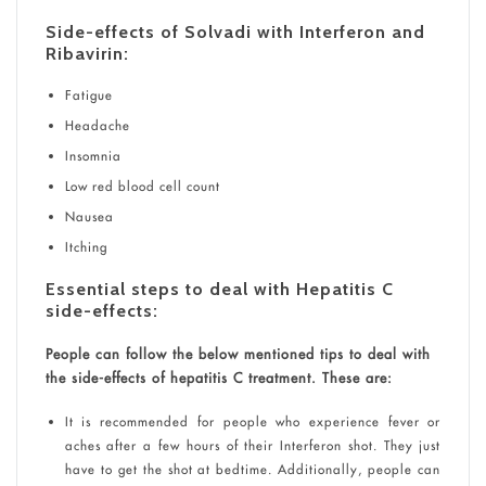
Side-effects of Solvadi with Interferon and
Ribavirin:
Fatigue
Headache
Insomnia
Low red blood cell count
Nausea
Itching
Essential steps to deal with Hepatitis C
side-effects:
People can follow the below mentioned tips to deal with
the side-effects of hepatitis C treatment. These are:
It is recommended for people who experience fever or
aches after a few hours of their Interferon shot. They just
have to get the shot at bedtime. Additionally, people can