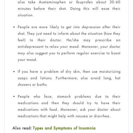
also take Acetaminophen or Ibuprofen about 30-60
minutes before their shot. Doing this will ease their
situation.
People are more likely to get into depression after their
shot. They just need to inform about the situation (how they
feel) to their doctor. He/she may prescribe an
antidepressant to relax your mood. Moreover, your doctor
may also suggest you to perform regular exercise to boost
your mood.
If you have a problem of dry skin, then use moisturizing
soaps and lotions. Furthermore, also avoid long, hot
showers or baths.
People who face, stomach problems due to their
medications and then they should try to have their
medications with food. Moreover, ask your doctor about
medications that might help with nausea or diarrhea.
Also read:
Types and Symptoms of Insomnia