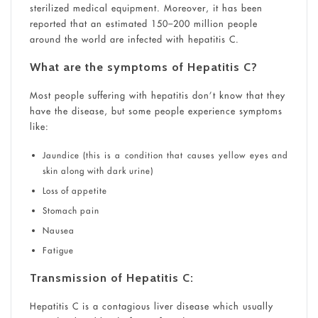
sterilized medical equipment. Moreover, it has been
reported that an estimated 150–200 million people
around the world are infected with hepatitis C.
What are the symptoms of Hepatitis C?
Most people suffering with hepatitis don’t know that they
have the disease, but some people experience symptoms
like:
Jaundice (this is a condition that causes yellow eyes and
skin along with dark urine)
Loss of appetite
Stomach pain
Nausea
Fatigue
Transmission of Hepatitis C:
Hepatitis C is a contagious liver disease which usually