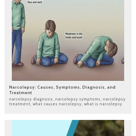
Narcolepsy: Causes, Symptoms, Diagnosis, and
Treatment
narcolepsy diagnosis
,
narcolepsy symptoms
,
narcolepsy
treatment
,
what causes narcolepsy
,
what is narcolepsy