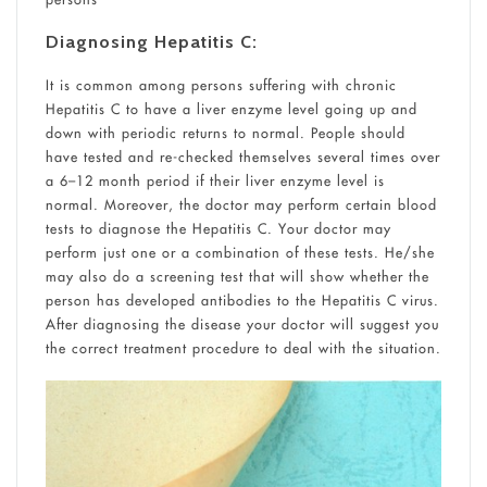
Diagnosing Hepatitis C:
It is common among persons suffering with chronic
Hepatitis C to have a liver enzyme level going up and
down with periodic returns to normal. People should
have tested and re-checked themselves several times over
a 6–12 month period if their liver enzyme level is
normal. Moreover, the doctor may perform certain blood
tests to diagnose the Hepatitis C. Your doctor may
perform just one or a combination of these tests. He/she
may also do a screening test that will show whether the
person has developed antibodies to the Hepatitis C virus.
After diagnosing the disease your doctor will suggest you
the correct treatment procedure to deal with the situation.