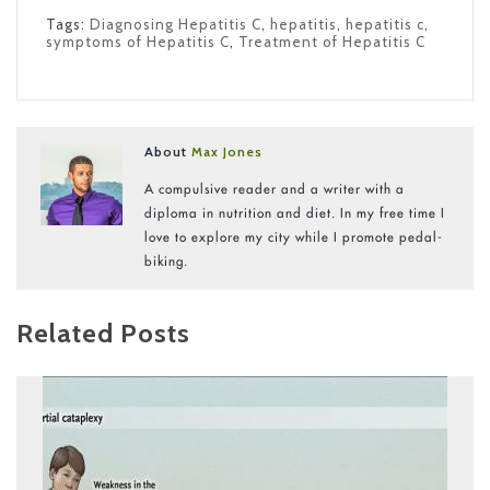
Tags:
Diagnosing Hepatitis C
,
hepatitis
,
hepatitis c
,
symptoms of Hepatitis C
,
Treatment of Hepatitis C
About
Max Jones
A compulsive reader and a writer with a
diploma in nutrition and diet. In my free time I
love to explore my city while I promote pedal-
biking.
Related Posts