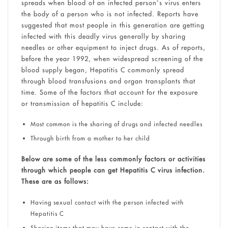
spreads when blood of an infected person’s virus enters
the body of a person who is not infected. Reports have
suggested that most people in this generation are getting
infected with this deadly virus generally by sharing
needles or other equipment to inject drugs. As of reports,
before the year 1992, when widespread screening of the
blood supply began, Hepatitis C commonly spread
through blood transfusions and organ transplants that
time. Some of the factors that account for the exposure
or transmission of hepatitis C include:
Most common is the sharing of drugs and infected needles
Through birth from a mother to her child
Below are some of the less commonly factors or activities
through which people can get Hepatitis C virus infection.
These are as follows:
Having sexual contact with the person infected with
Hepatitis C
Sharing items that may have come in contact with the