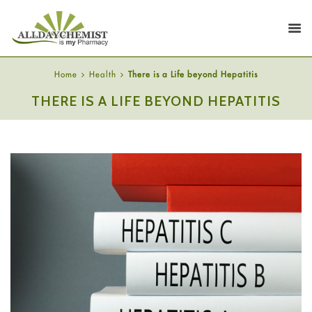
Home
Health
There is a Life beyond Hepatitis
THERE IS A LIFE BEYOND HEPATITIS