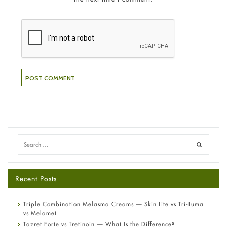
Recent Posts
Triple Combination Melasma Creams — Skin Lite vs Tri-Luma
vs Melamet
Tazret Forte vs Tretinoin — What Is the Difference?