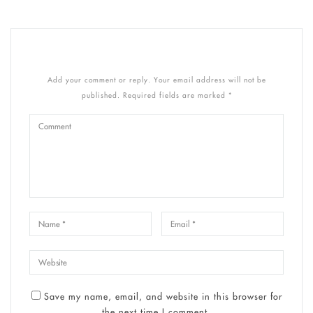
Add your comment or reply. Your email address will not be
published. Required fields are marked *
Save my name, email, and website in this browser for
the next time I comment.