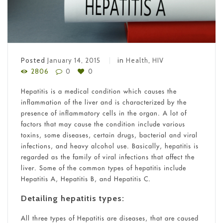
Posted
January 14, 2015
in
Health
,
HIV
2806
0
0
Hepatitis is a medical condition which causes the
inflammation of the liver and is characterized by the
presence of inflammatory cells in the organ. A lot of
factors that may cause the condition include various
toxins, some diseases, certain drugs, bacterial and viral
infections, and heavy alcohol use. Basically, hepatitis is
regarded as the family of viral infections that affect the
liver. Some of the common types of hepatitis include
Hepatitis A, Hepatitis B, and Hepatitis C.
Detailing hepatitis types:
All three types of Hepatitis are diseases, that are caused