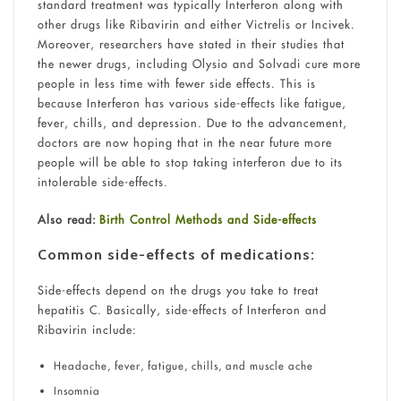
standard treatment was typically Interferon along with
other drugs like Ribavirin and either Victrelis or Incivek.
Moreover, researchers have stated in their studies that
the newer drugs, including Olysio and Solvadi cure more
people in less time with fewer side effects. This is
because Interferon has various side-effects like fatigue,
fever, chills, and depression. Due to the advancement,
doctors are now hoping that in the near future more
people will be able to stop taking interferon due to its
intolerable side-effects.
Also read:
Birth Control Methods and Side-effects
Common side-effects of medications:
Side-effects depend on the drugs you take to treat
hepatitis C. Basically, side-effects of Interferon and
Ribavirin include:
Headache, fever, fatigue, chills, and muscle ache
Insomnia