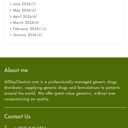
Cancer
June
2026
(7)
Constipation
May
2026
(6)
COVID-19
April
2026
(6)
Diabetes
March
2026
(6)
Diet and Fitness
February
2026
(12)
Ebola
January
2026
(2)
Eye Care
December
2025
(11)
Fungal Infections
November
2025
(1)
general
October
2025
(7)
Hair Loss
September
2025
(3)
Haircare
August
2025
(8)
About me
Health
July
2025
(7)
Heart attack
June
2025
(5)
AllDayChemist.com is a professionally managed generic drugs
High Blood Pressure
May
2025
(4)
distributor, supplying generic drugs and formulations to patients
HIV
April
2025
(6)
around the world. We offer great-value generics, without ever
Immune Boosters
March
2025
(6)
compromising on quality.
Joint Health
February
2025
(6)
Melasma
January
2025
(6)
Mens Health
December
2024
(6)
Contact Us
Mental Health
November
2024
(6)
Mental Health
October
2024
(6)