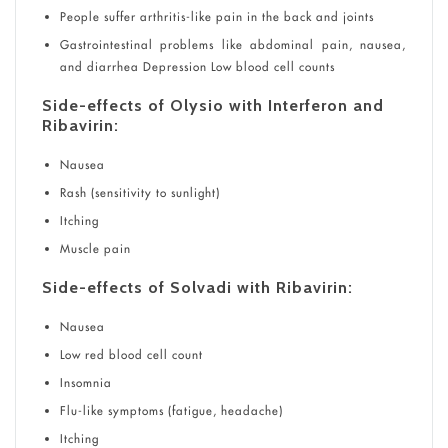
People suffer arthritis-like pain in the back and joints
Gastrointestinal problems like abdominal pain, nausea,
and diarrhea Depression Low blood cell counts
Side-effects of Olysio with Interferon and
Ribavirin:
Nausea
Rash (sensitivity to sunlight)
Itching
Muscle pain
Side-effects of Solvadi with Ribavirin:
Nausea
Low red blood cell count
Insomnia
Flu-like symptoms (fatigue, headache)
Itching