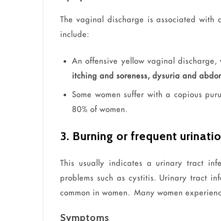
The vaginal discharge is associated with
include:
An offensive yellow vaginal discharge, 
itching and soreness,
dysuria
and abdom
Some women suffer with a copious purul
80% of women.
3. Burning or frequent urinati
This usually indicates a urinary tract inf
problems such as cystitis. Urinary tract inf
common in women. Many women
experien
Symptoms