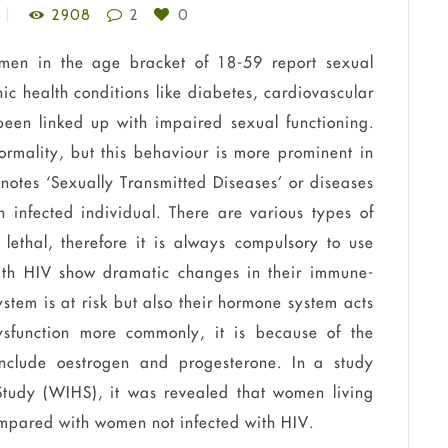
2908
2
0
men in the age bracket of 18-59 report sexual
nic health conditions like diabetes, cardiovascular
een linked up with impaired sexual functioning.
ormality, but this
behaviour
is more prominent in
notes ‘Sexually Transmitted Diseases’ or diseases
n infected individual. There are various types of
lethal, therefore it is always compulsory to use
with HIV show dramatic changes in their immune-
stem is at risk but also their hormone system acts
ysfunction more
commonly, it is because of the
include
oestrogen
and progesterone. In a study
udy (WIHS), it was revealed that women living
ompared with women not infected with HIV.