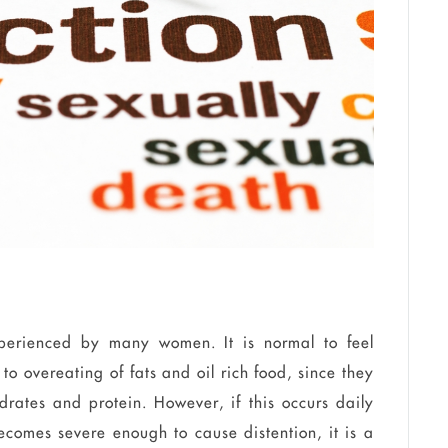
erienced by many women. It is normal to feel
e to
overeating
of fats and oil rich food, since they
drates and protein. However, if this occurs daily
comes severe enough to cause distention, it is a