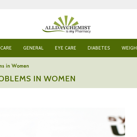
 CARE
GENERAL
EYE CARE
DIABETES
WEIGH
ems in Women
ROBLEMS IN WOMEN