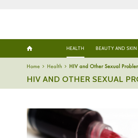
HEALTH
BEAUTY AND SKIN
Home
Health
HIV and Other Sexual Probl
HIV AND OTHER SEXUAL P