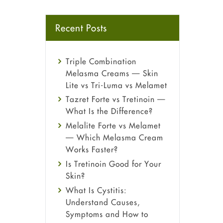
Recent Posts
Triple Combination
Melasma Creams — Skin
Lite vs Tri-Luma vs Melamet
Tazret Forte vs Tretinoin —
What Is the Difference?
Melalite Forte vs Melamet
— Which Melasma Cream
Works Faster?
Is Tretinoin Good for Your
Skin?
What Is Cystitis:
Understand Causes,
Symptoms and How to