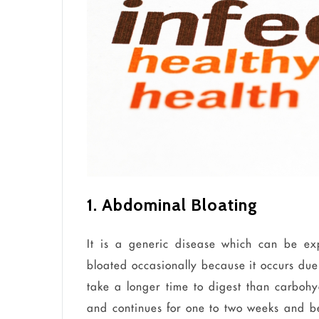
1. Abdominal Bloating
It is a
generic
disease which can be exp
bloated occasionally because it occurs du
take a longer time to digest than carbohy
and continues for one to two weeks and be