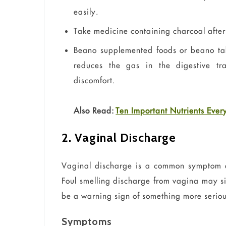
easily.
Take medicine containing charcoal after m
Beano supplemented foods or
beano
ta
reduces the gas in the digestive tr
discomfort.
Also Read:
Ten Important Nutrients Ev
2. Vaginal Discharge
Vaginal discharge is a common symptom an
Foul smelling discharge from
vagina
may sig
be a warning sign of something more seriou
Symptoms