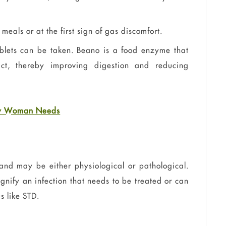
eals or at the first sign of gas discomfort.
blets can be taken. Beano is a food enzyme that
act, thereby improving digestion and reducing
ery Woman Needs
d may be either physiological or pathological.
nify an infection that needs to be treated or can
s like
STD
.