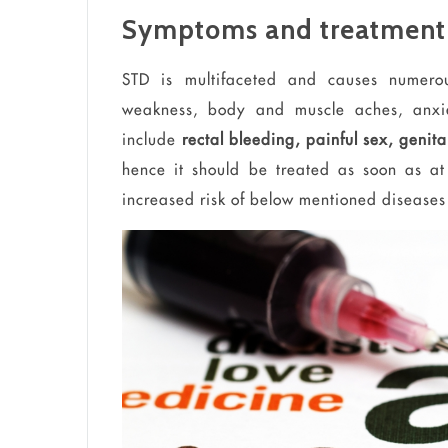
Symptoms and treatment
STD is multifaceted and causes numerou
weakness, body and muscle aches, anxie
include
rectal bleeding, painful sex, genita
hence it should be treated as soon as at
increased risk of below mentioned diseases