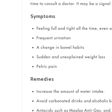
time to consult a doctor. It may be a signal
Symptoms
Feeling full and tight all the time, even 
Frequent urination
A change in bowel habits
Sudden and unexplained weight loss
Pelvic pain
Remedies
Increase the amount of water intake.
Avoid carbonated drinks and alcoholic 
Antacids such as Maalox Anti-Gas, and