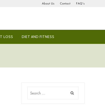
About Us
Contact
FAQ’s
T LOSS
DIET AND FITNESS