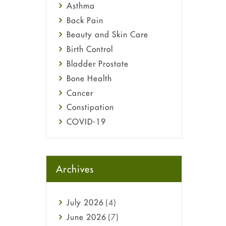
Asthma
Back Pain
Beauty and Skin Care
Birth Control
Bladder Prostate
Bone Health
Cancer
Constipation
COVID-19
Diabetes
Diet and Fitness
Ebola
Archives
Eye Care
Fungal Infections
July
2026
(4)
general
June
2026
(7)
Hair Loss