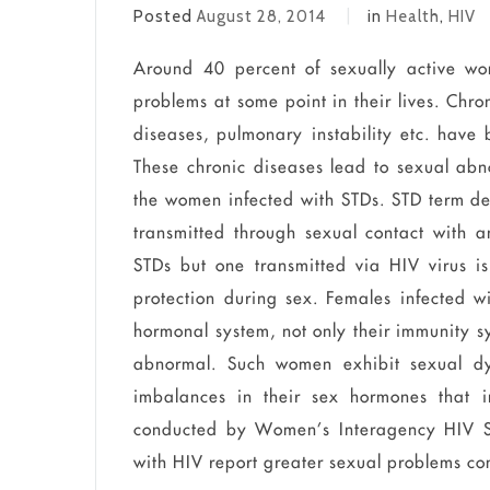
Posted
August 28, 2014
in
Health
,
HIV
Around 40 percent of sexually active wo
problems at some point in their lives. Chro
diseases, pulmonary instability etc.
have
b
These chronic diseases lead to sexual abn
the women infected with STDs. STD term de
transmitted through sexual contact with a
STDs but
one transmitted via HIV virus is 
protection during sex. Females infected 
hormonal system, not only their immunity sy
abnormal
. Such women exhibit sexual
d
imbalances in their sex hormones that 
conducted by Women’s Interagency HIV St
with HIV report greater sexual problems c