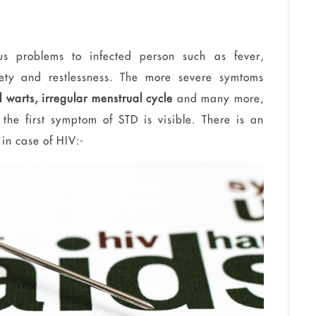
s problems to infected person such as fever,
ty and restlessness.
The more severe
symtoms
l warts, irregular menstrual cycle
and many more,
 the first symptom of
STD
is visible. There is an
 in
case
of HIV:-