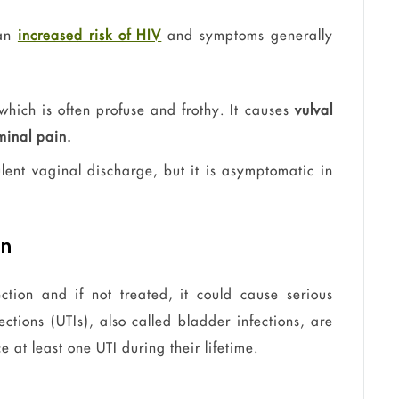
 an
increased risk of HIV
and symptoms generally
which is often profuse and frothy. It causes
vulval
inal pain.
ent vaginal discharge, but it is asymptomatic in
on
ection and if not treated, it could cause serious
ections (UTIs), also called bladder infections, are
ce
at least one UTI during their lifetime.