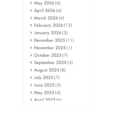
May
2026
(6)
Haircare
April
2026
(6)
Health
March
2026
(6)
Heart attack
February
2026
(12)
High Blood Pressure
January
2026
(2)
HIV
December
2025
(11)
Immune Boosters
November
2025
(1)
Joint Health
October
2025
(7)
Melasma
September
2025
(3)
Mens Health
August
2025
(8)
Mental Health
July
2025
(7)
Mental Health
June
2025
(5)
Migraine
May
2025
(4)
Oily Skin
April
2025
(6)
Oral Care
March
2025
(6)
Osteoporosis
February
2025
(6)