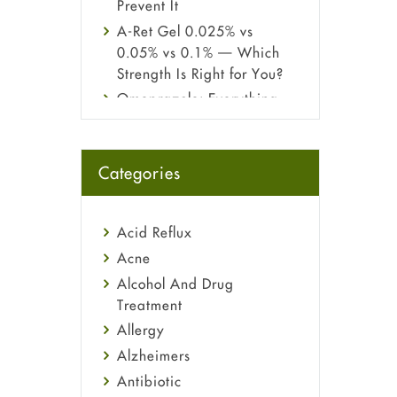
Prevent It
A-Ret Gel 0.025% vs
0.05% vs 0.1% — Which
Strength Is Right for You?
Omeprazole: Everything
you need to know about
this acid reflux medicine
Fetal Alcohol Syndrome:
Categories
Understand Symptoms,
Causes, Diagnosis &
Treatment Guide
Acid Reflux
Acne
Alcohol And Drug
Treatment
Allergy
Alzheimers
Antibiotic