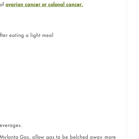
 of
ovarian cancer or
colonal
cancer.
after eating a light meal
beverages.
 Mylanta Gas, allow gas to be belched away more