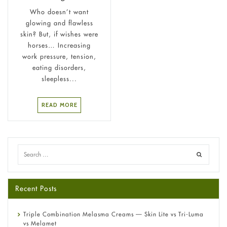
Who doesn’t want
glowing and flawless
skin? But, if wishes were
horses… Increasing
work pressure, tension,
eating disorders,
sleepless...
READ MORE
Recent Posts
Triple Combination Melasma Creams — Skin Lite vs Tri-Luma
vs Melamet