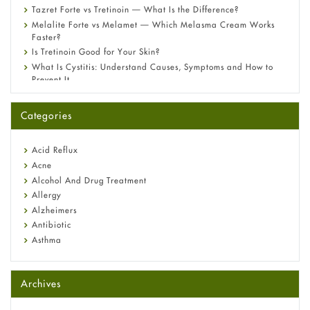
Tazret Forte vs Tretinoin — What Is the Difference?
Melalite Forte vs Melamet — Which Melasma Cream Works
Faster?
Is Tretinoin Good for Your Skin?
What Is Cystitis: Understand Causes, Symptoms and How to
Prevent It
A-Ret Gel 0.025% vs 0.05% vs 0.1% — Which Strength Is Right
for You?
Categories
Omeprazole: Everything you need to know about this acid
reflux medicine
Fetal Alcohol Syndrome: Understand Symptoms, Causes,
Acid Reflux
Diagnosis & Treatment Guide
Acne
Alcohol And Drug Treatment
Allergy
Alzheimers
Antibiotic
Asthma
Back Pain
Beauty and Skin Care
Archives
Birth Control
Bladder Prostate