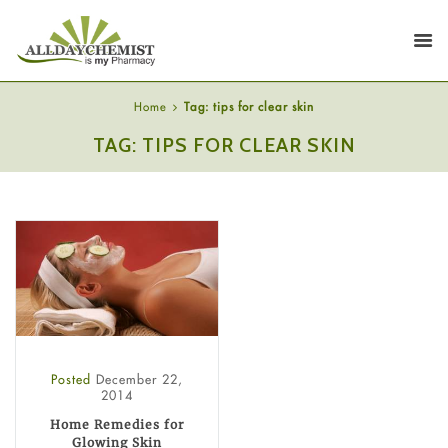
Home
Tag: tips for clear skin
TAG: TIPS FOR CLEAR SKIN
Posted
December 22,
2014
Home Remedies for
Glowing Skin