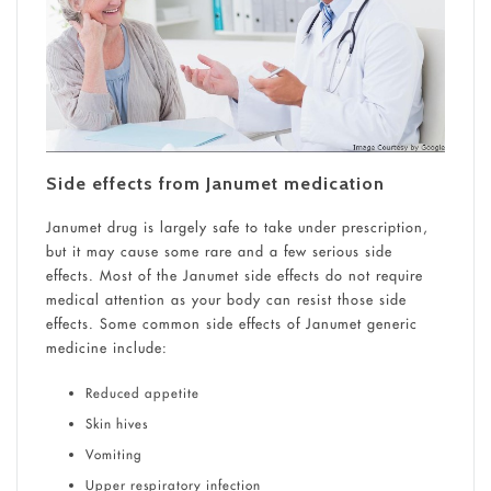
Side effects from Janumet medication
Janumet drug is largely safe to take under prescription,
but it may cause some rare and a few serious side
effects. Most of the Janumet side effects do not require
medical attention as your body can resist those side
effects. Some common side effects of Janumet generic
medicine include:
Reduced appetite
Skin hives
Vomiting
Upper respiratory infection