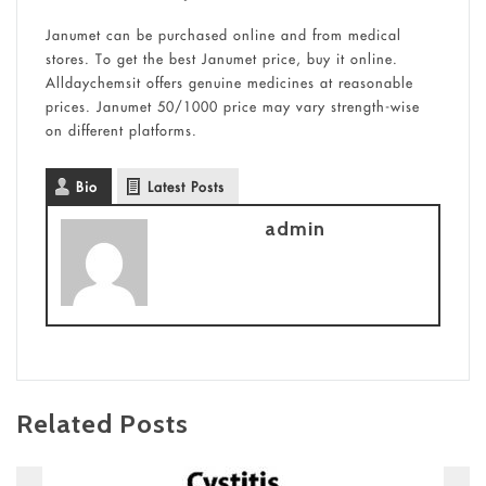
Janumet can be purchased online and from medical
stores. To get the best Janumet price, buy it online.
Alldaychemsit offers genuine medicines at reasonable
prices. Janumet 50/1000 price may vary strength-wise
on different platforms.
Bio
Latest Posts
admin
Related Posts