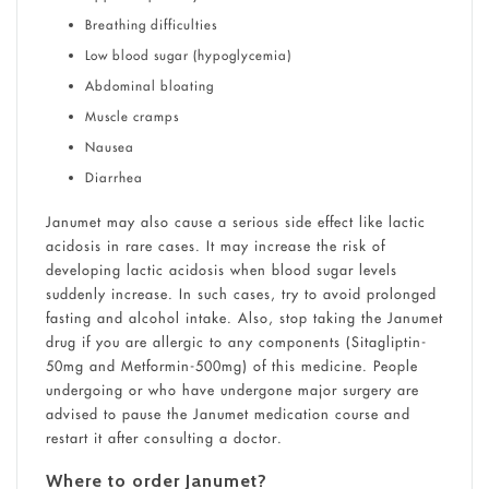
Breathing difficulties
Low blood sugar (hypoglycemia)
Abdominal bloating
Muscle cramps
Nausea
Diarrhea
Janumet may also cause a serious side effect like lactic
acidosis in rare cases. It may increase the risk of
developing lactic acidosis when blood sugar levels
suddenly increase. In such cases, try to avoid prolonged
fasting and alcohol intake. Also, stop taking the Janumet
drug if you are allergic to any components (Sitagliptin-
50mg and Metformin-500mg) of this medicine. People
undergoing or who have undergone major surgery are
advised to pause the Janumet medication course and
restart it after consulting a doctor.
Where to order Janumet?