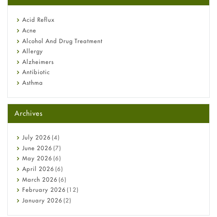
reflux medicine
Fetal Alcohol Syndrome: Understand Symptoms, Causes,
Acid Reflux
Diagnosis & Treatment Guide
Acne
Alcohol And Drug Treatment
Allergy
Alzheimers
Antibiotic
Asthma
Back Pain
Beauty and Skin Care
Archives
Birth Control
Bladder Prostate
Bone Health
July
2026
(4)
Cancer
June
2026
(7)
Constipation
May
2026
(6)
COVID-19
April
2026
(6)
Diabetes
March
2026
(6)
Diet and Fitness
February
2026
(12)
Ebola
January
2026
(2)
Eye Care
December
2025
(11)