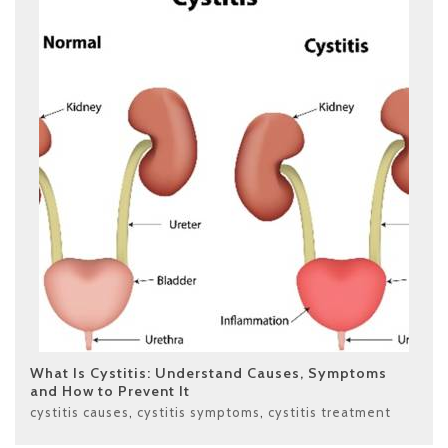
What Is Cystitis: Understand Causes, Symptoms
and How to Prevent It
cystitis causes
,
cystitis symptoms
,
cystitis treatment