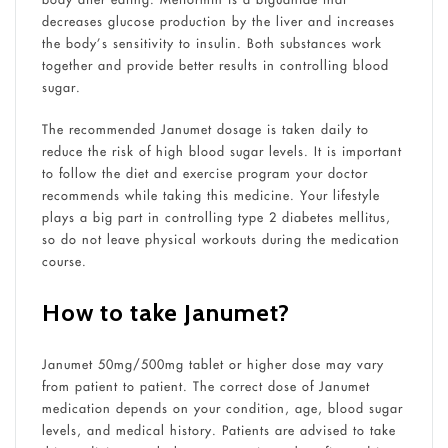
decreases glucose production by the liver and increases
the body’s sensitivity to insulin. Both substances work
together and provide better results in controlling blood
sugar.
The recommended Janumet dosage is taken daily to
reduce the risk of high blood sugar levels. It is important
to follow the diet and exercise program your doctor
recommends while taking this medicine. Your lifestyle
plays a big part in controlling t
ype 2 diabetes mellitus,
so do not leave physical workouts during the medication
course.
How to take Janumet?
Janumet 50mg/500mg tablet or higher dose may vary
from patient to patient. The correct dose of Janumet
medication depends on your condition, age, blood sugar
levels, and medical history. Patients are advised to take