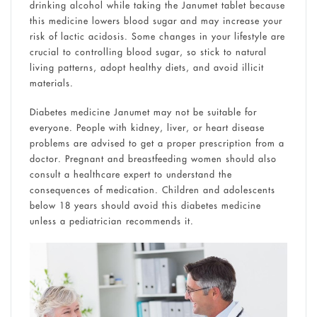
drinking alcohol while taking the Janumet tablet because
this medicine lowers blood sugar and may increase your
risk of lactic acidosis. Some changes in your lifestyle are
crucial to controlling blood sugar, so stick to natural
living patterns, adopt healthy diets, and avoid illicit
materials.
Diabetes medicine Janumet may not be suitable for
everyone. People with kidney, liver, or heart disease
problems are advised to get a proper prescription from a
doctor. Pregnant and breastfeeding women should also
consult a healthcare expert to understand the
consequences of medication. Children and adolescents
below 18 years should avoid this diabetes medicine
unless a pediatrician recommends it.