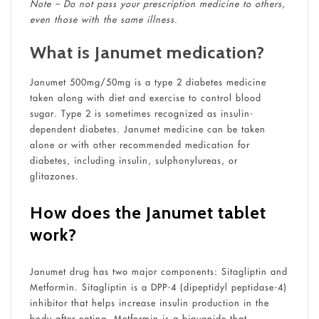
Note – Do not pass your prescription medicine to others,
even those with the same illness.
What is Janumet medication?
Janumet 500mg/50mg is a type 2 diabetes medicine
taken along with diet and exercise to control blood
sugar. Type 2 is sometimes recognized as insulin-
dependent diabetes. Janumet medicine can be taken
alone or with other recommended medication for
diabetes, including insulin, sulphonylureas, or
glitazones.
How does the Janumet tablet
work?
Janumet drug has two major components: Sitagliptin and
Metformin. Sitagliptin is a DPP-4 (dipeptidyl peptidase-4)
inhibitor that helps increase insulin production in the
body after eating. Metformin is a biguanide that