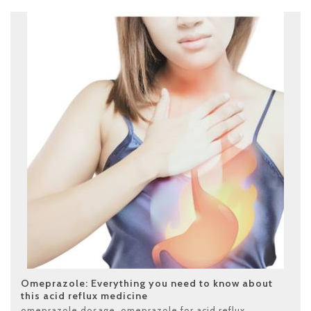
Omeprazole: Everything you need to know about
this acid reflux medicine
omeprazole dosage
,
omeprazole for acid reflux
,