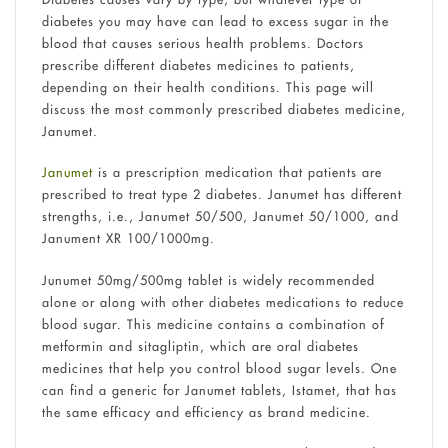
diabetes you may have can lead to excess sugar in the
blood that causes serious health problems. Doctors
prescribe different diabetes medicines to patients,
depending on their health conditions. This page will
discuss the most commonly prescribed diabetes medicine,
Janumet.
Janumet
is a prescription medication that patients are
prescribed to treat type 2 diabetes. Janumet has different
strengths, i.e.,
Janumet 50/500, Janumet 50/1000, and
Janument XR 100/1000mg.
Junumet 50mg/500mg tablet is widely recommended
alone or along with other diabetes medications to reduce
blood sugar. This medicine contains a combination of
metformin and sitagliptin, which are oral diabetes
medicines that help you control blood sugar levels. One
can find a generic for Janumet tablets, Istamet, that has
the same efficacy and efficiency as brand medicine.