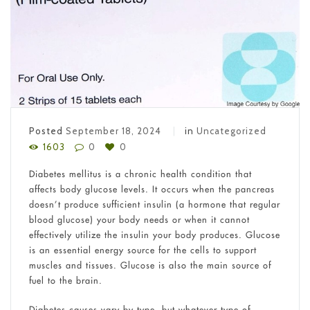
Posted
September 18, 2024
in
Uncategorized
1603
0
0
Diabetes mellitus is a chronic health condition that
affects body glucose levels. It occurs when the pancreas
doesn’t produce sufficient insulin (a hormone that regular
blood glucose) your body needs or when it cannot
effectively utilize the insulin your body produces. Glucose
is an essential energy source for the cells to support
muscles and tissues. Glucose is also the main source of
fuel to the brain.
Diabetes causes vary by type, but whatever type of