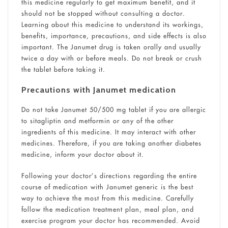
this medicine regularly to get maximum benefit, and it
should not be stopped without consulting a doctor.
Learning about this medicine to understand its workings,
benefits, importance, precautions, and side effects is also
important. The Janumet drug is taken orally and usually
twice a day with or before meals. Do not break or crush
the tablet before taking it.
Precautions with Janumet medication
Do not take Janumet 50/500 mg tablet if you are allergic
to sitagliptin and metformin or any of the other
ingredients of this medicine. It may interact with other
medicines. Therefore, if you are taking another diabetes
medicine, inform your doctor about it.
Following your doctor’s directions regarding the entire
course of medication with Janumet generic is the best
way to achieve the most from this medicine. Carefully
follow the medication treatment plan, meal plan, and
exercise program your doctor has recommended. Avoid