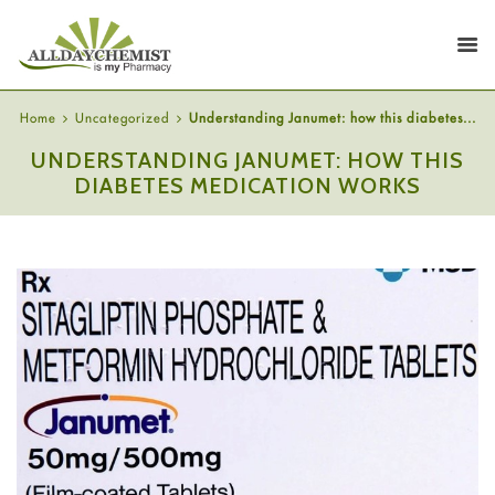
Home
Uncategorized
Understanding Janumet: how this diabetes...
UNDERSTANDING JANUMET: HOW THIS
DIABETES MEDICATION WORKS