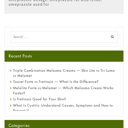
omeprazole used for
Recent Posts
Triple Combination Melasma Creams — Skin Lite vs Tri-Luma
vs Melamet
Tazret Forte vs Tretinoin — What Is the Difference?
Melalite Forte vs Melamet — Which Melasma Cream Works
Faster?
Is Tretinoin Good for Your Skin?
What Is Cystitis: Understand Causes, Symptoms and How to
Prevent It
A-Ret Gel 0.025% vs 0.05% vs 0.1% — Which Strength Is Right
for You?
Categories
Omeprazole: Everything you need to know about this acid