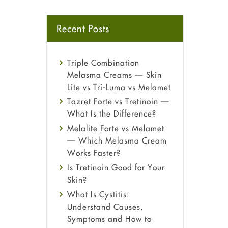
Recent Posts
Triple Combination
Melasma Creams — Skin
Lite vs Tri-Luma vs Melamet
Tazret Forte vs Tretinoin —
What Is the Difference?
Melalite Forte vs Melamet
— Which Melasma Cream
Works Faster?
Is Tretinoin Good for Your
Skin?
What Is Cystitis:
Understand Causes,
Symptoms and How to