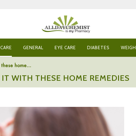
 CARE
GENERAL
EYE CARE
DIABETES
WEIGH
h these home...
T IT WITH THESE HOME REMEDIES