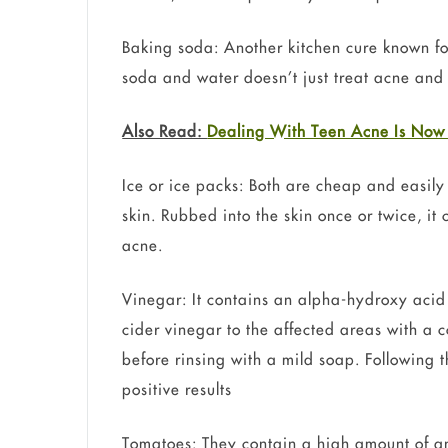
Baking soda: Another kitchen cure known for
soda and water doesn’t just treat acne and 
Also Read:
Dealing With Teen Acne Is Now
Ice or ice packs: Both are cheap and easily
skin. Rubbed into the skin once or twice, it
acne.
Vinegar: It contains an alpha-hydroxy acid 
cider vinegar to the affected areas with a co
before rinsing with a mild soap. Following t
positive results
Tomatoes: They contain a high amount of ant