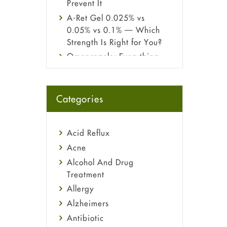
Prevent It
A-Ret Gel 0.025% vs
0.05% vs 0.1% — Which
Strength Is Right for You?
Omeprazole: Everything
you need to know about
this acid reflux medicine
Fetal Alcohol Syndrome:
Categories
Understand Symptoms,
Causes, Diagnosis &
Treatment Guide
Acid Reflux
Acne
Alcohol And Drug
Treatment
Allergy
Alzheimers
Antibiotic