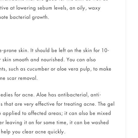
tive at lowering sebum levels, an oily, waxy
ote bacterial growth.
prone skin. It should be left on the skin for 10-
r skin smooth and nourished. You can also
nts, such as cucumber or aloe vera pulp, to make
ne scar removal.
medies for acne. Aloe has antibacterial, anti-
 that are very effective for treating acne. The gel
e applied to affected areas; it can also be mixed
er leaving it on for some time, it can be washed
l help you clear acne quickly.