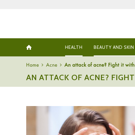
HEALTH
BEAUTY AND SKIN
Home
Acne
An attack of acne? Fight it wit
AN ATTACK OF ACNE? FIGH