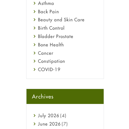
Asthma
Back Pain
Beauty and Skin Care
Birth Control
Bladder Prostate
Bone Health
Cancer
Constipation
COVID-19
Diabetes
Diet and Fitness
Ebola
Archives
Eye Care
Fungal Infections
July
2026
(4)
general
June
2026
(7)
Hair Loss