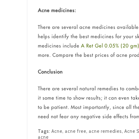
Acne medicines:
There are several acne medicines available 
helps identify the best medicines for your 
medicines include
A Ret Gel 0.05% (20 gm
more. Compare the best prices of acne pro
Conclusion
There are several natural remedies to comb
it some time to show results; it can even ta
to be patient. Most importantly, since all t
need not fear any negative side effects from
Tags:
Acne
,
acne free
,
acne remedies
,
Acne 
acne