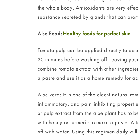
the whole body. Antioxidants are very effec
substance secreted by glands that can prom
Also Read:
Healthy foods for perfect skin
Tomato pulp can be applied directly to acne-
20 minutes before washing off, leaving you
combine tomato extract with other ingredie
a paste and use it as a home remedy for ac
Aloe vera: It is one of the oldest natural re
inflammatory, and pain-inhibiting properties
or pulp extract from the aloe plant has to b
with honey or turmeric to make a paste. Aft
off with water. Using this regimen daily wil