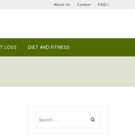
About Us
Contact
FAQ’s
T LOSS
DIET AND FITNESS