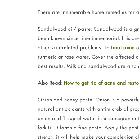
There are innumerable home remedies for ac
Sandalwood oil/ paste: Sandalwood is a grea
been known since time immemorial. It is one
other skin-related problems. To
treat acne
o
turmeric or rose water. Cover the affected a
best results. Milk and sandalwood are also 
Also Read:
How to get rid of acne and resto
Onion and honey paste: Onion is a powerful 
natural antioxidants with antimicrobial pro
onion and 1 cup of water in a saucepan unti
fork till it forms a fine paste. Apply the pa
stretch; it will help make your complexion 