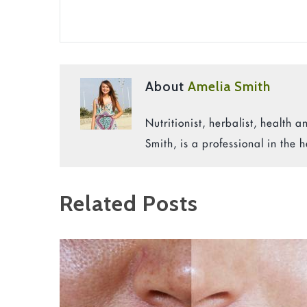
About
Amelia Smith
Nutritionist, herbalist, health
Smith, is a professional in the h
Related Posts