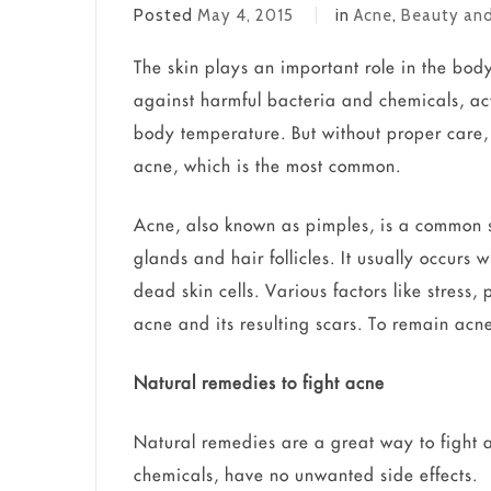
Posted
May 4, 2015
in
Acne
,
Beauty and
The skin plays an important role in the body.
against harmful bacteria and chemicals, ac
body temperature. But without proper care,
acne, which is the most common.
Acne, also known as pimples, is a common s
glands and hair follicles. It usually occurs
dead skin cells. Various factors like stres
acne and its resulting scars. To remain acne
Natural remedies to fight acne
Natural remedies are a great way to fight a
chemicals, have no unwanted side effects.