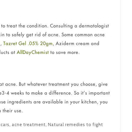
to treat the condition. Consulting a dermatologist
skin to safely get rid of acne. Some common acne
)
,
Tazret Gel .05% 20gm
, Aziderm cream and
ducts at
AllDayChemist
to save more.
at acne. But whatever treatment you choose, give
ke3-4 weeks to make a difference. So it’s important
hese ingredients are available in your kitchen, you
 their use.
Scars
,
acne treatment
,
Natural remedies to fight