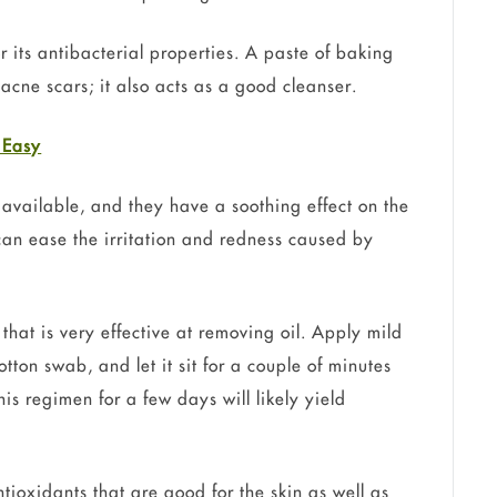
 its antibacterial properties. A paste of baking
acne scars; it also acts as a good cleanser.
 Easy
 available, and they have a soothing effect on the
 can ease the irritation and redness caused by
that is very effective at removing oil. Apply mild
tton swab, and let it sit for a couple of minutes
his regimen for a few days will likely yield
ioxidants that are good for the skin as well as