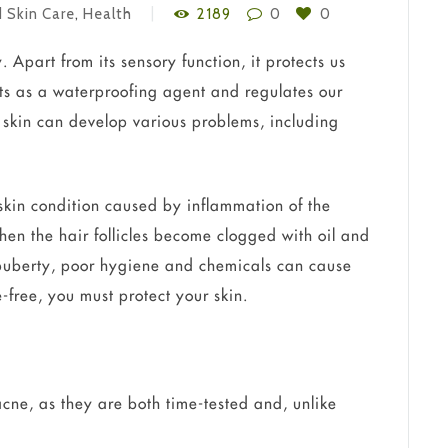
 Skin Care
,
Health
2189
0
0
 Apart from its sensory function, it protects us
ts as a waterproofing agent and regulates our
 skin can develop various problems, including
kin condition caused by inflammation of the
 when the hair follicles become clogged with oil and
s, puberty, poor hygiene and chemicals can cause
-free, you must protect your skin.
cne, as they are both time-tested and, unlike