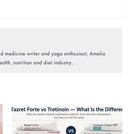
 and medicine writer and yoga enthusiast, Amelia
ealth, nutrition and diet industry.