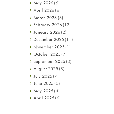
May
2026
(6)
Haircare
April
2026
(6)
Health
March
2026
(6)
Heart attack
February
2026
(12)
High Blood Pressure
January
2026
(2)
HIV
December
2025
(11)
Immune Boosters
November
2025
(1)
Joint Health
October
2025
(7)
Melasma
September
2025
(3)
Mens Health
August
2025
(8)
Mental Health
July
2025
(7)
Mental Health
June
2025
(5)
Migraine
May
2025
(4)
Oily Skin
April
2025
(6)
Oral Care
March
2025
(6)
Osteoporosis
February
2025
(6)