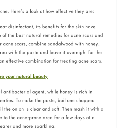
ne. Here’s a look at how effective they are:
t disinfectant; its benefits for the skin have
 of the best natural remedies for acne scars and
r acne scars, combine sandalwood with honey,
rea with the paste and leave it overnight for the
an effective combination for treating acne scars.
re your natural b
eauty
antibacterial agent, while honey is rich in
perties. To make the paste, boil one chopped
l the onion is clear and soft. Then mash it with a
ste to the acne-prone area for a few days at a
clearer and more sparkling.