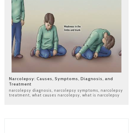
Narcolepsy: Causes, Symptoms, Diagnosis, and
Treatment
narcolepsy diagnosis
,
narcolepsy symptoms
,
narcolepsy
treatment
,
what causes narcolepsy
,
what is narcolepsy