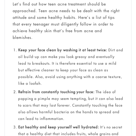
Let’s find out how teen acne treatment​​ should be
approached. Teen acne needs to be dealt with the right
attitude and some healthy habits. Here’s a list of tips
that every teenager must diligently follow in order to
achieve healthy skin that’s free from acne and
blemishes.
Keep your face clean by washing it at least twice:
Dirt and
oil build-up can make you look greasy and eventually
lead to breakouts. It is therefore essential to use a mild
but effective cleaner to keep your face as clean as
possible. Also, avoid using anything with a coarse texture,
like a loofah.
Refrain from constantly touching your face:
The idea of
popping a pimple may seem tempting, but it can also lead
to scars that may last forever. Constantly touching the face
also allows harmful bacteria on the hands to spread and
can lead to inflammation.
Eat healthy and keep yourself well hydrated:
It’s no secret
that a healthy diet that includes fruits, whole grains and