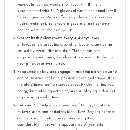
vegetables can do wonders for your skin. If this is
supplemented with 8-10 glasses of water, the benefits will
be even greater. Water effectively clears the system and
flushes toxins out. So, ensure a good diet and consume
enough water for the best results.
Opt for fresh pillow covers every 3-4 days:
Your
pillowcase is a breeding ground for bacteria and germs
caused by sweat, dirt and dust. These germs can
aggravate your pores; therefore, it is essential to change
your pillowcase every week.
Keep stress at bay and engage in relaxing activities:
Stress
can cause emotional and physical havoc and trigger It is
therefore important to manage stress by channelling your
energy into relaxing activities, such as playing with a pet
or practising meditation.
Exercise:
Not only does it lead to a fit body, but it also
relieves stress and optimizes blood flow. Regular exercise
can help you maintain an optimum weight and
considerably improve the appearance of your skin.