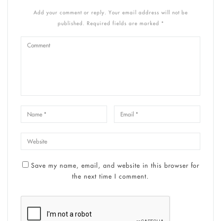
Add your comment or reply. Your email address will not be
published. Required fields are marked *
Save my name, email, and website in this browser for
the next time I comment.