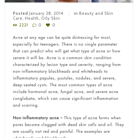
Posted
January 28, 2014
in
Beauty and Skin
Care
,
Health
,
Oily Skin
2221
0
0
Acne at any age can be quite distressing for most,
especially for teenagers. There is no single parameter
that can predict who will get what type of acne or how
severe it will be. Acne is a common skin condition
characterized by lesion type and severity, ranging from
non-inflammatory blackheads and whiteheads to
inflammatory papules, pustules, nodules, and severe,
deep-seated cysts. The most common types of acne
include hormonal acne, fungal acne, and severe acne
conglobata, which can cause significant inflammation
and scarring.
Non-inflammatory acne –
This type of acne forms when
pores become clogged with dead skin cells and oil. They
are usually not red and painful. The examples are