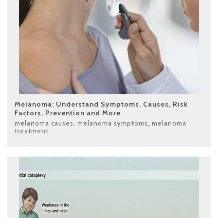
Melanoma: Understand Symptoms, Causes, Risk
Factors, Prevention and More
melanoma causes
,
melanoma symptoms
,
melanoma
treatment