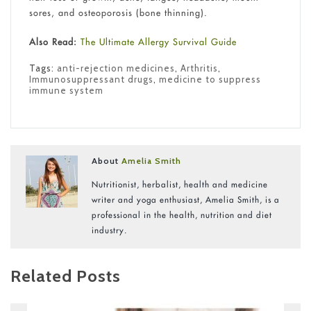
sores, and osteoporosis (bone thinning).
Also Read:
The Ultimate Allergy Survival Guide
Tags:
anti-rejection medicines
,
Arthritis
,
Immunosuppressant drugs
,
medicine to suppress
immune system
About
Amelia Smith
Nutritionist, herbalist, health and medicine
writer and yoga enthusiast, Amelia Smith, is a
professional in the health, nutrition and diet
industry.
Related Posts