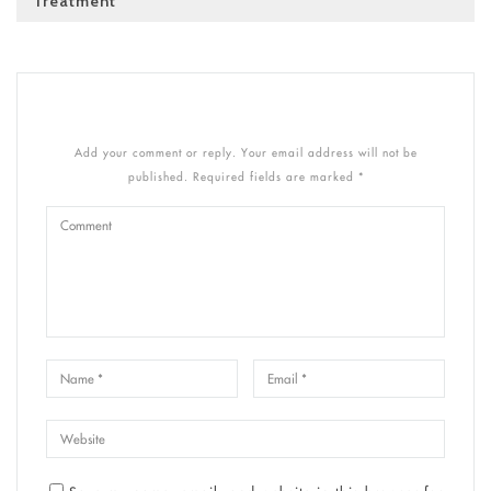
Treatment
Add your comment or reply. Your email address will not be
published. Required fields are marked *