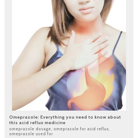
Omeprazole: Everything you need to know about
this acid reflux medicine
omeprazole dosage
,
omeprazole for acid reflux
,
omeprazole used for