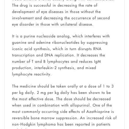
The drug is successful in decreasing the rate of
development of eye diseases in those without the
involvement and decreasing the occurrence of second
eye disorder in those with unilateral disease.
It is a purine nucleoside analog, which interferes with
guanine and adenine ribonucleotides by suppressing
iconic acid synthesis, which in turn disrupts RNA
transcription and DNA replication. It decreases the
number of T and B lymphocytes and reduces IgM
production, interleukin-2 synthesis, and mixed
lymphocyte reactivity.
The medicine should be taken orally at a dose of 1 to 3
per kg daily. 2 mg per kg daily has been shown to be
the most effective dose. The dose should be decreased
when used in combination with allopurinol. One of the
most commonly occurring side effects of Azathioprine is
reversible bone marrow suppression. An increased risk of
non-Hodgkin lymphoma has been reported in patients