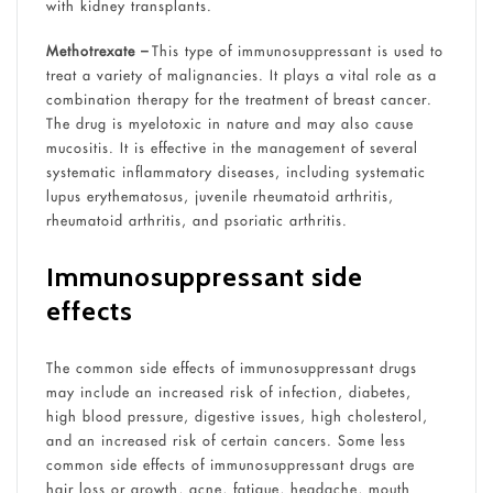
with kidney transplants.
Methotrexate –
This type of immunosuppressant is used to
treat a variety of malignancies. It plays a vital role as a
combination therapy for the treatment of breast cancer.
The drug is myelotoxic in nature and may also cause
mucositis. It is effective in the management of several
systematic inflammatory diseases, including systematic
lupus erythematosus, juvenile rheumatoid arthritis,
rheumatoid arthritis, and psoriatic arthritis.
Immunosuppressant side
effects
The common side effects of immunosuppressant drugs
may include an increased risk of infection, diabetes,
high blood pressure, digestive issues, high cholesterol,
and an increased risk of certain cancers. Some less
common side effects of immunosuppressant drugs are
hair loss or growth, acne, fatigue, headache, mouth