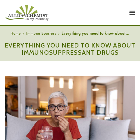
Home
Immune Boosters
Everything you need to know about...
EVERYTHING YOU NEED TO KNOW ABOUT
IMMUNOSUPPRESSANT DRUGS