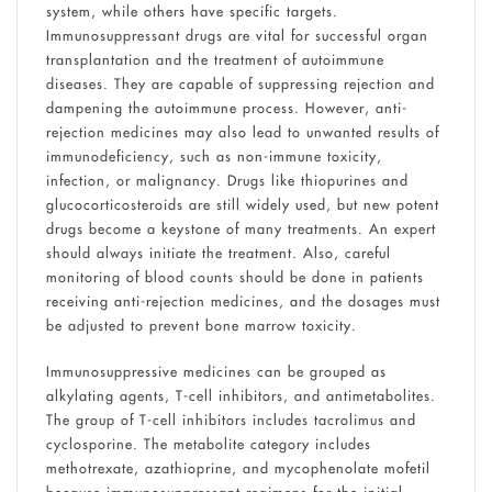
system, while others have specific targets.
Immunosuppressant drugs are vital for successful organ
transplantation and the treatment of autoimmune
diseases. They are capable of suppressing rejection and
dampening the autoimmune process. However, anti-
rejection medicines may also lead to unwanted results of
immunodeficiency, such as non-immune toxicity,
infection, or malignancy. Drugs like thiopurines and
glucocorticosteroids are still widely used, but new potent
drugs become a keystone of many treatments. An expert
should always initiate the treatment. Also, careful
monitoring of blood counts should be done in patients
receiving anti-rejection medicines, and the dosages must
be adjusted to prevent bone marrow toxicity.
Immunosuppressive medicines can be grouped as
alkylating agents, T-cell inhibitors, and antimetabolites.
The group of T-cell inhibitors includes tacrolimus and
cyclosporine. The metabolite category includes
methotrexate, azathioprine, and mycophenolate mofetil
because immunosuppressant regimens for the initial