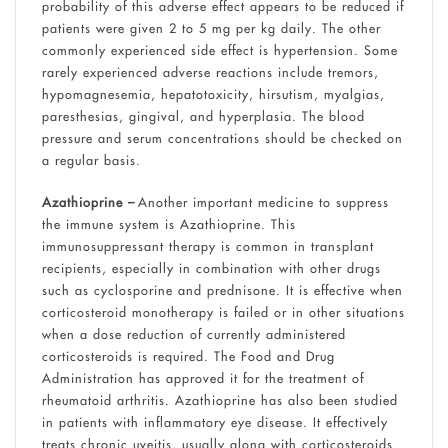
probability of this adverse effect appears to be reduced if
patients were given 2 to 5 mg per kg daily. The other
commonly experienced side effect is hypertension. Some
rarely experienced adverse reactions include tremors,
hypomagnesemia, hepatotoxicity, hirsutism, myalgias,
paresthesias, gingival, and hyperplasia. The blood
pressure and serum concentrations should be checked on
a regular basis.
Azathioprine –
Another important medicine to suppress
the immune system is Azathioprine. This
immunosuppressant therapy is common in transplant
recipients, especially in combination with other drugs
such as cyclosporine and prednisone. It is effective when
corticosteroid monotherapy is failed or in other situations
when a dose reduction of currently administered
corticosteroids is required. The Food and Drug
Administration has approved it for the treatment of
rheumatoid arthritis. Azathioprine has also been studied
in patients with inflammatory eye disease. It effectively
treats chronic uveitis, usually along with corticosteroids.