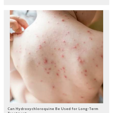
Can Hydroxychloroquine Be Used for Long-Term