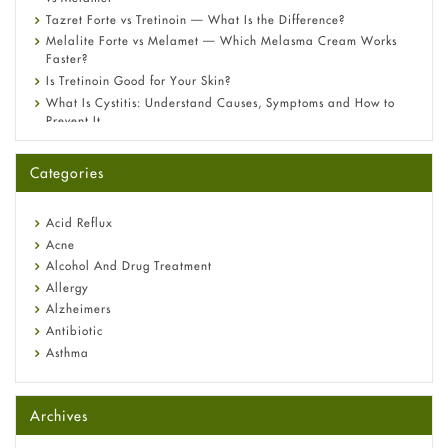
Tazret Forte vs Tretinoin — What Is the Difference?
Melalite Forte vs Melamet — Which Melasma Cream Works
Faster?
Is Tretinoin Good for Your Skin?
What Is Cystitis: Understand Causes, Symptoms and How to
Prevent It
A-Ret Gel 0.025% vs 0.05% vs 0.1% — Which Strength Is Right
for You?
Categories
Omeprazole: Everything you need to know about this acid
reflux medicine
Fetal Alcohol Syndrome: Understand Symptoms, Causes,
Acid Reflux
Diagnosis & Treatment Guide
Acne
Alcohol And Drug Treatment
Allergy
Alzheimers
Antibiotic
Asthma
Back Pain
Beauty and Skin Care
Archives
Birth Control
Bladder Prostate