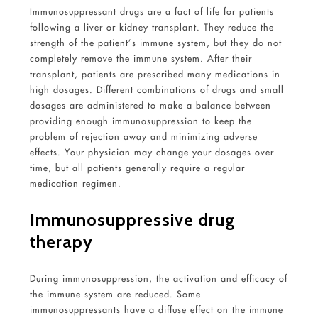
Immunosuppressant drugs are a fact of life for patients
following a liver or kidney transplant. They reduce the
strength of the patient’s immune system, but they do not
completely remove the immune system. After their
transplant, patients are prescribed many medications in
high dosages. Different combinations of drugs and small
dosages are administered to make a balance between
providing enough immunosuppression to keep the
problem of rejection away and minimizing adverse
effects. Your physician may change your dosages over
time, but all patients generally require a regular
medication regimen.
Immunosuppressive drug
therapy
During immunosuppression, the activation and efficacy of
the immune system are reduced. Some
immunosuppressants have a diffuse effect on the immune