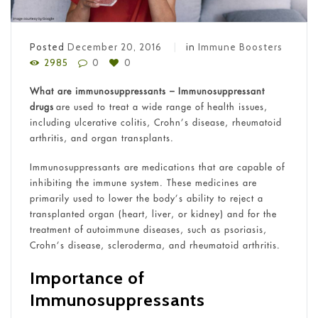
Posted
December 20, 2016
in
Immune Boosters
2985
0
0
What are immunosuppressants
– Immunosuppressant
drugs
are used to treat a wide range of health issues,
including ulcerative colitis, Crohn’s disease, rheumatoid
arthritis, and organ transplants.
Immunosuppressants are medications that are capable of
inhibiting the immune system. These medicines are
primarily used to lower the body’s ability to reject a
transplanted organ (heart, liver, or kidney) and for the
treatment of autoimmune diseases, such as psoriasis,
Crohn’s disease, scleroderma, and rheumatoid arthritis.
Importance of
Immunosuppressants