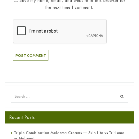
Save my name, email, and website in this browser for
the next time I comment.
Recent Posts
Triple Combination Melasma Creams — Skin Lite vs Tri-Luma
vs Melamet