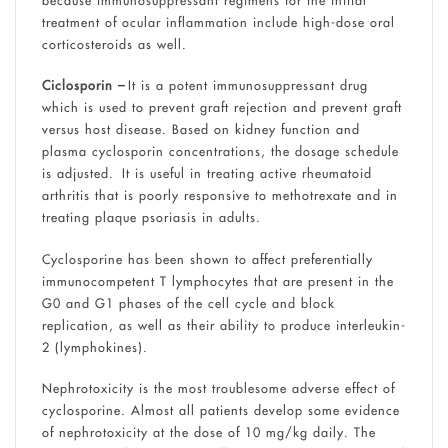
treatment of ocular inflammation include high-dose oral
corticosteroids as well.
Ciclosporin –
It is a potent immunosuppressant drug
which is used to prevent graft rejection and prevent graft
versus host disease. Based on kidney function and
plasma cyclosporin concentrations, the dosage schedule
is adjusted. It is useful in treating active rheumatoid
arthritis that is poorly responsive to methotrexate and in
treating plaque psoriasis in adults.
Cyclosporine has been shown to affect preferentially
immunocompetent T lymphocytes that are present in the
G0 and G1 phases of the cell cycle and block
replication, as well as their ability to produce interleukin-
2 (lymphokines).
Nephrotoxicity is the most troublesome adverse effect of
cyclosporine. Almost all patients develop some evidence
of nephrotoxicity at the dose of 10 mg/kg daily. The