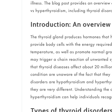
illness. The blog post provides an overview
vs hyperthyroidism, including thyroid dis
Introduction: An overview 
The thyroid gland produces hormones that h
provide body cells with the energy required
temperature, as well as promote normal growt
may trigger a chain reaction of unwanted 
that thyroid diseases affect about 20 mill
condition are unaware of the fact that they
disorders are hypothyroidism and hyperthy
they are very different. Understanding the
hyperthyroidism can help individuals recogn
Types of thyroid disorde