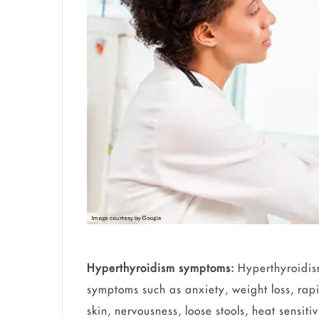
Hyperthyroidism symptoms:
Hyperthyroidism
symptoms such as anxiety, weight loss, rapid 
skin, nervousness, loose stools, heat sensiti