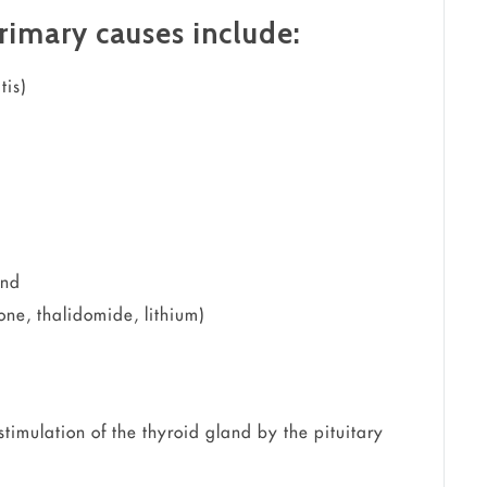
rimary causes include:
tis)
and
ne, thalidomide, lithium)
timulation of the thyroid gland by the pituitary