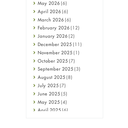
May
2026
(6)
Haircare
April
2026
(6)
Health
March
2026
(6)
Heart attack
February
2026
(12)
High Blood Pressure
January
2026
(2)
HIV
December
2025
(11)
Immune Boosters
November
2025
(1)
Joint Health
October
2025
(7)
Melasma
September
2025
(3)
Mens Health
August
2025
(8)
Mental Health
July
2025
(7)
Mental Health
June
2025
(5)
Migraine
May
2025
(4)
Oily Skin
April
2025
(6)
Oral Care
March
2025
(6)
Osteoporosis
February
2025
(6)