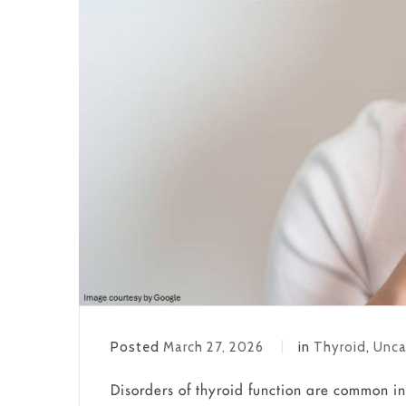
Posted
March 27, 2026
in
Thyroid
,
Unca
Disorders of thyroid function are common in 