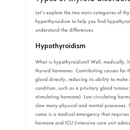
Let’s explore the two main categories of t
hyperthyroidism to help you find hypothyr
understand the differences.
Hypothyroidism
What is hypothyroidism? Well, medically,
h
thyroid hormones. Contributing causes for th
gland directly, reducing its ability to mak
condition, such as a pituitary gland tumour,
stimulating hormone). Low circulating hormo
slow many physical and mental processes.
coma is a medical emergency that requires
hormone and ICU (intensive care unit admis