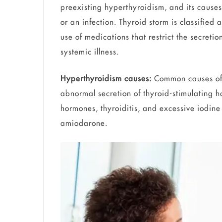
preexisting hyperthyroidism, and its causes
or an infection. Thyroid storm is classifie
use of medications that restrict the secre
systemic illness.
Hyperthyroidism causes:
Common causes of 
abnormal secretion of thyroid-stimulating h
hormones, thyroiditis, and excessive iodine
amiodarone.