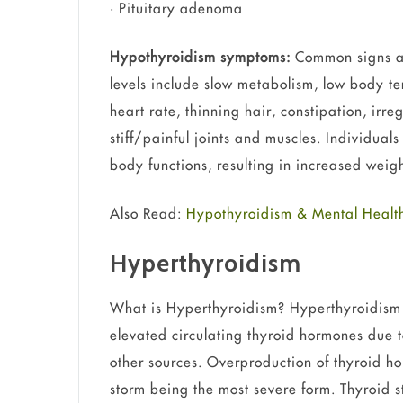
• Pituitary adenoma
Hypothyroidism symptoms:
Common signs a
levels include slow metabolism, low body t
heart rate, thinning hair, constipation, irr
stiff/painful joints and muscles. Individua
body functions, resulting in increased weig
Also Read:
Hypothyroidism & Mental Health
Hyperthyroidism
What is Hyperthyroidism? Hyperthyroidism is
elevated circulating thyroid hormones due t
other sources. Overproduction of thyroid hor
storm being the most severe form. Thyroid s