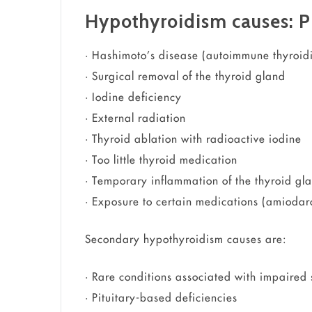
Hypothyroidism causes: P
• Hashimoto’s disease (autoimmune thyroidi
• Surgical removal of the thyroid gland
• Iodine deficiency
• External radiation
• Thyroid ablation with radioactive iodine
• Too little thyroid medication
• Temporary inflammation of the thyroid gl
• Exposure to certain medications (amiodaro
Secondary hypothyroidism causes are:
• Rare conditions associated with impaired s
• Pituitary-based deficiencies