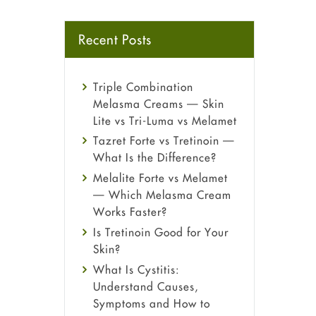
Recent Posts
Triple Combination
Melasma Creams — Skin
Lite vs Tri-Luma vs Melamet
Tazret Forte vs Tretinoin —
What Is the Difference?
Melalite Forte vs Melamet
— Which Melasma Cream
Works Faster?
Is Tretinoin Good for Your
Skin?
What Is Cystitis:
Understand Causes,
Symptoms and How to