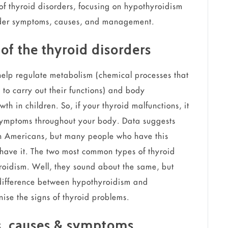
 of thyroid disorders, focusing on hypothyroidism
order symptoms, causes, and management.
of the thyroid disorders
elp regulate metabolism (chemical processes that
 to carry out their functions) and body
h in children. So, if your thyroid malfunctions, it
symptoms throughout your body. Data suggests
ion Americans, but many people who have this
 have it. The two most common types of thyroid
roidism. Well, they sound about the same, but
 difference between hypothyroidism and
ise the signs of thyroid problems.
rs, causes & symptoms