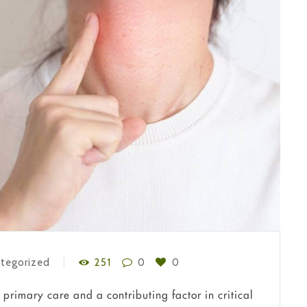
tegorized
251
0
0
primary care and a contributing factor in critical