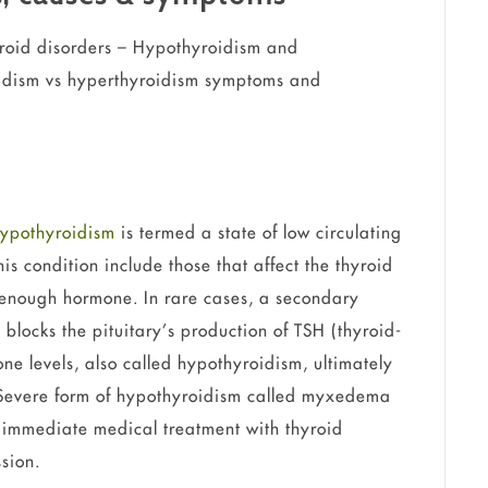
hyroid disorders – Hypothyroidism and
oidism vs hyperthyroidism symptoms and
ypothyroidism
is termed a state of low circulating
is condition include those that affect the thyroid
e enough hormone. In rare cases, a secondary
 blocks the pituitary’s production of TSH (thyroid-
ne levels, also called hypothyroidism, ultimately
 Severe form of hypothyroidism called myxedema
 immediate medical treatment with thyroid
sion.