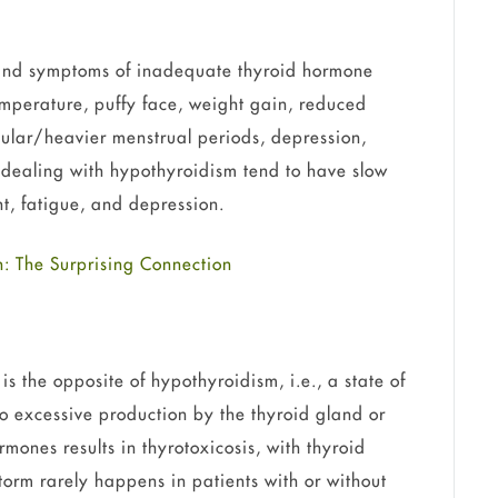
nd symptoms of inadequate thyroid hormone
emperature, puffy face, weight gain, reduced
egular/heavier menstrual periods, depression,
ls dealing with hypothyroidism tend to have slow
ht, fatigue, and depression.
: The Surprising Connection
 the opposite of hypothyroidism, i.e., a state of
o excessive production by the thyroid gland or
mones results in thyrotoxicosis, with thyroid
torm rarely happens in patients with or without