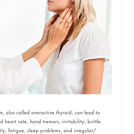
, also called overactive thyroid, can lead to
heart rate, hand tremors, irritability, brittle
vity, fatigue, sleep problems, and irregular/