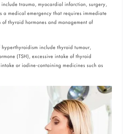
 include trauma, myocardial infarction, surgery,
d as a medical emergency that requires immediate
tion of thyroid hormones and management of
hyperthyroidism include thyroid tumour,
ormone (TSH), excessive intake of thyroid
 intake or iodine-containing medicines such as