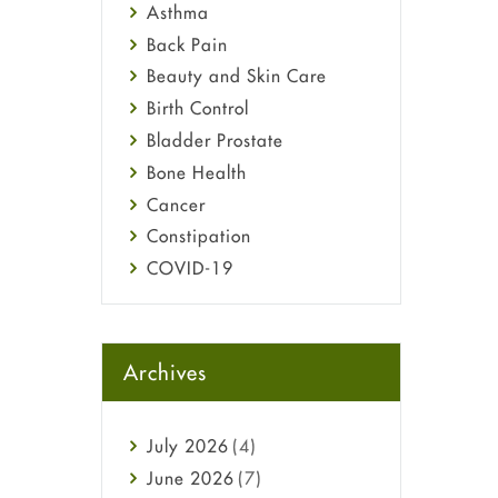
Asthma
Back Pain
Beauty and Skin Care
Birth Control
Bladder Prostate
Bone Health
Cancer
Constipation
COVID-19
Diabetes
Diet and Fitness
Ebola
Archives
Eye Care
Fungal Infections
July
2026
(4)
general
June
2026
(7)
Hair Loss