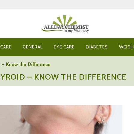
 CARE
GENERAL
EYE CARE
DIABETES
WEIGH
 – Know the Difference
YROID – KNOW THE DIFFERENCE