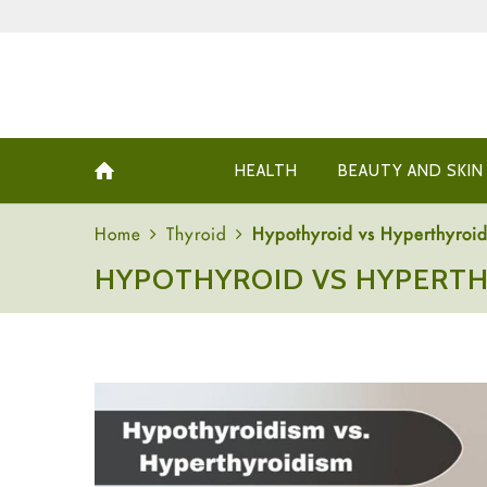
HEALTH
BEAUTY AND SKIN
Home
Thyroid
Hypothyroid vs Hyperthyroid
HYPOTHYROID VS HYPERTH