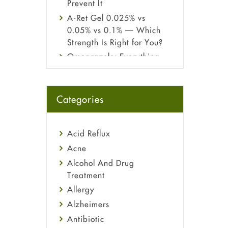
Prevent It
A-Ret Gel 0.025% vs
0.05% vs 0.1% — Which
Strength Is Right for You?
Omeprazole: Everything
you need to know about
this acid reflux medicine
Fetal Alcohol Syndrome:
Categories
Understand Symptoms,
Causes, Diagnosis &
Treatment Guide
Acid Reflux
Acne
Alcohol And Drug
Treatment
Allergy
Alzheimers
Antibiotic