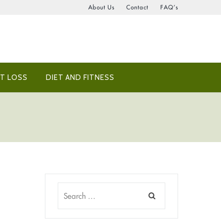
About Us
Contact
FAQ’s
T LOSS
DIET AND FITNESS