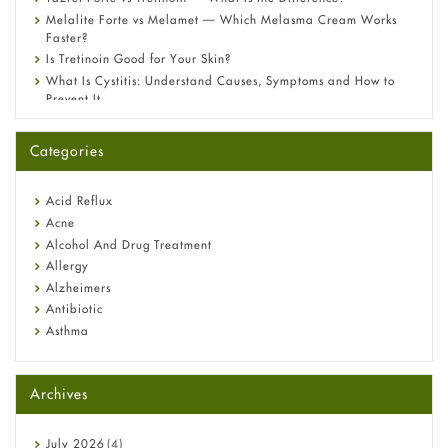
Melalite Forte vs Melamet — Which Melasma Cream Works
Faster?
Is Tretinoin Good for Your Skin?
What Is Cystitis: Understand Causes, Symptoms and How to
Prevent It
A-Ret Gel 0.025% vs 0.05% vs 0.1% — Which Strength Is Right
for You?
Categories
Omeprazole: Everything you need to know about this acid
reflux medicine
Fetal Alcohol Syndrome: Understand Symptoms, Causes,
Acid Reflux
Diagnosis & Treatment Guide
Acne
Alcohol And Drug Treatment
Allergy
Alzheimers
Antibiotic
Asthma
Back Pain
Beauty and Skin Care
Archives
Birth Control
Bladder Prostate
Bone Health
July
2026
(4)