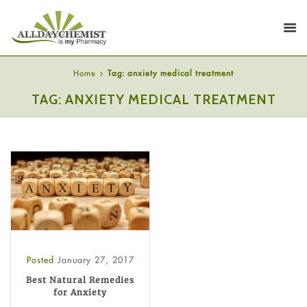
Home
Tag: anxiety medical treatment
TAG: ANXIETY MEDICAL TREATMENT
Posted
January 27, 2017
Best Natural Remedies
for Anxiety