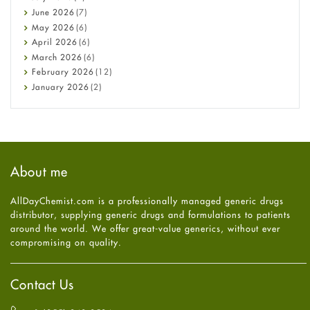
Cancer
June
2026
(7)
Constipation
May
2026
(6)
COVID-19
April
2026
(6)
Diabetes
March
2026
(6)
Diet and Fitness
February
2026
(12)
Ebola
January
2026
(2)
Eye Care
December
2025
(11)
Fungal Infections
November
2025
(1)
general
October
2025
(7)
Hair Loss
September
2025
(3)
Haircare
August
2025
(8)
About me
Health
July
2025
(7)
Heart attack
June
2025
(5)
AllDayChemist.com is a professionally managed generic drugs
High Blood Pressure
May
2025
(4)
distributor, supplying generic drugs and formulations to patients
HIV
April
2025
(6)
around the world. We offer great-value generics, without ever
Immune Boosters
March
2025
(6)
compromising on quality.
Joint Health
February
2025
(6)
Melasma
January
2025
(6)
Mens Health
December
2024
(6)
Contact Us
Mental Health
November
2024
(6)
Mental Health