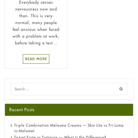
Everybody senses
nervousness now and
then. This is very
normal, many people
feel anxious when faced
with a problem at work,
before taking a test...
READ MORE
Recent Posts
Triple Combination Melasma Creams — Skin Lite vs Tri-Luma
vs Melamet
Tazret Forte vs Tretinoin — What Is the Difference?