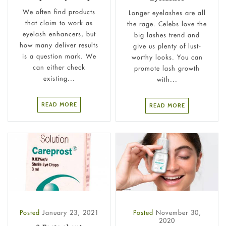
We often find products
Longer eyelashes are all
that claim to work as
the rage. Celebs love the
eyelash enhancers, but
big lashes trend and
how many deliver results
give us plenty of lust-
is a question mark. We
worthy looks. You can
can either check
promote lash growth
existing...
with...
READ MORE
READ MORE
Posted
January 23, 2021
Posted
November 30,
2020