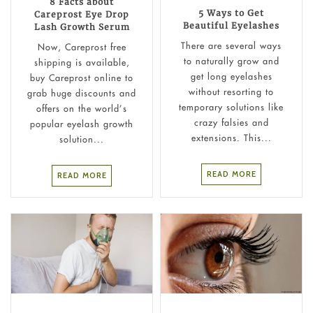
8 Facts about
5 Ways to Get
Careprost Eye Drop
Beautiful Eyelashes
Lash Growth Serum
There are several ways
Now, Careprost free
to naturally grow and
shipping is available,
get long eyelashes
buy Careprost online to
without resorting to
grab huge discounts and
temporary solutions like
offers on the world’s
crazy falsies and
popular eyelash growth
extensions. This...
solution...
READ MORE
READ MORE