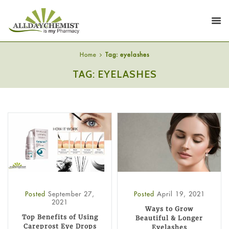
Home
Tag: eyelashes
TAG: EYELASHES
Posted
September 27,
Posted
April 19, 2021
2021
Ways to Grow
Top Benefits of Using
Beautiful & Longer
Careprost Eye Drops
Eyelashes