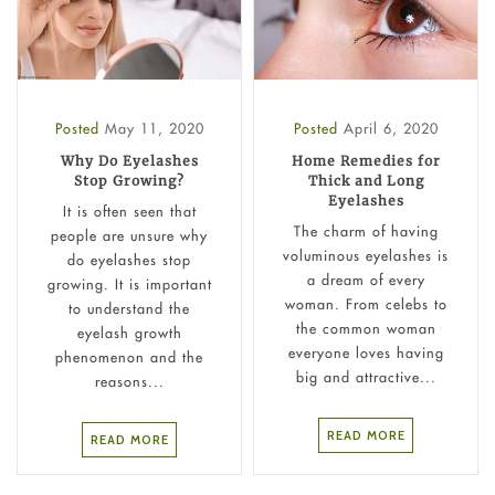
Posted
May 11, 2020
Posted
April 6, 2020
Why Do Eyelashes
Home Remedies for
Stop Growing?
Thick and Long
Eyelashes
It is often seen that
The charm of having
people are unsure why
voluminous eyelashes is
do eyelashes stop
a dream of every
growing. It is important
woman. From celebs to
to understand the
the common woman
eyelash growth
everyone loves having
phenomenon and the
big and attractive...
reasons...
READ MORE
READ MORE