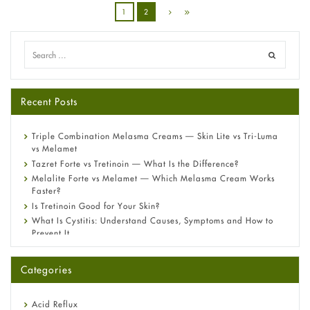
1
2
Recent Posts
Triple Combination Melasma Creams — Skin Lite vs Tri-Luma
vs Melamet
Tazret Forte vs Tretinoin — What Is the Difference?
Melalite Forte vs Melamet — Which Melasma Cream Works
Faster?
Is Tretinoin Good for Your Skin?
What Is Cystitis: Understand Causes, Symptoms and How to
Prevent It
A-Ret Gel 0.025% vs 0.05% vs 0.1% — Which Strength Is Right
for You?
Categories
Omeprazole: Everything you need to know about this acid
reflux medicine
Fetal Alcohol Syndrome: Understand Symptoms, Causes,
Acid Reflux