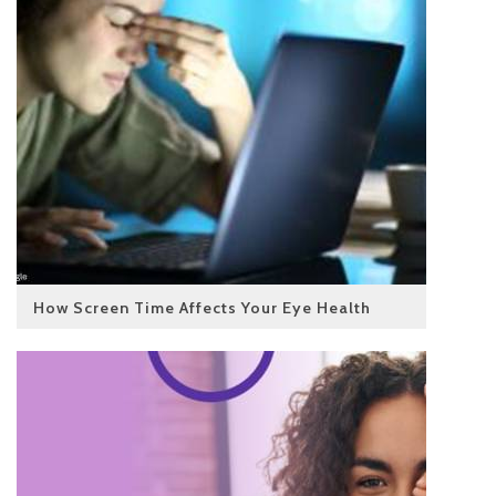
How Screen Time Affects Your Eye Health