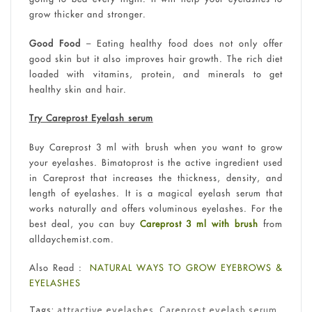
grow thicker and stronger.
Good Food
– Eating healthy food does not only offer
good skin but it also improves hair growth. The rich diet
loaded with vitamins, protein, and minerals to get
healthy skin and hair.
Try Careprost Eyelash serum
Buy Careprost 3 ml with brush when you want to grow
your eyelashes. Bimatoprost is the active ingredient used
in Careprost that increases the thickness, density, and
length of eyelashes. It is a magical eyelash serum that
works naturally and offers voluminous eyelashes. For the
best deal, you can buy
Careprost 3 ml with brush
from
alldaychemist.com.
Also Read :
NATURAL WAYS TO GROW EYEBROWS &
EYELASHES
Tags:
attractive eyelashes
,
Careprost eyelash serum
,