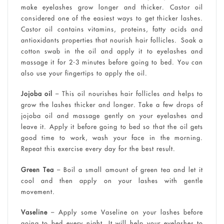
make eyelashes grow longer and thicker. Castor oil
considered one of the easiest ways to get thicker lashes.
Castor oil contains vitamins, proteins, fatty acids and
antioxidants properties that nourish hair follicles. Soak a
cotton swab in the oil and apply it to eyelashes and
massage it for 2-3 minutes before going to bed. You can
also use your fingertips to apply the oil.
Jojoba oil
– This oil nourishes hair follicles and helps to
grow the lashes thicker and longer. Take a few drops of
jojoba oil and massage gently on your eyelashes and
leave it. Apply it before going to bed so that the oil gets
good time to work, wash your face in the morning.
Repeat this exercise every day for the best result.
Green Tea
– Boil a small amount of green tea and let it
cool and then apply on your lashes with gentle
movement.
Vaseline
– Apply some Vaseline on your lashes before
going to bed every night. It will help your eyelashes to