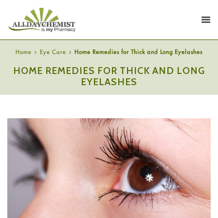
Home
Eye Care
Home Remedies for Thick and Long Eyelashes
HOME REMEDIES FOR THICK AND LONG
EYELASHES