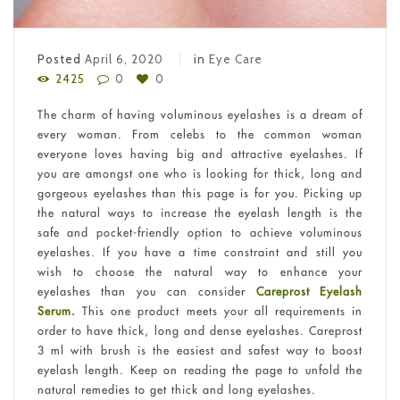
Posted
April 6, 2020
in
Eye Care
2425
0
0
The charm of having voluminous eyelashes is a dream of
every woman. From celebs to the common woman
everyone loves having big and attractive eyelashes. If
you are amongst one who is looking for thick, long and
gorgeous eyelashes than this page is for you. Picking up
the natural ways to increase the eyelash length is the
safe and pocket-friendly option to achieve voluminous
eyelashes. If you have a time constraint and still you
wish to choose the natural way to enhance your
eyelashes than you can consider
Careprost Eyelash
Serum
.
This one product meets your all requirements in
order to have thick, long and dense eyelashes. Careprost
3 ml with brush is the easiest and safest way to boost
eyelash length. Keep on reading the page to unfold the
natural remedies to get thick and long eyelashes.