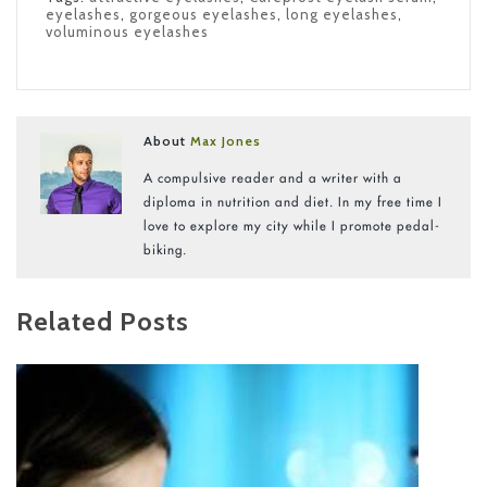
eyelashes
,
gorgeous eyelashes
,
long eyelashes
,
voluminous eyelashes
About
Max Jones
A compulsive reader and a writer with a
diploma in nutrition and diet. In my free time I
love to explore my city while I promote pedal-
biking.
Related Posts