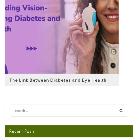
The Link Between Diabetes and Eye Health
Recent Posts