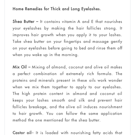
Home Remedies for Thick and Long Eyelashes.
Shea Butter –
It contains vitamin A and E that nourishes
your eyelashes by making the hair follicles strong. It
improves hair growth when you apply it to your lashes.
Take shea butter on your fingertips and massage gently
on your eyelashes before going to bed and rinse them off
when you wake up in the morning.
Mix Oil –
Mixing of almond, coconut and olive oil makes
a perfect combination of extremely rich formula. The
proteins and minerals present in these oils work wonder
when we mix them together to apply to our eyelashes.
The high protein content in almond and coconut oil
keeps your lashes smooth and silk and prevent hair
follicles breakage, and the olive oil induces nourishment
to hair growth. You can follow the same application
method the one mentioned for the shea butter.
Castor oil
– It is loaded with nourishing fatty acids that