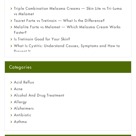
Triple Combination Melasma Creams — Skin Lite vs Tri-Luma
vs Melamet
Tazret Forte vs Tretinoin — What Is the Difference?
Melalite Forte vs Melamet — Which Melasma Cream Works
Faster?
Is Tretinoin Good for Your Skin?
What Is Cystitis: Understand Causes, Symptoms and How to
Prevent It
A-Ret Gel 0.025% vs 0.05% vs 0.1% — Which Strength Is Right
for You?
Categories
Omeprazole: Everything you need to know about this acid
reflux medicine
Fetal Alcohol Syndrome: Understand Symptoms, Causes,
Acid Reflux
Diagnosis & Treatment Guide
Acne
Alcohol And Drug Treatment
Allergy
Alzheimers
Antibiotic
Asthma
Back Pain
Beauty and Skin Care