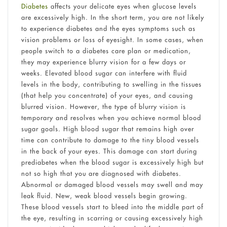
Diabetes
affects your delicate eyes when glucose levels
are excessively high. In the short term, you are not likely
to experience diabetes and the eyes symptoms such as
vision problems or loss of eyesight. In some cases, when
people switch to a diabetes care plan or medication,
they may experience blurry vision for a few days or
weeks. Elevated blood sugar can interfere with fluid
levels in the body, contributing to swelling in the tissues
(that help you concentrate) of your eyes, and causing
blurred vision. However, the type of blurry vision is
temporary and resolves when you achieve normal blood
sugar goals. High blood sugar that remains high over
time can contribute to damage to the tiny blood vessels
in the back of your eyes. This damage can start during
prediabetes when the blood sugar is excessively high but
not so high that you are diagnosed with diabetes.
Abnormal or damaged blood vessels may swell and may
leak fluid. New, weak blood vessels begin growing.
These blood vessels start to bleed into the middle part of
the eye, resulting in scarring or causing excessively high