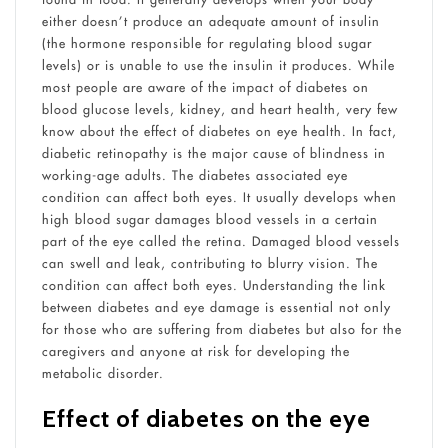
either doesn’t produce an adequate amount of insulin
(the hormone responsible for regulating blood sugar
levels) or is unable to use the insulin it produces. While
most people are aware of the impact of diabetes on
blood glucose levels, kidney, and heart health, very few
know about the effect of diabetes on eye health. In fact,
diabetic retinopathy is the major cause of blindness in
working-age adults. The diabetes associated eye
condition can affect both eyes. It usually develops when
high blood sugar damages blood vessels in a certain
part of the eye called the retina. Damaged blood vessels
can swell and leak, contributing to blurry vision. The
condition can affect both eyes. Understanding the link
between diabetes and eye damage is essential not only
for those who are suffering from diabetes but also for the
caregivers and anyone at risk for developing the
metabolic disorder.
Effect of diabetes on the eye