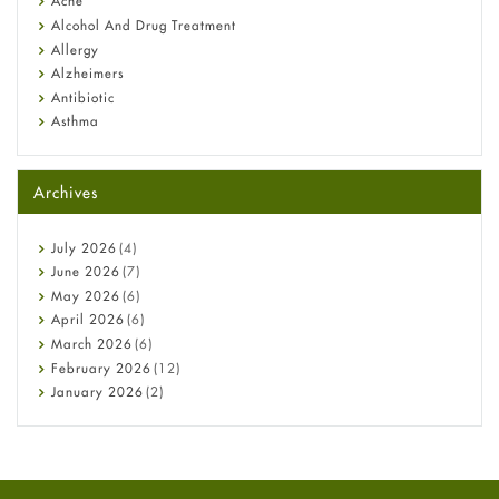
Acne
Alcohol And Drug Treatment
Allergy
Alzheimers
Antibiotic
Asthma
Back Pain
Beauty and Skin Care
Archives
Birth Control
Bladder Prostate
Bone Health
July
2026
(4)
Cancer
June
2026
(7)
Constipation
May
2026
(6)
COVID-19
April
2026
(6)
Diabetes
March
2026
(6)
Diet and Fitness
February
2026
(12)
Ebola
January
2026
(2)
Eye Care
December
2025
(11)
Fungal Infections
November
2025
(1)
general
October
2025
(7)
Hair Loss
September
2025
(3)