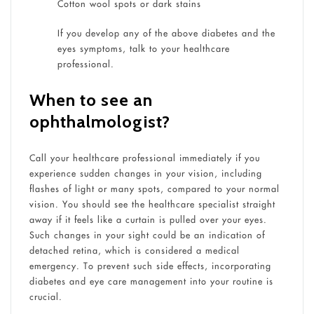
Cotton wool spots or dark stains
If you develop any of the above diabetes and the
eyes symptoms, talk to your healthcare
professional.
When to see an
ophthalmologist?
Call your healthcare professional immediately if you
experience sudden changes in your vision, including
flashes of light or many spots, compared to your normal
vision. You should see the healthcare specialist straight
away if it feels like a curtain is pulled over your eyes.
Such changes in your sight could be an indication of
detached retina, which is considered a medical
emergency. To prevent such side effects, incorporating
diabetes and eye care management into your routine is
crucial.