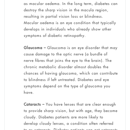
as macular oedema. In the long term, diabetes can
destroy the sharp vision in the macula region,
resulting in partial vision loss or blindness.
Macular oedema is an eye condition that typically
develops in individuals who already show other
symptoms of diabetic retinopathy.
Glaucoma –
Glaucoma is an eye disorder that may
cause damage to the optic nerve (a bundle of
nerve fibres that joins the eye to the brain). The
chronic metabolic disorder almost doubles the
chances of having glaucoma, which can contribute
to blindness if left untreated. Diabetes and eye
symptoms depend on the type of glaucoma you
have.
Cataracts –
You have lenses that are clear enough
to provide sharp vision, but with age, they become
cloudy. Diabetes patients are more likely to
develop cloudy lenses, a condition often referred
to as cataracts. Diabetes patients can get cataracts