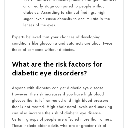
at an early stage compared to people without
diabetes. According to clinical findings, high
sugar levels cause deposits to accumulate in the
lenses of the eyes.
Experts believed that your chances of developing
conditions like glaucoma and cataracts are about twice
those of someone without diabetes.
What are the risk factors for
diabetic eye disorders?
Anyone with diabetes can get diabetic eye disease.
However, the risk increases if you have high blood
glucose that is left untreated and high blood pressure
that is not treated. High cholesterol levels and smoking
can also increase the risk of diabetic eye disease.
Certain groups of people are affected more than others.
These include older adults who are at greater risk of