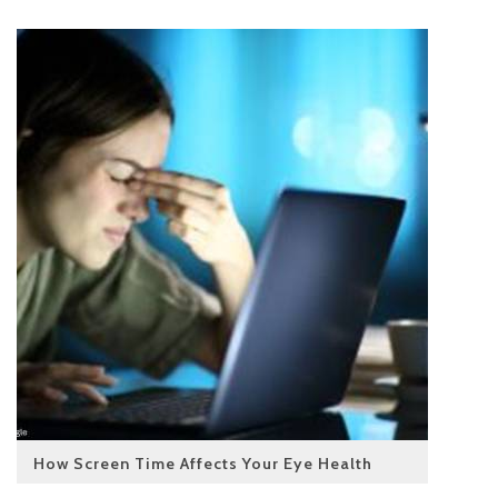
How Screen Time Affects Your Eye Health