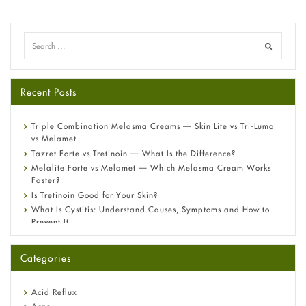
Recent Posts
Triple Combination Melasma Creams — Skin Lite vs Tri-Luma
vs Melamet
Tazret Forte vs Tretinoin — What Is the Difference?
Melalite Forte vs Melamet — Which Melasma Cream Works
Faster?
Is Tretinoin Good for Your Skin?
What Is Cystitis: Understand Causes, Symptoms and How to
Prevent It
A-Ret Gel 0.025% vs 0.05% vs 0.1% — Which Strength Is Right
for You?
Categories
Omeprazole: Everything you need to know about this acid
reflux medicine
Fetal Alcohol Syndrome: Understand Symptoms, Causes,
Acid Reflux
Diagnosis & Treatment Guide