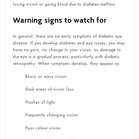
losing vision or going blind due to diabetes mellitus.
Warning signs to watch for
In general, there are no early symptoms of diabetic eye
disease. If you develop diabetes and eye issues, you may
have no pain, no change in your vision, as damage to
the eye is a gradual process, particularly with diabetic
retinopathy. When symptoms develop, they appear as:
Blurry or wavy vision
Dark areas of vision loss
Flashes of light
Frequently changing vision
Poor colour vision