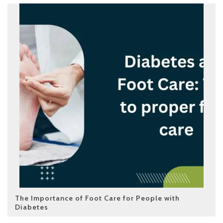
The Importance of Foot Care for People with
Diabetes