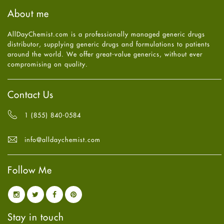
Haircare
August
2025
(8)
About me
Health
July
2025
(7)
Heart attack
June
2025
(5)
AllDayChemist.com is a professionally managed generic drugs
High Blood Pressure
May
2025
(4)
distributor, supplying generic drugs and formulations to patients
HIV
April
2025
(6)
around the world. We offer great-value generics, without ever
Immune Boosters
March
2025
(6)
compromising on quality.
Joint Health
February
2025
(6)
Melasma
January
2025
(6)
Mens Health
December
2024
(6)
Contact Us
Mental Health
November
2024
(6)
Mental Health
October
2024
(6)
1 (855) 840-0584
Migraine
September
2024
(6)
Oily Skin
August
2024
(6)
info@alldaychemist.com
Oral Care
July
2024
(6)
Osteoporosis
June
2024
(6)
Pain relief
Follow Me
May
2024
(6)
Parkinson's Disease
April
2024
(6)
Quit smoking
March
2024
(6)
Referral System
February
2024
(6)
Rehabilitation
January
2024
(6)
Stay in touch
Sexual Health
December
2023
(7)