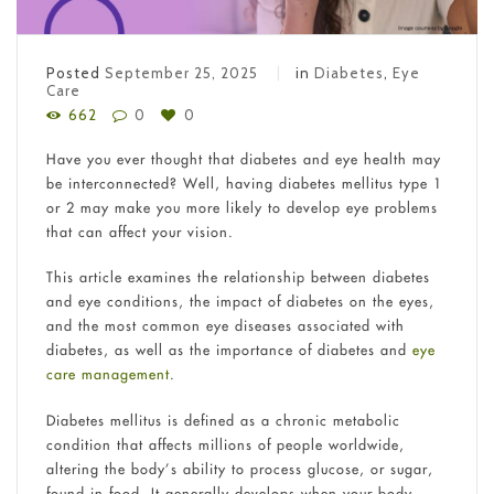
Posted
September 25, 2025
in
Diabetes
,
Eye
Care
662
0
0
Have you ever thought that diabetes and eye health may
be interconnected? Well, having diabetes mellitus type 1
or 2 may make you more likely to develop eye problems
that can affect your vision.
This article examines the relationship between diabetes
and eye conditions, the impact of diabetes on the eyes,
and the most common eye diseases associated with
diabetes, as well as the importance of diabetes and
eye
care management
.
Diabetes mellitus is defined as a chronic metabolic
condition that affects millions of people worldwide,
altering the body’s ability to process glucose, or sugar,
found in food. It generally develops when your body