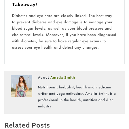
Takeaway!
Diabetes and eye care are closely linked. The best way
to prevent diabetes and eye damage is to manage your
blood sugar levels, as well as your blood pressure and
cholesterol levels. Moreover, if you have been diagnosed
with diabetes, be sure to have regular eye exams to
assess your eye health and detect any changes.
About
Amelia Smith
Nutritionist, herbalist, health and medicine
writer and yoga enthusiast, Amelia Smith, is a
professional in the health, nutrition and diet
industry.
Related Posts