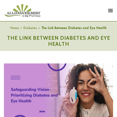
Home
Diabetes
The Link Between Diabetes and Eye Health
THE LINK BETWEEN DIABETES AND EYE
HEALTH