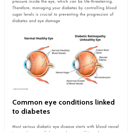
pressure inside the eye, which can be life-threatening.
Therefore, managing your diabetes by controlling blood
sugar levels is crucial to preventing the progression of
diabetes and eye damage
Common eye conditions linked
to diabetes
Most serious diabetic eye disease starts with blood vessel