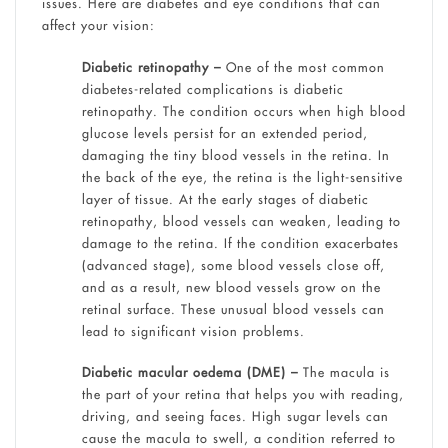
issues. Here are diabetes and eye conditions that can
affect your vision:
Diabetic retinopathy –
One of the most common
diabetes-related complications is diabetic
retinopathy. The condition occurs when high blood
glucose levels persist for an extended period,
damaging the tiny blood vessels in the retina. In
the back of the eye, the retina is the light-sensitive
layer of tissue. At the early stages of diabetic
retinopathy, blood vessels can weaken, leading to
damage to the retina. If the condition exacerbates
(advanced stage), some blood vessels close off,
and as a result, new blood vessels grow on the
retinal surface. These unusual blood vessels can
lead to significant vision problems.
Diabetic macular oedema (DME) –
The macula is
the part of your retina that helps you with reading,
driving, and seeing faces. High sugar levels can
cause the macula to swell, a condition referred to