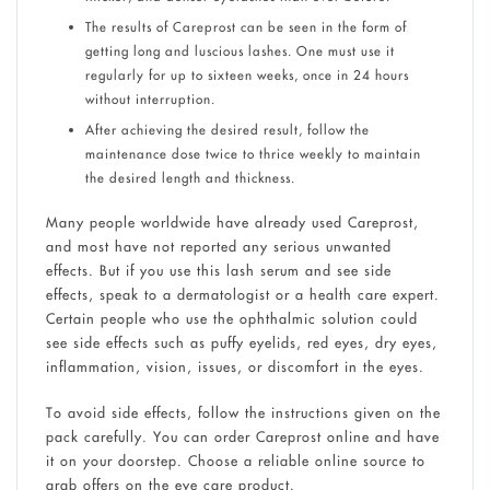
The results of Careprost can be seen in the form of
getting long and luscious lashes. One must use it
regularly for up to sixteen weeks, once in 24 hours
without interruption.
After achieving the desired result, follow the
maintenance dose twice to thrice weekly to maintain
the desired length and thickness.
Many people worldwide have already used Careprost,
and most have not reported any serious unwanted
effects. But if you use this lash serum and see side
effects, speak to a dermatologist or a health care expert.
Certain people who use the ophthalmic solution could
see side effects such as puffy eyelids, red eyes, dry eyes,
inflammation, vision, issues, or discomfort in the eyes.
To avoid side effects, follow the instructions given on the
pack carefully. You can order Careprost online and have
it on your doorstep. Choose a reliable online source to
grab offers on the eye care product.