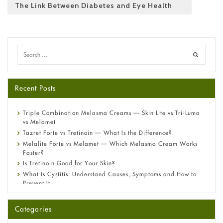
The Link Between Diabetes and Eye Health
Recent Posts
Triple Combination Melasma Creams — Skin Lite vs Tri-Luma
vs Melamet
Tazret Forte vs Tretinoin — What Is the Difference?
Melalite Forte vs Melamet — Which Melasma Cream Works
Faster?
Is Tretinoin Good for Your Skin?
What Is Cystitis: Understand Causes, Symptoms and How to
Prevent It
A-Ret Gel 0.025% vs 0.05% vs 0.1% — Which Strength Is Right
for You?
Categories
Omeprazole: Everything you need to know about this acid
reflux medicine