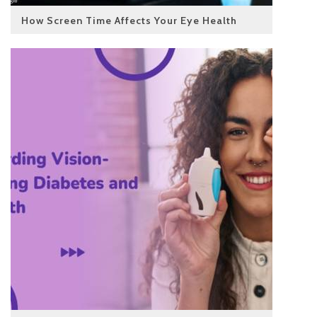
How Screen Time Affects Your Eye Health