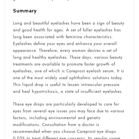
Summary
Long and beautiful eyelashes have been a sign of beauty
and good health for ages. A set of fuller eyelashes has
long been associated with feminine characteristics.
Eyelashes define your eyes and enhance your overall
appearance. Therefore, every woman desires a set of
long and healthy eyelashes. These days, various beauty
treatments are available to promote faster growth of
eyelashes, one of which is Careprost eyelash serum. It is
one of the most widely used ophthalmic solutions today.
This liquid drop is useful to lessen intraocular pressure
and heal hypotrichosis, a state of insufficient eyelashes.
These eye drops are particularly developed to care for
eyes from several eye issues you may face due to various
factors, including environmental and genetic
modifications. Consultation from a doctor is
recommended when you choose Careprost eye drops
0.03% to treat different eye concerns. Its regular usage