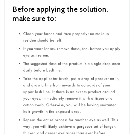
Before applying the solution,
make sure to:
Clean your hands and face properly; no makeup
residue should be left.
If you wear lenses, remove those, too, before you apply
eyelash serum.
The suggested dose of the product is a single drop once
daily before bedtime.
Take the applicator brush, put a drop of product on it,
and draw a line from inwards to outwards of your
upper lash line. If there is an excess product around
your eyes, immediately remove it with a tissue or a
cotton swab. Otherwise, you will be having unwanted
hair growth in the exposed area.
Repeat the entire process for another eye as well. This
way, you will likely achieve a gorgeous set of longer,
thicker, and denser eyelashes than ever before.