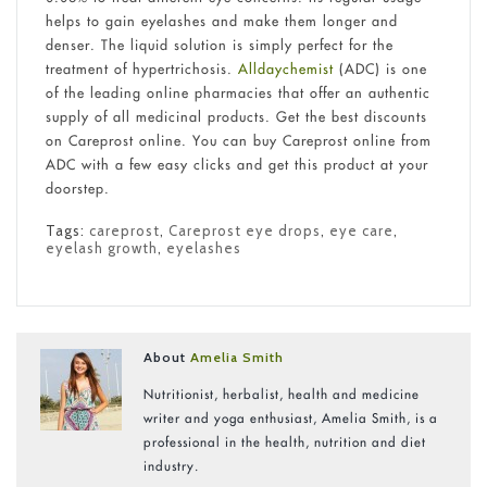
helps to gain eyelashes and make them longer and
denser. The liquid solution is simply perfect for the
treatment of hypertrichosis.
Alldaychemist
(ADC) is one
of the leading online pharmacies that offer an authentic
supply of all medicinal products. Get the best discounts
on Careprost online. You can buy Careprost online from
ADC with a few easy clicks and get this product at your
doorstep.
Tags:
careprost
,
Careprost eye drops
,
eye care
,
eyelash growth
,
eyelashes
About
Amelia Smith
Nutritionist, herbalist, health and medicine
writer and yoga enthusiast, Amelia Smith, is a
professional in the health, nutrition and diet
industry.