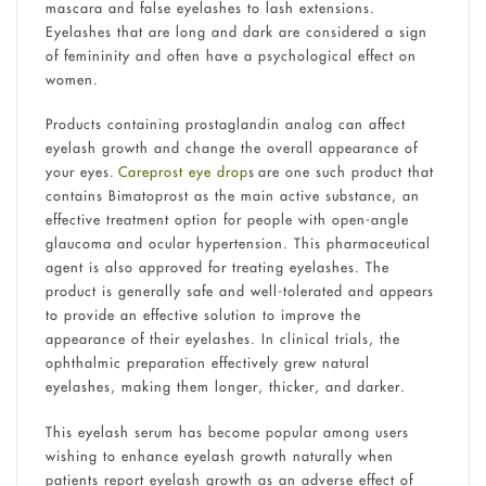
mascara and false eyelashes to lash extensions.
Eyelashes that are long and dark are considered a sign
of femininity and often have a psychological effect on
women.
Products containing prostaglandin analog can affect
eyelash growth and change the overall appearance of
your eyes.
Careprost eye drop
s are one such product that
contains Bimatoprost as the main active substance, an
effective treatment option for people with open-angle
glaucoma and ocular hypertension. This pharmaceutical
agent is also approved for treating eyelashes. The
product is generally safe and well-tolerated and appears
to provide an effective solution to improve the
appearance of their eyelashes. In clinical trials, the
ophthalmic preparation effectively grew natural
eyelashes, making them longer, thicker, and darker.
This eyelash serum has become popular among users
wishing to enhance eyelash growth naturally when
patients report eyelash growth as an adverse effect of