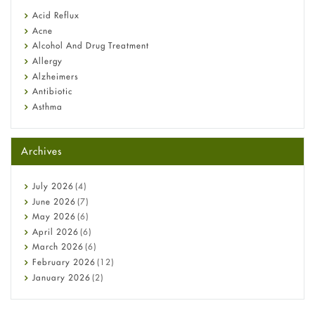
Fetal Alcohol Syndrome: Understand Symptoms, Causes,
Acid Reflux
Diagnosis & Treatment Guide
Acne
Alcohol And Drug Treatment
Allergy
Alzheimers
Antibiotic
Asthma
Back Pain
Beauty and Skin Care
Archives
Birth Control
Bladder Prostate
Bone Health
July
2026
(4)
Cancer
June
2026
(7)
Constipation
May
2026
(6)
COVID-19
April
2026
(6)
Diabetes
March
2026
(6)
Diet and Fitness
February
2026
(12)
Ebola
January
2026
(2)
Eye Care
December
2025
(11)
Fungal Infections
November
2025
(1)