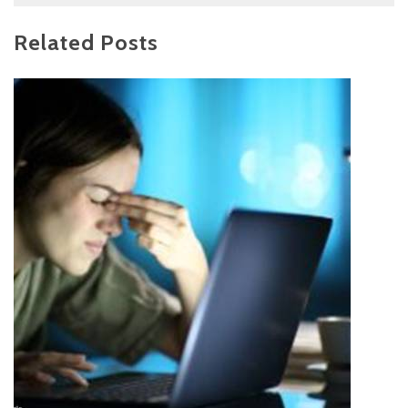
Related Posts