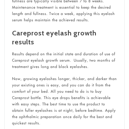
fullness are typically visible between 7 to 8 weeks.
Maintenance treatment is essential to keep the desired
length and fullness. Twice a week, applying this eyelash
serum helps maintain the achieved results.
Careprost eyelash growth
results
Results depend on the initial state and duration of use of
Careprost eyelash growth serum. Usually, two months of
treatment gives long and black eyelashes.
Now, growing eyelashes longer, thicker, and darker than
your existing ones is easy, and you can do it from the
comfort of your bed. All you need to do is to buy
Careprost bottle. This eye drops benefits is achievable
with easy steps. The best time to use the product to
obtain fuller eyelashes is at night, before bedtime. Apply
the ophthalmic preparation once daily for the best and
quickest results.