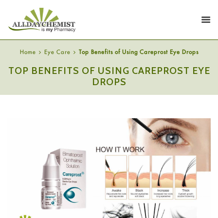
Home
Eye Care
Top Benefits of Using Careprost Eye Drops
TOP BENEFITS OF USING CAREPROST EYE
DROPS