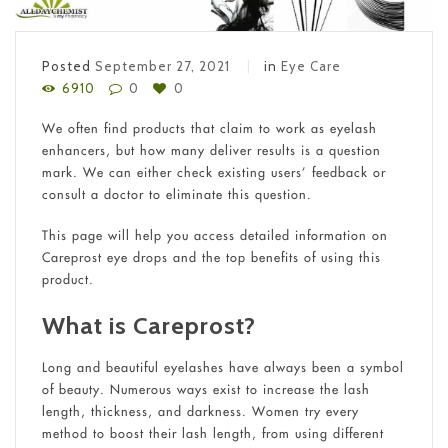
Posted
September 27, 2021
in
Eye Care
6910
0
0
We often find products that claim to work as eyelash
enhancers, but how many deliver results is a question
mark. We can either check existing users’ feedback or
consult a doctor to eliminate this question.
This page will help you access detailed information on
Careprost eye drops and the top benefits of using this
product.
What is Careprost?
Long and beautiful eyelashes have always been a symbol
of beauty. Numerous ways exist to increase the lash
length, thickness, and darkness. Women try every
method to boost their lash length, from using different