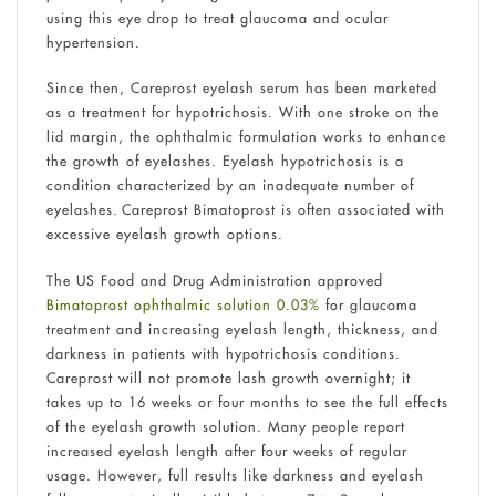
using this eye drop to treat glaucoma and ocular
hypertension.
Since then, Careprost eyelash serum has been marketed
as a treatment for hypotrichosis. With one stroke on the
lid margin, the ophthalmic formulation works to enhance
the growth of eyelashes. Eyelash hypotrichosis is a
condition characterized by an inadequate number of
eyelashes. Careprost Bimatoprost is often associated with
excessive eyelash growth options.
The US Food and Drug Administration approved
Bimatoprost ophthalmic solution 0.03%
for glaucoma
treatment and increasing eyelash length, thickness, and
darkness in patients with hypotrichosis conditions.
Careprost will not promote lash growth overnight; it
takes up to 16 weeks or four months to see the full effects
of the eyelash growth solution. Many people report
increased eyelash length after four weeks of regular
usage. However, full results like darkness and eyelash