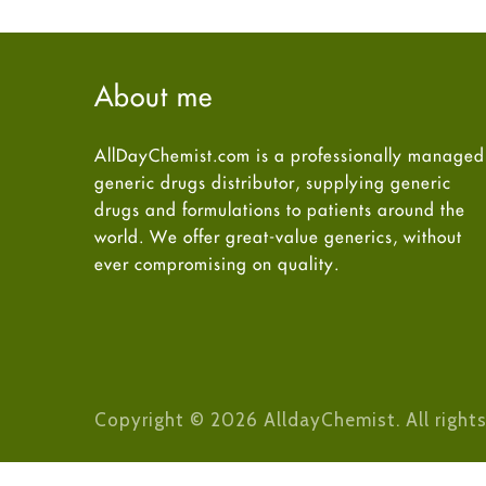
About me
AllDayChemist.com is a professionally managed
generic drugs distributor, supplying generic
drugs and formulations to patients around the
world. We offer great-value generics, without
ever compromising on quality.
Copyright © 2026 AlldayChemist. All rights