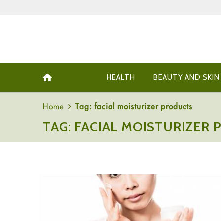
HEALTH
BEAUTY AND SKIN
Home
Tag: facial moisturizer products
TAG: FACIAL MOISTURIZER