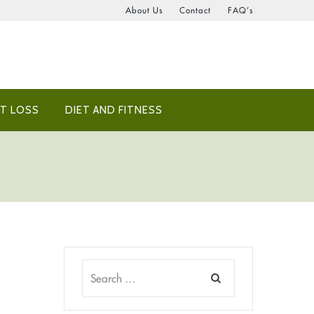
About Us
Contact
FAQ’s
T LOSS
DIET AND FITNESS