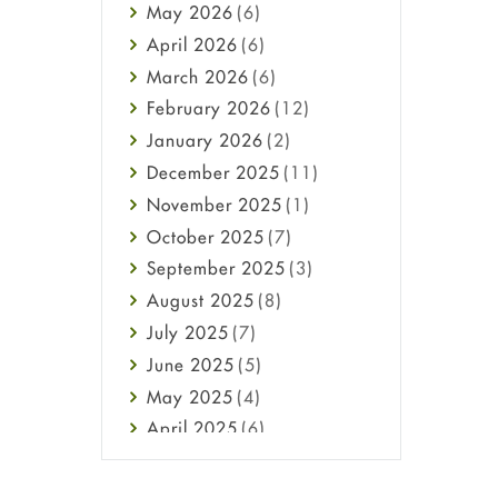
May
2026
(6)
Haircare
April
2026
(6)
Health
March
2026
(6)
Heart attack
February
2026
(12)
High Blood Pressure
January
2026
(2)
HIV
December
2025
(11)
Immune Boosters
November
2025
(1)
Joint Health
October
2025
(7)
Melasma
September
2025
(3)
Mens Health
August
2025
(8)
Mental Health
July
2025
(7)
Mental Health
June
2025
(5)
Migraine
May
2025
(4)
Oily Skin
April
2025
(6)
Oral Care
March
2025
(6)
Osteoporosis
February
2025
(6)