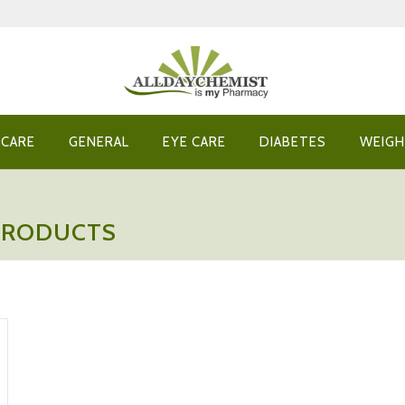
 CARE
GENERAL
EYE CARE
DIABETES
WEIGH
 PRODUCTS