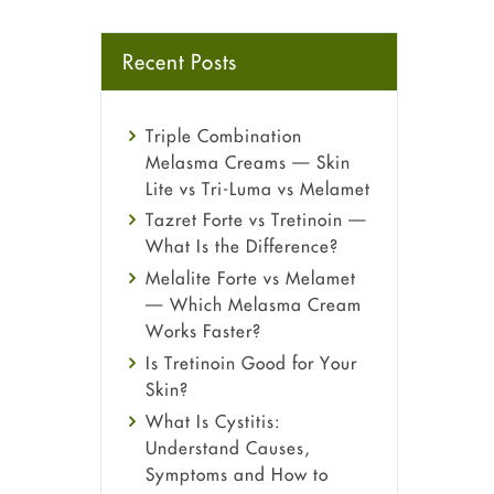
Recent Posts
Triple Combination
Melasma Creams — Skin
Lite vs Tri-Luma vs Melamet
Tazret Forte vs Tretinoin —
What Is the Difference?
Melalite Forte vs Melamet
— Which Melasma Cream
Works Faster?
Is Tretinoin Good for Your
Skin?
What Is Cystitis:
Understand Causes,
Symptoms and How to