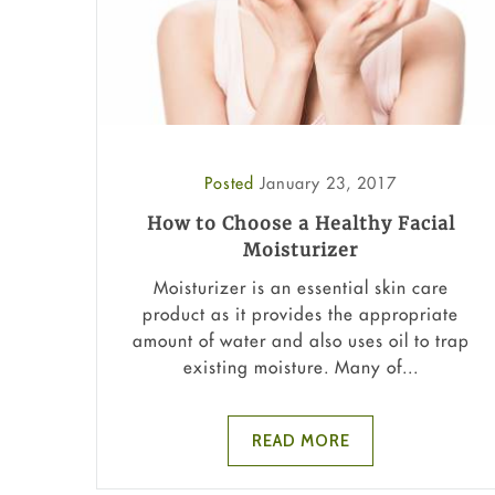
Posted
January 23, 2017
How to Choose a Healthy Facial
Moisturizer
Moisturizer is an essential skin care
product as it provides the appropriate
amount of water and also uses oil to trap
existing moisture. Many of...
READ MORE