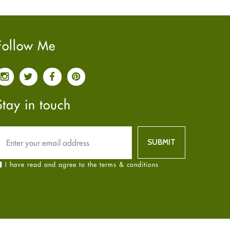
Pain relief
January
2025
(6)
Parkinson's Disease
December
2024
(6)
Quit smoking
November
2024
(6)
Follow Me
Referral System
October
2024
(6)
Rehabilitation
September
2024
(6)
Sexual Health
August
2024
(6)
Sleep Remedies
July
2024
(6)
Stay in touch
Spanish
June
2024
(6)
Thyroid
May
2024
(6)
Uncategorized
April
2024
(6)
Weight Loss
March
2024
(6)
I have read and agree to the terms & conditions
Women's Health
February
2024
(6)
Yoga
January
2024
(6)
December
2023
(7)
November
2023
(4)