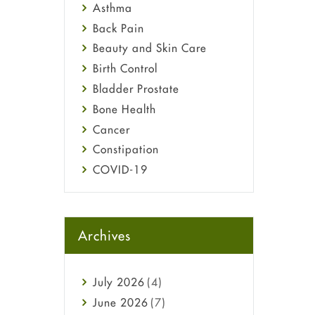
Asthma
Back Pain
Beauty and Skin Care
Birth Control
Bladder Prostate
Bone Health
Cancer
Constipation
COVID-19
Diabetes
Diet and Fitness
Ebola
Archives
Eye Care
Fungal Infections
July
2026
(4)
general
June
2026
(7)
Hair Loss