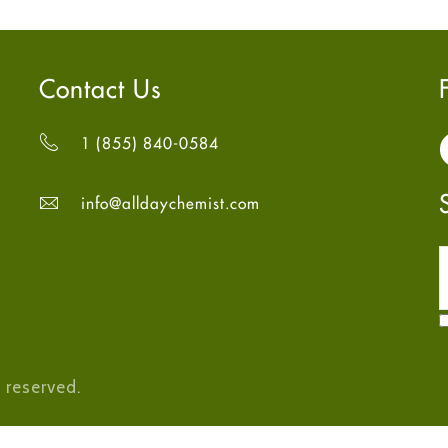
Contact Us
1 (855) 840-0584
info@alldaychemist.com
 reserved.