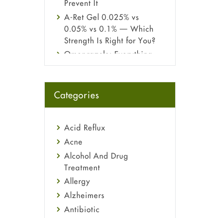
Prevent It
A-Ret Gel 0.025% vs
0.05% vs 0.1% — Which
Strength Is Right for You?
Omeprazole: Everything
you need to know about
this acid reflux medicine
Fetal Alcohol Syndrome:
Categories
Understand Symptoms,
Causes, Diagnosis &
Treatment Guide
Acid Reflux
Acne
Alcohol And Drug
Treatment
Allergy
Alzheimers
Antibiotic