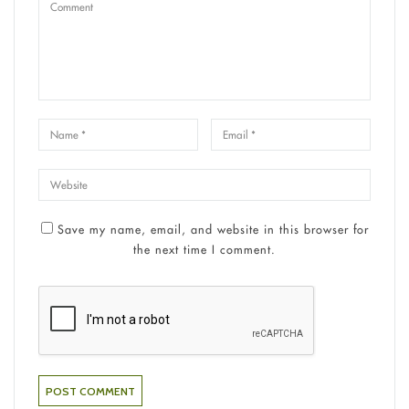
Save my name, email, and website in this browser for
the next time I comment.