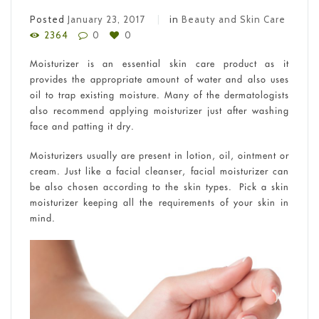
Posted
January 23, 2017
in
Beauty and Skin Care
2364
0
0
Moisturizer is an essential skin care product as it
provides the appropriate amount of water and also uses
oil to trap existing moisture. Many of the dermatologists
also recommend applying moisturizer just after washing
face and patting it dry.
Moisturizers usually are present in lotion, oil, ointment or
cream. Just like a facial cleanser, facial moisturizer can
be also chosen according to the skin types. Pick a skin
moisturizer keeping all the requirements of your skin in
mind.