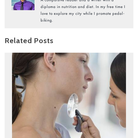
diploma in nutrition and diet. In my free time I
love to explore my city while I promote pedal-
biking.
Related Posts