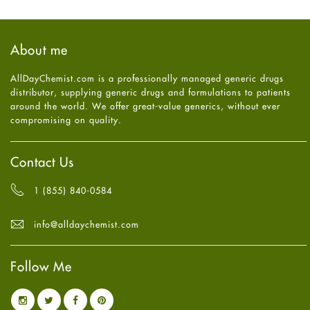
general
October
2025
(7)
Hair Loss
September
2025
(3)
Haircare
August
2025
(8)
About me
Health
July
2025
(7)
Heart attack
June
2025
(5)
AllDayChemist.com is a professionally managed generic drugs
High Blood Pressure
May
2025
(4)
distributor, supplying generic drugs and formulations to patients
HIV
April
2025
(6)
around the world. We offer great-value generics, without ever
Immune Boosters
March
2025
(6)
compromising on quality.
Joint Health
February
2025
(6)
Melasma
January
2025
(6)
Mens Health
December
2024
(6)
Contact Us
Mental Health
November
2024
(6)
Mental Health
October
2024
(6)
1 (855) 840-0584
Migraine
September
2024
(6)
Oily Skin
August
2024
(6)
info@alldaychemist.com
Oral Care
July
2024
(6)
Osteoporosis
June
2024
(6)
Pain relief
Follow Me
May
2024
(6)
Parkinson's Disease
April
2024
(6)
Quit smoking
March
2024
(6)
Referral System
February
2024
(6)