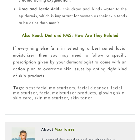
created during oxygenation.
Urea and Lactic Acid
– this draw and binds water to the
epidermis, which is important for women as their skin tends
to be drier than men’s.
Also Read: Diet and PMS: How Are They Related
If everything else fails in selecting a best suited facial
moisturizer, then you may need to follow a specific
prescription given by your dermatologist to come with an
action plan to overcome skin issues by opting right kind
of skin products.
Tags:
best facial moisturizers
,
facial cleanser
,
facial
moisturizer
,
facial moisturizer products
,
glowing skin
,
skin care
,
skin moisturizer
,
skin toner
About
Max Jones
A compulsive reader and a writer with a