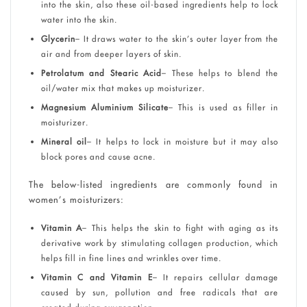
into the skin, also these oil-based ingredients help to lock
water into the skin.
Glycerin
– It draws water to the skin’s outer layer from the
air and from deeper layers of skin.
Petrolatum and Stearic Acid
– These helps to blend the
oil/water mix that makes up moisturizer.
Magnesium Aluminium Silicate
– This is used as filler in
moisturizer.
Mineral oil
– It helps to lock in moisture but it may also
block pores and cause acne.
The below-listed ingredients are commonly found in
women’s moisturizers:
Vitamin A
– This helps the skin to fight with aging as its
derivative work by stimulating collagen production, which
helps fill in fine lines and wrinkles over time.
Vitamin C and Vitamin E
– It repairs cellular damage
caused by sun, pollution and free radicals that are