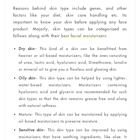
Reasons behind skin type include genes, and other
factors like your diet, skin care handling etc. Its
important to know your skin before applying any face
product. Majorly, skin types can be categorized as
follows along with their
best facial moisturizers
:
Dry skin
– This kind of a skin can be benefitted from
heavier or oil-based moisturizers, like the ones consisting
of urea, lactic acid, hyaluronic acid, Dimethicone, lanolin
or mineral oil to give you a flawless and glowing skin.
Oily skin
– This skin type can be helped by using lighter,
water-based moisturizers. Moisturizers containing
hyaluronic acid and glycerin are recommended for such
skin types so that the skin remains grease free and along
with natural softness.
Mature- This type of skin can be maintained by applying
oil-based moisturizers to preserve moisture.
Sensitive skin
– This skin type can be improved by using
moisturizers that have soothing ingredients, like aloe. It