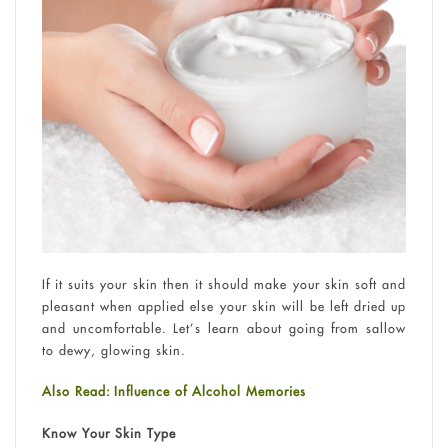
If it suits your skin then it should make your skin soft and
pleasant when applied else your skin will be left dried up
and uncomfortable. Let’s learn about going from sallow
to dewy, glowing skin.
Also Read: Influence of Alcohol Memories
Know Your Skin Type