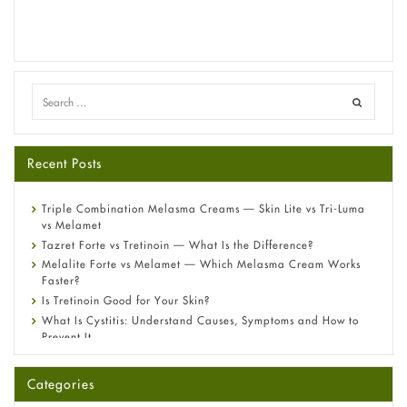
Recent Posts
Triple Combination Melasma Creams — Skin Lite vs Tri-Luma
vs Melamet
Tazret Forte vs Tretinoin — What Is the Difference?
Melalite Forte vs Melamet — Which Melasma Cream Works
Faster?
Is Tretinoin Good for Your Skin?
What Is Cystitis: Understand Causes, Symptoms and How to
Prevent It
A-Ret Gel 0.025% vs 0.05% vs 0.1% — Which Strength Is Right
for You?
Categories
Omeprazole: Everything you need to know about this acid