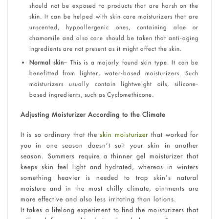
should not be exposed to products that are harsh on the
skin. It can be helped with skin care moisturizers that are
unscented, hypoallergenic ones, containing aloe or
chamomile and also care should be taken that anti-aging
ingredients are not present as it might affect the skin.
Normal skin
– This is a majorly found skin type. It can be
benefitted from lighter, water-based moisturizers. Such
moisturizers usually contain lightweight oils, silicone-
based ingredients, such as Cyclomethicone.
Adjusting Moisturizer According to the Climate
It is so ordinary that the
skin moisturizer
that worked for
you in one season doesn’t suit your skin in another
season. Summers require a thinner gel moisturizer that
keeps skin feel light and hydrated, whereas in winters
something heavier is needed to trap skin’s natural
moisture and in the most chilly climate, ointments are
more effective and also less irritating than lotions.
It takes a lifelong experiment to find the moisturizers that