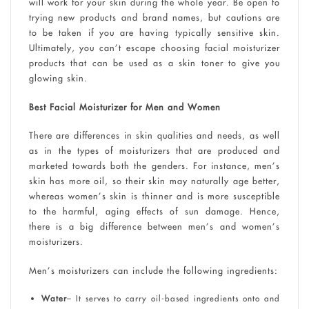
will work for your skin during the whole year. Be open to
trying new products and brand names, but cautions are
to be taken if you are having typically sensitive skin.
Ultimately, you can’t escape choosing facial moisturizer
products that can be used as a skin toner to give you
glowing skin.
Best Facial Moisturizer for Men and Women
There are differences in skin qualities and needs, as well
as in the types of moisturizers that are produced and
marketed towards both the genders. For instance, men’s
skin has more oil, so their skin may naturally age better,
whereas women’s skin is thinner and is more susceptible
to the harmful, aging effects of sun damage. Hence,
there is a big difference between men’s and women’s
moisturizers.
Men’s moisturizers can include the following ingredients:
Water
– It serves to carry oil-based ingredients onto and