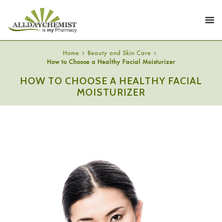
Home
Beauty and Skin Care
How to Choose a Healthy Facial Moisturizer
HOW TO CHOOSE A HEALTHY FACIAL
MOISTURIZER