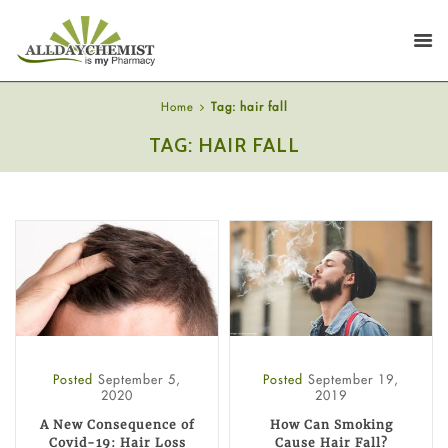
Home
Tag: hair fall
TAG: HAIR FALL
Posted
September 5,
Posted
September 19,
2020
2019
A New Consequence of
How Can Smoking
Covid-19: Hair Loss
Cause Hair Fall?