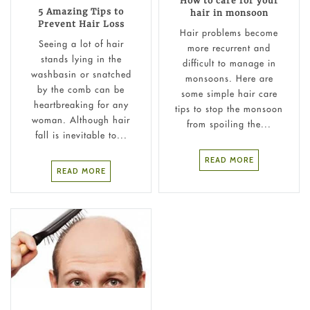
How to care for your
5 Amazing Tips to
hair in monsoon
Prevent Hair Loss
Hair problems become
Seeing a lot of hair
more recurrent and
stands lying in the
difficult to manage in
washbasin or snatched
monsoons. Here are
by the comb can be
some simple hair care
heartbreaking for any
tips to stop the monsoon
woman. Although hair
from spoiling the...
fall is inevitable to...
READ MORE
READ MORE