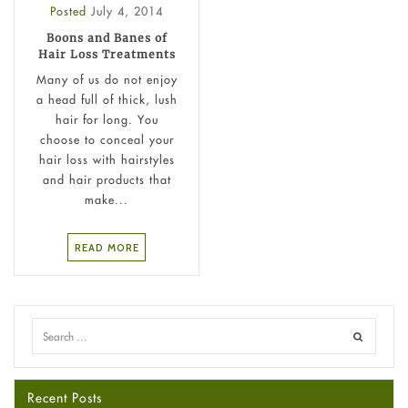
Posted
July 4, 2014
Boons and Banes of
Hair Loss Treatments
Many of us do not enjoy
a head full of thick, lush
hair for long. You
choose to conceal your
hair loss with hairstyles
and hair products that
make...
READ MORE
Recent Posts