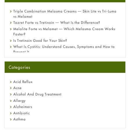
Triple Combination Melasma Creams — Skin Lite vs Tri-Luma
vs Melamet
Tazret Forte vs Tretinoin — What Is the Difference?
Melalite Forte vs Melamet — Which Melasma Cream Works
Faster?
Is Tretinoin Good for Your Skin?
What Is Cystitis: Understand Causes, Symptoms and How to
Prevent It
A-Ret Gel 0.025% vs 0.05% vs 0.1% — Which Strength Is Right
for You?
Categories
Omeprazole: Everything you need to know about this acid
reflux medicine
Fetal Alcohol Syndrome: Understand Symptoms, Causes,
Acid Reflux
Diagnosis & Treatment Guide
Acne
Alcohol And Drug Treatment
Allergy
Alzheimers
Antibiotic
Asthma
Back Pain