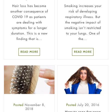
Hair loss has become
Smoking increases your
another consequence of
risk of developing
COVID 19 as patients
respiratory illness. But
are dealing with
the negative impact of
symptoms for a longer
smoking isn’t restricted
duration. This is a new
to your lungs. One of
finding that is...
the...
READ MORE
READ MORE
Posted
November 8,
Posted
July 20, 2016
2018