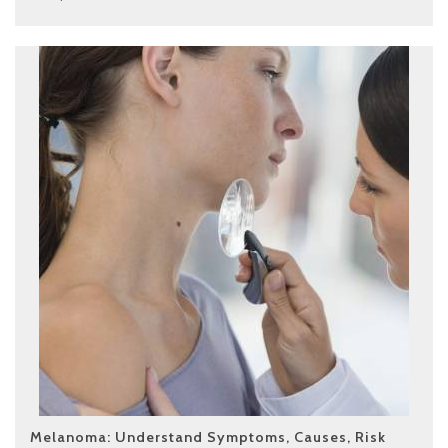
Melanoma: Understand Symptoms, Causes, Risk