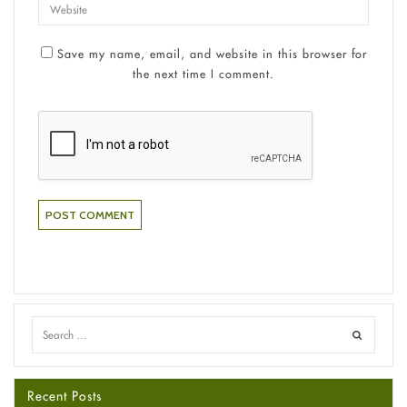
Save my name, email, and website in this browser for
the next time I comment.
Recent Posts