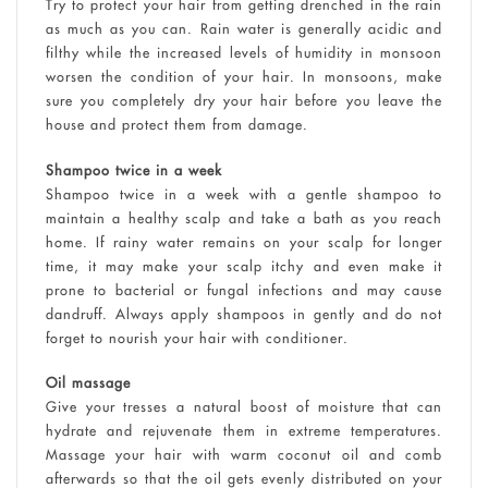
Try to protect your hair from getting drenched in the rain
as much as you can. Rain water is generally acidic and
filthy while the increased levels of humidity in monsoon
worsen the condition of your hair. In monsoons, make
sure you completely dry your hair before you leave the
house and protect them from damage.
Shampoo twice in a week
Shampoo twice in a week with a gentle shampoo to
maintain a healthy scalp and take a bath as you reach
home. If rainy water remains on your scalp for longer
time, it may make your scalp itchy and even make it
prone to bacterial or fungal infections and may cause
dandruff. Always apply shampoos in gently and do not
forget to nourish your hair with conditioner.
Oil massage
Give your tresses a natural boost of moisture that can
hydrate and rejuvenate them in extreme temperatures.
Massage your hair with warm coconut oil and comb
afterwards so that the oil gets evenly distributed on your