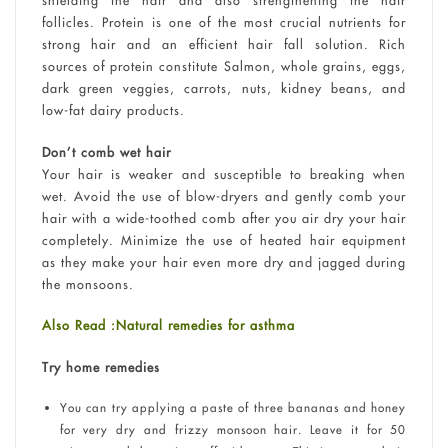
shielding the hair and also strengthening the hair
follicles. Protein is one of the most crucial nutrients for
strong hair and an efficient hair fall solution. Rich
sources of protein constitute Salmon, whole grains, eggs,
dark green veggies, carrots, nuts, kidney beans, and
low-fat dairy products.
Don’t comb wet hair
Your hair is weaker and susceptible to breaking when
wet. Avoid the use of blow-dryers and gently comb your
hair with a wide-toothed comb after you air dry your hair
completely. Minimize the use of heated hair equipment
as they make your hair even more dry and jagged during
the monsoons.
Also Read :Natural remedies for asthma
Try home remedies
You can try applying a paste of three bananas and honey
for very dry and frizzy monsoon hair. Leave it for 50