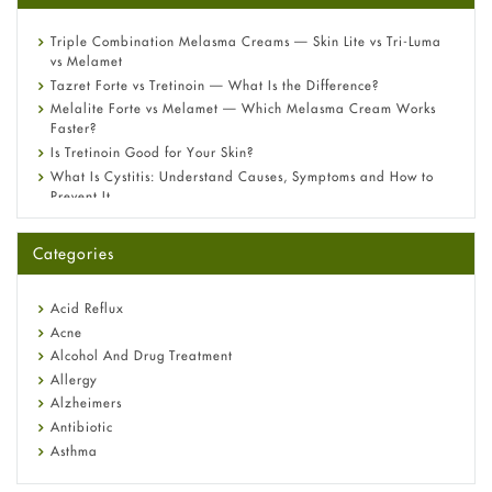
Triple Combination Melasma Creams — Skin Lite vs Tri-Luma
vs Melamet
Tazret Forte vs Tretinoin — What Is the Difference?
Melalite Forte vs Melamet — Which Melasma Cream Works
Faster?
Is Tretinoin Good for Your Skin?
What Is Cystitis: Understand Causes, Symptoms and How to
Prevent It
A-Ret Gel 0.025% vs 0.05% vs 0.1% — Which Strength Is Right
for You?
Categories
Omeprazole: Everything you need to know about this acid
reflux medicine
Fetal Alcohol Syndrome: Understand Symptoms, Causes,
Acid Reflux
Diagnosis & Treatment Guide
Acne
Alcohol And Drug Treatment
Allergy
Alzheimers
Antibiotic
Asthma
Back Pain