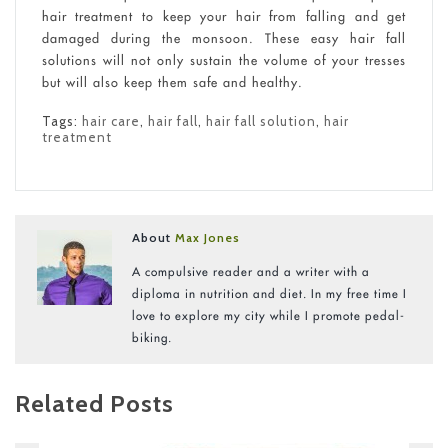
hair treatment to keep your hair from falling and get
damaged during the monsoon. These easy hair fall
solutions will not only sustain the volume of your tresses
but will also keep them safe and healthy.
Tags:
hair care
,
hair fall
,
hair fall solution
,
hair
treatment
About
Max Jones
A compulsive reader and a writer with a
diploma in nutrition and diet. In my free time I
love to explore my city while I promote pedal-
biking.
Related Posts