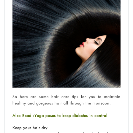
So here are some hair care tips for you to maintain
healthy and gorgeous hair all through the monsoon.
Also Read :Yoga poses to keep diabetes in control
Keep your hair dry