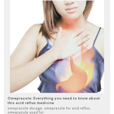
Omeprazole: Everything you need to know about
this acid reflux medicine
omeprazole dosage
,
omeprazole for acid reflux
,
omeprazole used for