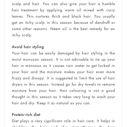
scalp and hair. You can also give your hair a humble
hair treatment by applying warm oil mixed with curry
leaves. This nurtures thick and black hair. You usually
get an itchy scalp in this season because of dandruff or
some other reasons. Neem oil is the best remedy for an
itchy scalp.
Avoid hair styling
Your hair can be easily damaged by hair styling in the
moist monsoon season. It is not advisable to tie up your
hair in monsoon as it causes rain water to get locked in
your hair and the moisture makes your hair even more
frizzy and droopy. It is suggested to limit the use of hair
dryers in this season. Instead go for dry towels to remove
moisture from your hair. Hair colouring is not a good
thought in this season as it takes very long to wash your
hair and dry. Keep it as natural as you can.
Protein-rich diet
Diet plays a very significant role in hair care. It helps in