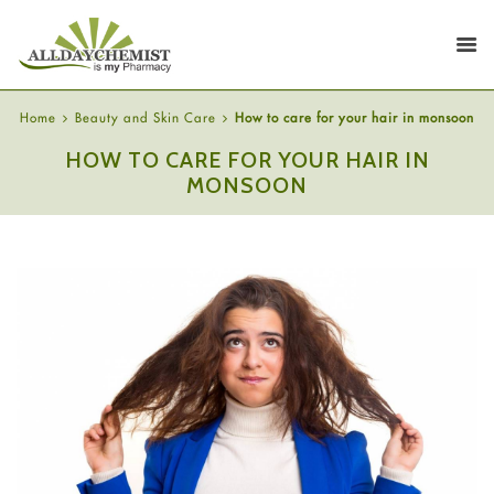
Home
Beauty and Skin Care
How to care for your hair in monsoon
HOW TO CARE FOR YOUR HAIR IN
MONSOON