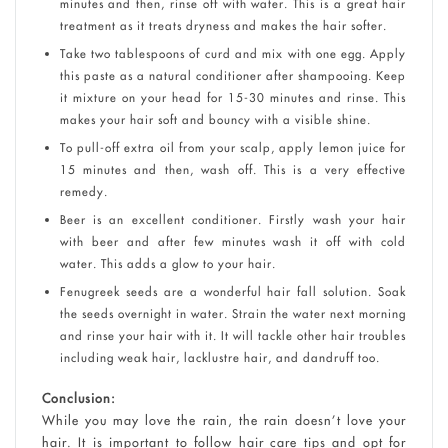
minutes and then, rinse off with water. This is a great hair
treatment as it treats dryness and makes the hair softer.
Take two tablespoons of curd and mix with one egg. Apply
this paste as a natural conditioner after shampooing. Keep
it mixture on your head for 15-30 minutes and rinse. This
makes your hair soft and bouncy with a visible shine.
To pull-off extra oil from your scalp, apply lemon juice for
15 minutes and then, wash off. This is a very effective
remedy.
Beer is an excellent conditioner. Firstly wash your hair
with beer and after few minutes wash it off with cold
water. This adds a glow to your hair.
Fenugreek seeds are a wonderful hair fall solution. Soak
the seeds overnight in water. Strain the water next morning
and rinse your hair with it. It will tackle other hair troubles
including weak hair, lacklustre hair, and dandruff too.
Conclusion:
While you may love the rain, the rain doesn’t love your
hair. It is important to follow hair care tips and opt for