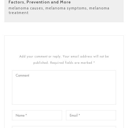
Factors, Prevention and More
melanoma causes
,
melanoma symptoms
,
melanoma
treatment
Add your comment or reply. Your email address will not be
published. Required fields are marked *