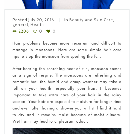
Posted
July 20, 2016
in
Beauty and Skin Care
,
general
,
Health
2206
0
0
Hair problems become more recurrent and difficult to
manage in monsoons. Here are some simple hair care
tips to stop the monsoon from spoiling the fun.
After bearing the scorching heat of sun, monsoon comes
as a sign of respite. The monsoons are refreshing and
romantic but, the humid and damp weather may take a
toll on your health, especially your hair. It becomes
important to take extra care of your hair in the rainy
season. Your hair are exposed to moisture for longer time
and even after having a shower you will still find it hard
to dry and it remains moist because of moist climate.
Wet hair may lead to unpleasant odour.