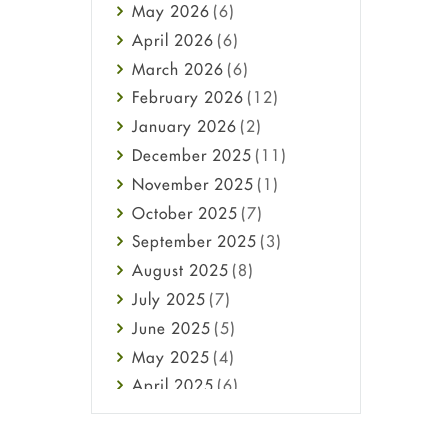
May
2026
(6)
Haircare
April
2026
(6)
Health
March
2026
(6)
Heart attack
February
2026
(12)
High Blood Pressure
January
2026
(2)
HIV
December
2025
(11)
Immune Boosters
November
2025
(1)
Joint Health
October
2025
(7)
Melasma
September
2025
(3)
Mens Health
August
2025
(8)
Mental Health
July
2025
(7)
Mental Health
June
2025
(5)
Migraine
May
2025
(4)
Oily Skin
April
2025
(6)
Oral Care
March
2025
(6)
Osteoporosis
February
2025
(6)