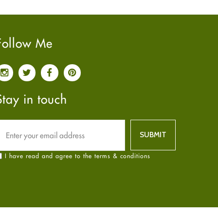
Pain relief
January
2025
(6)
Parkinson's Disease
December
2024
(6)
Quit smoking
November
2024
(6)
Follow Me
Referral System
October
2024
(6)
Rehabilitation
September
2024
(6)
Sexual Health
August
2024
(6)
Sleep Remedies
July
2024
(6)
Stay in touch
Spanish
June
2024
(6)
Thyroid
May
2024
(6)
Uncategorized
April
2024
(6)
Weight Loss
March
2024
(6)
I have read and agree to the terms & conditions
Women's Health
February
2024
(6)
Yoga
January
2024
(6)
December
2023
(7)
November
2023
(4)