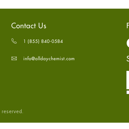
Contact Us
1 (855) 840-0584
info@alldaychemist.com
 reserved.