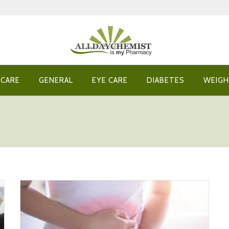
 CARE
GENERAL
EYE CARE
DIABETES
WEIGH