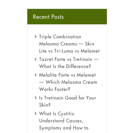
Recent Posts
Triple Combination
Melasma Creams — Skin
Lite vs Tri-Luma vs Melamet
Tazret Forte vs Tretinoin —
What Is the Difference?
Melalite Forte vs Melamet
— Which Melasma Cream
Works Faster?
Is Tretinoin Good for Your
Skin?
What Is Cystitis:
Understand Causes,
Symptoms and How to