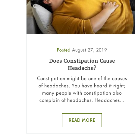
Posted
August 27, 2019
Does Constipation Cause
Headache?
Constipation might be one of the causes
of headaches. You have heard it right;
many people with constipation also
complain of headaches. Headaches...
READ MORE