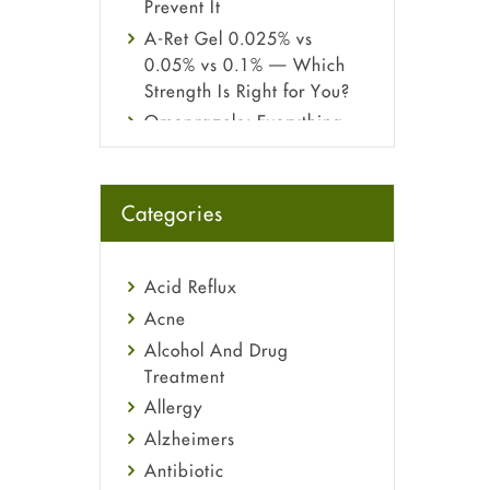
Prevent It
A-Ret Gel 0.025% vs
0.05% vs 0.1% — Which
Strength Is Right for You?
Omeprazole: Everything
you need to know about
this acid reflux medicine
Fetal Alcohol Syndrome:
Categories
Understand Symptoms,
Causes, Diagnosis &
Treatment Guide
Acid Reflux
Acne
Alcohol And Drug
Treatment
Allergy
Alzheimers
Antibiotic