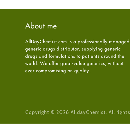
About me
AllDayChemist.com is a professionally managed
generic drugs distributor, supplying generic
drugs and formulations to patients around the
world. We offer great-value generics, without
ever compromising on quality.
Copyright © 2026 AlldayChemist. All rights