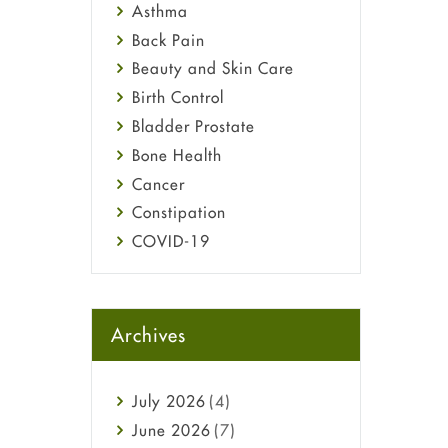
Asthma
Back Pain
Beauty and Skin Care
Birth Control
Bladder Prostate
Bone Health
Cancer
Constipation
COVID-19
Diabetes
Diet and Fitness
Ebola
Archives
Eye Care
Fungal Infections
July
2026
(4)
general
June
2026
(7)
Hair Loss