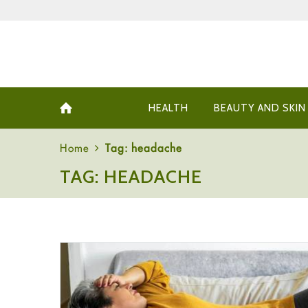
HEALTH
BEAUTY AND SKIN
Home
Tag: headache
TAG: HEADACHE