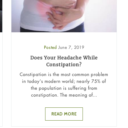
Posted
June 7, 2019
Does Your Headache While
Constipation?
Constipation is the most common problem
in today’s modern world; nearly 75% of
the population is suffering from
constipation. The meaning of...
READ MORE