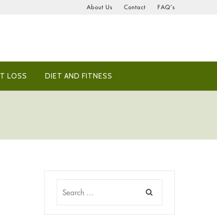
About Us
Contact
FAQ’s
T LOSS
DIET AND FITNESS