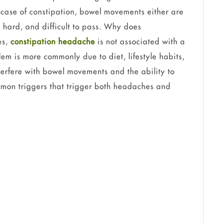
 case of constipation, bowel movements either are
y, hard, and difficult to pass. Why does
es,
constipation headache
is not associated with a
blem is more commonly due to diet, lifestyle habits,
terfere with bowel movements and the ability to
mmon triggers that trigger both headaches and