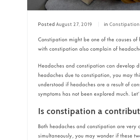
Posted
August 27, 2019
in
Constipation
Constipation might be one of the causes of
with constipation also complain of headach
Headaches and constipation can develop du
headaches due to constipation, you may think 
understood if headaches are a result of con
symptoms has not been explored much. Let’
Is constipation a contribu
Both headaches and constipation are very 
simultaneously, you may wonder if these two