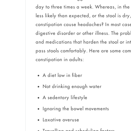
day to three times a week. Whereas, in the
less likely than expected, or the stool is dr
constipation cause headaches? In most cas
digestive disorder or other illness. The pro
and medications that harden the stool or in
pass stools comfortably. Here are some co
constipation in adults:
A diet low in fiber
Not drinking enough water
A sedentary lifestyle
Ignoring the bowel movements
Laxative overuse
Travelling and scheduling factors