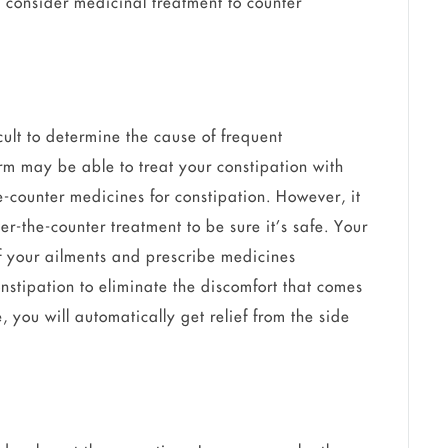
 consider medicinal treatment to counter
cult to determine the cause of frequent
rm may be able to treat your constipation with
he-counter medicines for constipation. However, it
er-the-counter treatment to be sure it’s safe. Your
f your ailments and prescribe medicines
stipation to eliminate the discomfort that comes
, you will automatically get relief from the side