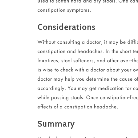
used to soften hard and dry stools. One can
constipation symptoms.
Considerations
Without consulting a doctor, it may be diffi
constipation and headaches. In the short te
laxatives, stool softeners, and other over-t
is wise to check with a doctor about your ov
doctor may help you determine the cause o
accordingly. You may get medication for con
while passing stools. Once constipation-free
effects of a constipation headache.
Summary