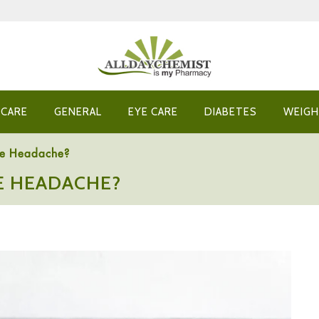
 CARE
GENERAL
EYE CARE
DIABETES
WEIGH
se Headache?
E HEADACHE?