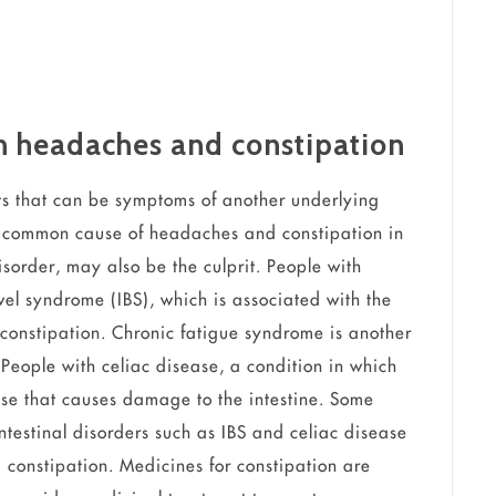
th headaches and constipation
s that can be symptoms of another underlying
a common cause of headaches and constipation in
sorder, may also be the culprit. People with
wel syndrome (IBS), which is associated with the
constipation. Chronic fatigue syndrome is another
People with celiac disease, a condition in which
se that causes damage to the intestine. Some
testinal disorders such as IBS and celiac disease
constipation. Medicines for constipation are