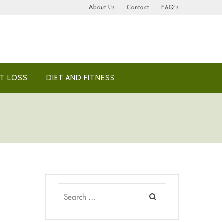
About Us
Contact
FAQ’s
T LOSS
DIET AND FITNESS