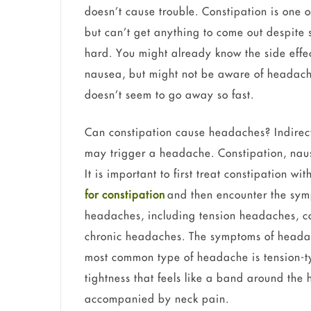
doesn’t cause trouble. Constipation is one 
but can’t get anything to come out despite s
hard. You might already know the side effec
nausea, but might not be aware of headac
doesn’t seem to go away so fast.
Can constipation cause headaches? Indirectl
may trigger a headache. Constipation, nau
It is important to first treat constipation w
for constipation
and then encounter the sym
headaches, including tension headaches, c
chronic headaches. The symptoms of heada
most common type of headache is tension-t
tightness that feels like a band around the
accompanied by neck pain.