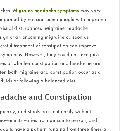
aches.
Migraine headache symptoms
may vary
companied by nausea. Some people with migraine
visual disturbances. Migraine headache
t sign of an oncoming migraine as soon as
essful treatment of constipation can improve
symptoms. However, they could not recognize
ches or whether constipation and headache are
ten both migraine and constipation occur as a
fluids or following a balanced diet.
eadache and Constipation
larly, and stools pass out easily without
movements varies from person to person, and
 adults have a pattern ranging from three times a