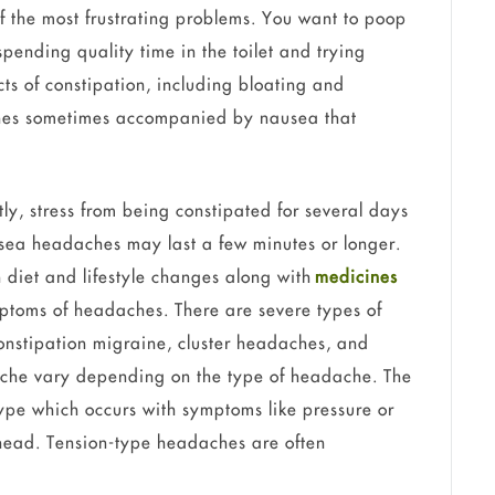
of the most frustrating problems. You want to poop
pending quality time in the toilet and trying
ts of constipation, including bloating and
hes sometimes accompanied by nausea that
y, stress from being constipated for several days
sea headaches may last a few minutes or longer.
ith diet and lifestyle changes along with
medicines
ptoms of headaches. There are severe types of
onstipation migraine, cluster headaches, and
che vary depending on the type of headache. The
ype which occurs with symptoms like pressure or
 head. Tension-type headaches are often