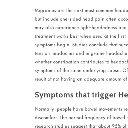
Migraines are the next most common head
but include one-sided head pain often ac
may also experience light-headedness and 
treatment works best when used at the firs
symptoms begin. Studies conclude that succ
tension headaches and migraine headache 
whether constipation contributes to heada
symptoms of the same underlying cause. Of
result of not having an adequate amount of 
Symptoms that trigger H
Normally, people have bowel movements regu
discomfort. The normal frequency of bowel 
research studies suggest that about 95% of