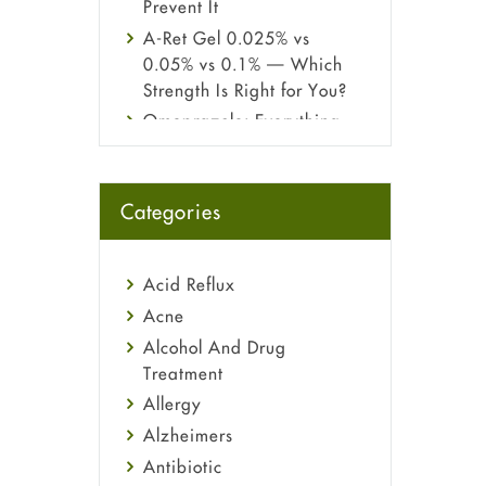
Prevent It
A-Ret Gel 0.025% vs
0.05% vs 0.1% — Which
Strength Is Right for You?
Omeprazole: Everything
you need to know about
this acid reflux medicine
Fetal Alcohol Syndrome:
Categories
Understand Symptoms,
Causes, Diagnosis &
Treatment Guide
Acid Reflux
Acne
Alcohol And Drug
Treatment
Allergy
Alzheimers
Antibiotic