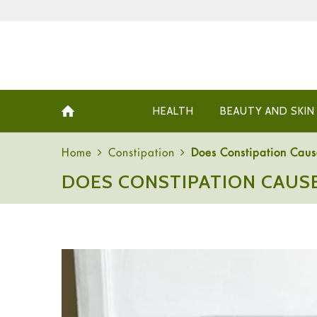
HEALTH
BEAUTY AND SKIN
Home
Constipation
Does Constipation Cau
DOES CONSTIPATION CAUS