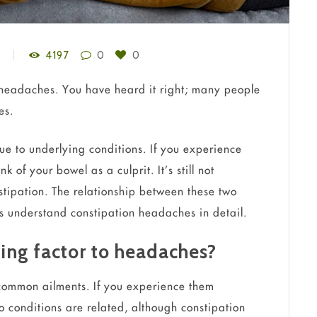
4197
0
0
 headaches. You have heard it right; many people
es.
e to underlying conditions. If you experience
of your bowel as a culprit. It’s still not
stipation. The relationship between these two
s understand constipation headaches in detail.
ting factor to headaches?
common ailments. If you experience them
 conditions are related, although constipation