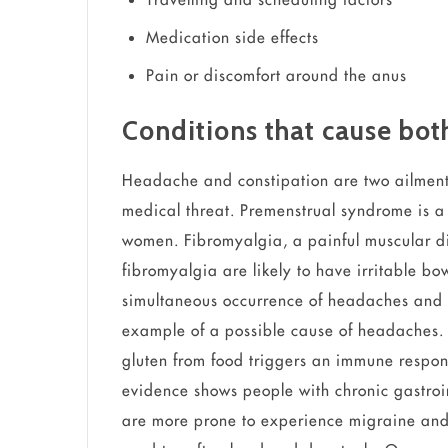
Medication side effects
Pain or discomfort around the anus
Conditions that cause bo
Headache and constipation are two ailment
medical threat. Premenstrual syndrome is 
women. Fibromyalgia, a painful muscular di
fibromyalgia are likely to have irritable bo
simultaneous occurrence of headaches and 
example of a possible cause of headaches. 
gluten from food triggers an immune respon
evidence shows people with chronic gastroin
are more prone to experience migraine and 