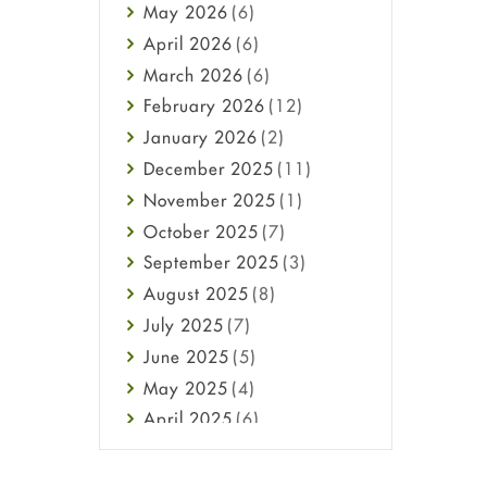
May
2026
(6)
Haircare
April
2026
(6)
Health
March
2026
(6)
Heart attack
February
2026
(12)
High Blood Pressure
January
2026
(2)
HIV
December
2025
(11)
Immune Boosters
November
2025
(1)
Joint Health
October
2025
(7)
Melasma
September
2025
(3)
Mens Health
August
2025
(8)
Mental Health
July
2025
(7)
Mental Health
June
2025
(5)
Migraine
May
2025
(4)
Oily Skin
April
2025
(6)
Oral Care
March
2025
(6)
Osteoporosis
February
2025
(6)