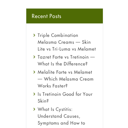
Recent Posts
Triple Combination
Melasma Creams — Skin
Lite vs Tri-Luma vs Melamet
Tazret Forte vs Tretinoin —
What Is the Difference?
Melalite Forte vs Melamet
— Which Melasma Cream
Works Faster?
Is Tretinoin Good for Your
Skin?
What Is Cystitis:
Understand Causes,
Symptoms and How to