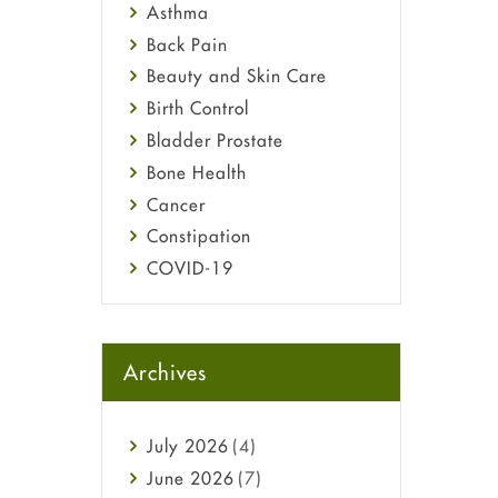
Asthma
Back Pain
Beauty and Skin Care
Birth Control
Bladder Prostate
Bone Health
Cancer
Constipation
COVID-19
Diabetes
Diet and Fitness
Ebola
Archives
Eye Care
Fungal Infections
July
2026
(4)
general
June
2026
(7)
Hair Loss