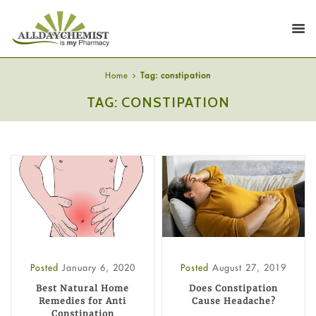
Home
Tag: constipation
TAG: CONSTIPATION
Posted
January 6, 2020
Posted
August 27, 2019
Best Natural Home
Does Constipation
Remedies for Anti
Cause Headache?
Constipation