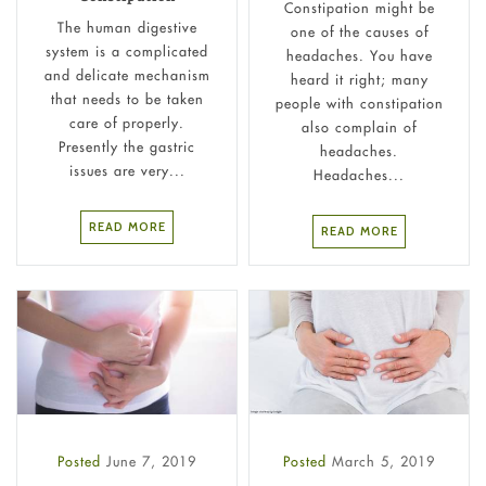
Constipation might be
The human digestive
one of the causes of
system is a complicated
headaches. You have
and delicate mechanism
heard it right; many
that needs to be taken
people with constipation
care of properly.
also complain of
Presently the gastric
headaches.
issues are very...
Headaches...
READ MORE
READ MORE
Posted
June 7, 2019
Posted
March 5, 2019