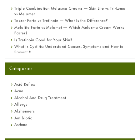
Triple Combination Melasma Creams — Skin Lite vs Tri-Luma
vs Melamet
Tazret Forte vs Tretinoin — What Is the Difference?
Melalite Forte vs Melamet — Which Melasma Cream Works
Faster?
Is Tretinoin Good for Your Skin?
What Is Cystitis: Understand Causes, Symptoms and How to
Prevent It
A-Ret Gel 0.025% vs 0.05% vs 0.1% — Which Strength Is Right
for You?
Categories
Omeprazole: Everything you need to know about this acid
reflux medicine
Fetal Alcohol Syndrome: Understand Symptoms, Causes,
Acid Reflux
Diagnosis & Treatment Guide
Acne
Alcohol And Drug Treatment
Allergy
Alzheimers
Antibiotic
Asthma
Back Pain
Beauty and Skin Care