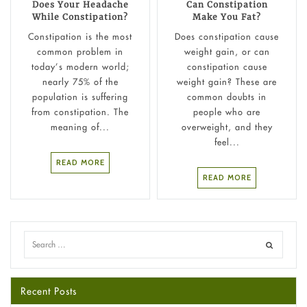
Does Your Headache
Can Constipation
While Constipation?
Make You Fat?
Constipation is the most
Does constipation cause
common problem in
weight gain​, or can
today’s modern world;
constipation cause
nearly 75% of the
weight gain? These are
population is suffering
common doubts in
from constipation. The
people who are
meaning of...
overweight, and they
feel...
READ MORE
READ MORE
Recent Posts