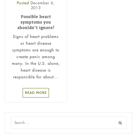
Posted
December 6,
2013
Possible heart
symptoms you
shouldn’t ignore!
Signs of heart problems
or heart disease
symptoms are enough to
create panic among
many. In the U.S. alone,
heart disease is
responsible for about...
READ MORE