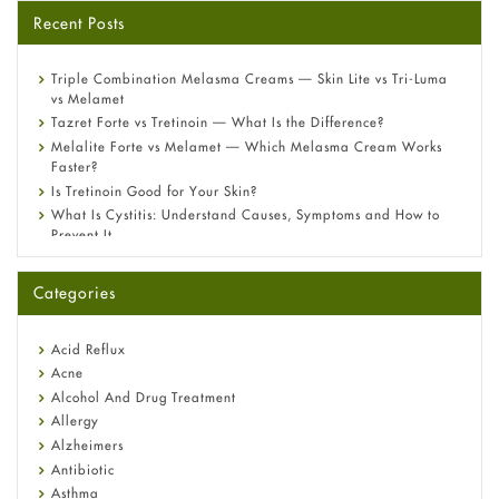
Recent Posts
Triple Combination Melasma Creams — Skin Lite vs Tri-Luma
vs Melamet
Tazret Forte vs Tretinoin — What Is the Difference?
Melalite Forte vs Melamet — Which Melasma Cream Works
Faster?
Is Tretinoin Good for Your Skin?
What Is Cystitis: Understand Causes, Symptoms and How to
Prevent It
A-Ret Gel 0.025% vs 0.05% vs 0.1% — Which Strength Is Right
for You?
Categories
Omeprazole: Everything you need to know about this acid
reflux medicine
Fetal Alcohol Syndrome: Understand Symptoms, Causes,
Acid Reflux
Diagnosis & Treatment Guide
Acne
Alcohol And Drug Treatment
Allergy
Alzheimers
Antibiotic
Asthma