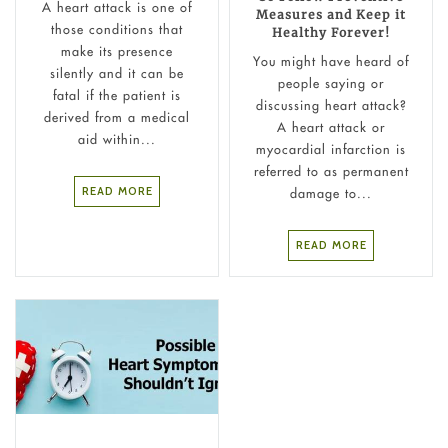
A heart attack is one of
Measures and Keep it
those conditions that
Healthy Forever!
make its presence
You might have heard of
silently and it can be
people saying or
fatal if the patient is
discussing heart attack?
derived from a medical
A heart attack or
aid within...
myocardial infarction is
referred to as permanent
READ MORE
damage to...
READ MORE