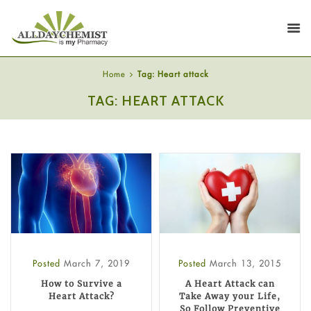
Home
Tag: Heart attack
TAG: HEART ATTACK
Posted
March 7, 2019
Posted
March 13, 2015
How to Survive a
A Heart Attack can
Heart Attack?
Take Away your Life,
So Follow Preventive