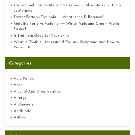
Triple Combination Melasma Creams — Skin Lite vs Tri-Luma
vs Melamet
Tazret Forte vs Tretinoin — What Is the Difference?
Melalite Forte vs Melamet — Which Melasma Cream Works
Faster?
Is Tretinoin Good for Your Skin?
What Is Cystitis: Understand Causes, Symptoms and How to
Prevent It
A-Ret Gel 0.025% vs 0.05% vs 0.1% — Which Strength Is Right
for You?
Categories
Omeprazole: Everything you need to know about this acid
reflux medicine
Fetal Alcohol Syndrome: Understand Symptoms, Causes,
Acid Reflux
Diagnosis & Treatment Guide
Acne
Alcohol And Drug Treatment
Allergy
Alzheimers
Antibiotic
Asthma
Back Pain
Beauty and Skin Care