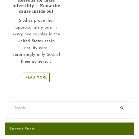
Reasons for male
infertility – Know the
cause inside out
Studies prove that
approximately one in
every five couples in the
United States seeks
sterility care.
Surprisingly only 50% of
them achieve...
READ MORE
Recent Posts