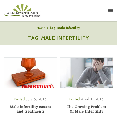
Home
Tag: male infertility
TAG: MALE INFERTILITY
Posted
July 5, 2015
Posted
April 1, 2015
Male infertility causes
The Growing Problem
and treatments
Of Male Infertility