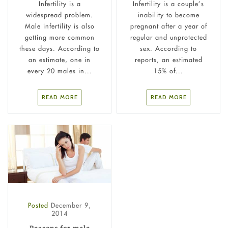
Infertility is a
Infertility is a couple’s
widespread problem.
inability to become
Male infertility is also
pregnant after a year of
getting more common
regular and unprotected
these days. According to
sex. According to
an estimate, one in
reports, an estimated
every 20 males in...
15% of...
READ MORE
READ MORE
Posted
December 9,
2014