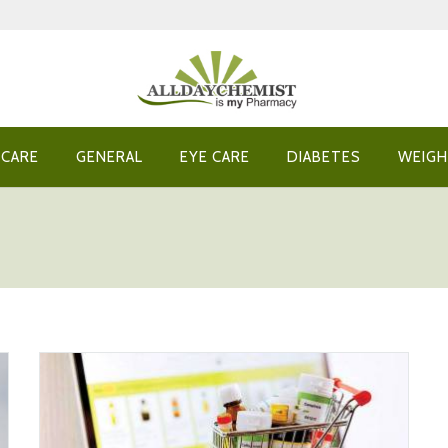
 CARE
GENERAL
EYE CARE
DIABETES
WEIGH