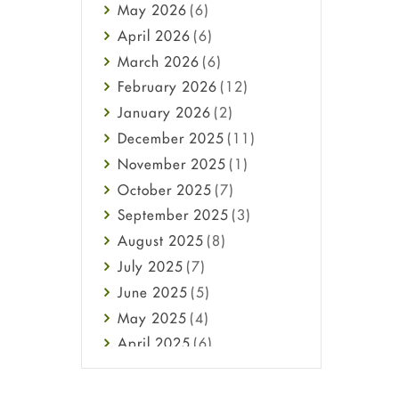
May
2026
(6)
Haircare
April
2026
(6)
Health
March
2026
(6)
Heart attack
February
2026
(12)
High Blood Pressure
January
2026
(2)
HIV
December
2025
(11)
Immune Boosters
November
2025
(1)
Joint Health
October
2025
(7)
Melasma
September
2025
(3)
Mens Health
August
2025
(8)
Mental Health
July
2025
(7)
Mental Health
June
2025
(5)
Migraine
May
2025
(4)
Oily Skin
April
2025
(6)
Oral Care
March
2025
(6)
Osteoporosis
February
2025
(6)