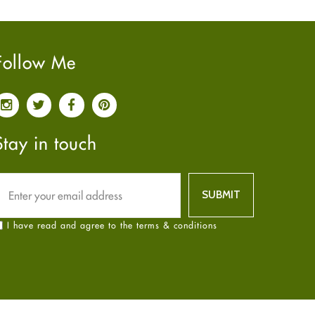
Pain relief
January
2025
(6)
Parkinson's Disease
December
2024
(6)
Quit smoking
November
2024
(6)
Follow Me
Referral System
October
2024
(6)
Rehabilitation
September
2024
(6)
Sexual Health
August
2024
(6)
Sleep Remedies
July
2024
(6)
Stay in touch
Spanish
June
2024
(6)
Thyroid
May
2024
(6)
Uncategorized
April
2024
(6)
Weight Loss
March
2024
(6)
I have read and agree to the terms & conditions
Women's Health
February
2024
(6)
Yoga
January
2024
(6)
December
2023
(7)
November
2023
(4)