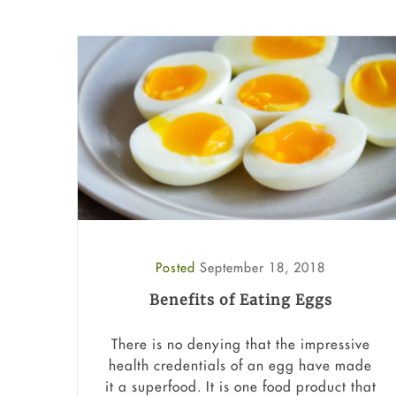
Posted
September 18, 2018
Benefits of Eating Eggs
There is no denying that the impressive
health credentials of an egg have made
it a superfood. It is one food product that