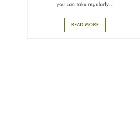
you can take regularly...
READ MORE