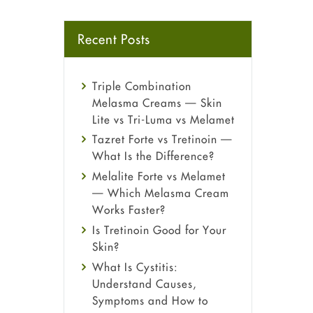
Recent Posts
Triple Combination
Melasma Creams — Skin
Lite vs Tri-Luma vs Melamet
Tazret Forte vs Tretinoin —
What Is the Difference?
Melalite Forte vs Melamet
— Which Melasma Cream
Works Faster?
Is Tretinoin Good for Your
Skin?
What Is Cystitis:
Understand Causes,
Symptoms and How to