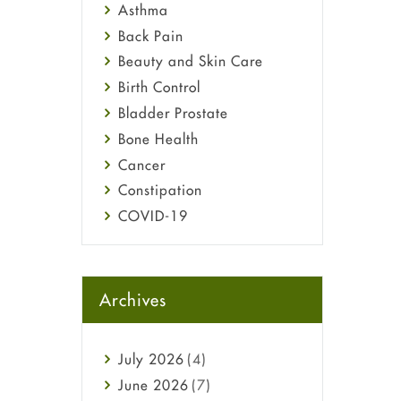
Asthma
Back Pain
Beauty and Skin Care
Birth Control
Bladder Prostate
Bone Health
Cancer
Constipation
COVID-19
Diabetes
Diet and Fitness
Ebola
Archives
Eye Care
Fungal Infections
July
2026
(4)
general
June
2026
(7)
Hair Loss