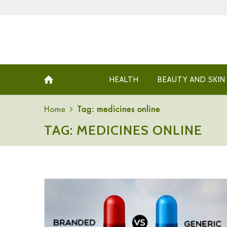
HEALTH
BEAUTY AND SKIN
Home
Tag: medicines online
TAG: MEDICINES ONLINE