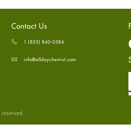
Contact Us
1 (855) 840-0584
info@alldaychemist.com
 reserved.