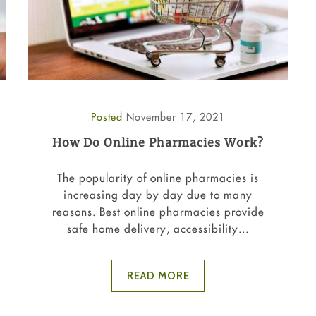
Posted
November 17, 2021
How Do Online Pharmacies Work?
The popularity of online pharmacies is
increasing day by day due to many
reasons. Best online pharmacies provide
safe home delivery, accessibility...
READ MORE