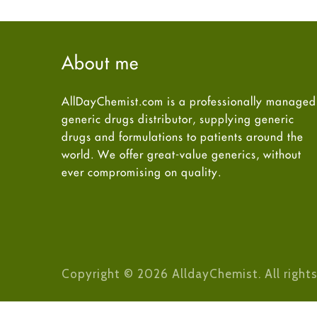
About me
AllDayChemist.com is a professionally managed
generic drugs distributor, supplying generic
drugs and formulations to patients around the
world. We offer great-value generics, without
ever compromising on quality.
Copyright © 2026 AlldayChemist. All rights