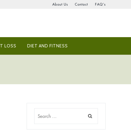
About Us
Contact
FAQ’s
T LOSS
DIET AND FITNESS