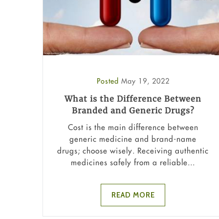
Posted
May 19, 2022
What is the Difference Between
Branded and Generic Drugs?
Cost is the main difference between
generic medicine and brand-name
drugs; choose wisely. Receiving authentic
medicines safely from a reliable...
READ MORE