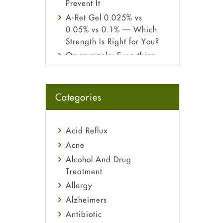
Prevent It
A-Ret Gel 0.025% vs
0.05% vs 0.1% — Which
Strength Is Right for You?
Omeprazole: Everything
you need to know about
this acid reflux medicine
Fetal Alcohol Syndrome:
Categories
Understand Symptoms,
Causes, Diagnosis &
Treatment Guide
Acid Reflux
Acne
Alcohol And Drug
Treatment
Allergy
Alzheimers
Antibiotic