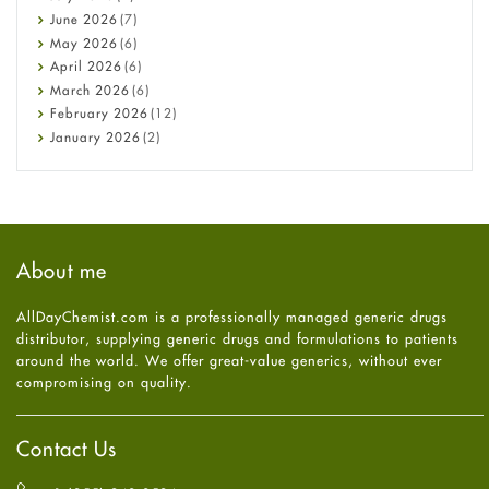
Cancer
June
2026
(7)
Constipation
May
2026
(6)
COVID-19
April
2026
(6)
Diabetes
March
2026
(6)
Diet and Fitness
February
2026
(12)
Ebola
January
2026
(2)
Eye Care
December
2025
(11)
Fungal Infections
November
2025
(1)
general
October
2025
(7)
Hair Loss
September
2025
(3)
Haircare
August
2025
(8)
About me
Health
July
2025
(7)
Heart attack
June
2025
(5)
AllDayChemist.com is a professionally managed generic drugs
High Blood Pressure
May
2025
(4)
distributor, supplying generic drugs and formulations to patients
HIV
April
2025
(6)
around the world. We offer great-value generics, without ever
Immune Boosters
March
2025
(6)
compromising on quality.
Joint Health
February
2025
(6)
Melasma
January
2025
(6)
Mens Health
December
2024
(6)
Contact Us
Mental Health
November
2024
(6)
Mental Health