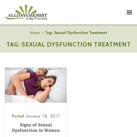
Home
Tag: Sexual Dysfunction Treatment
TAG: SEXUAL DYSFUNCTION TREATMENT
Posted
January 18, 2017
Signs of Sexual
Dysfunction in Women