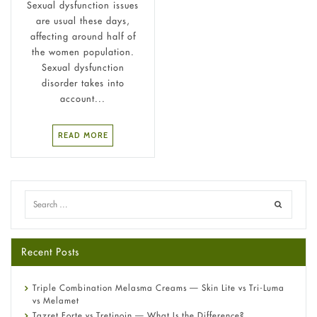
Sexual dysfunction issues
are usual these days,
affecting around half of
the women population.
Sexual dysfunction
disorder takes into
account...
READ MORE
Recent Posts
Triple Combination Melasma Creams — Skin Lite vs Tri-Luma
vs Melamet
Tazret Forte vs Tretinoin — What Is the Difference?