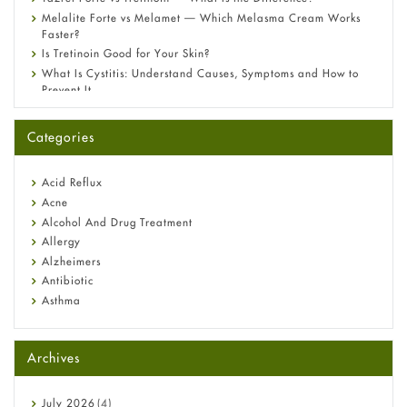
Melalite Forte vs Melamet — Which Melasma Cream Works
Faster?
Is Tretinoin Good for Your Skin?
What Is Cystitis: Understand Causes, Symptoms and How to
Prevent It
A-Ret Gel 0.025% vs 0.05% vs 0.1% — Which Strength Is Right
for You?
Categories
Omeprazole: Everything you need to know about this acid
reflux medicine
Fetal Alcohol Syndrome: Understand Symptoms, Causes,
Acid Reflux
Diagnosis & Treatment Guide
Acne
Alcohol And Drug Treatment
Allergy
Alzheimers
Antibiotic
Asthma
Back Pain
Beauty and Skin Care
Archives
Birth Control
Bladder Prostate
Bone Health
July
2026
(4)