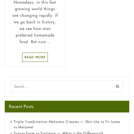
Nowadays, in this fast
growing world things
are changing rapidly. If
we go back in history,
we see how man
preferred homemade
food. But now...
READ MORE
Recent Posts
Triple Combination Melasma Creams — Skin Lite vs Tri-Luma
vs Melamet
Tazret Forte vs Tretinoin — What Is the Difference?