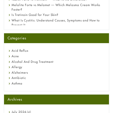
Melalite Forte vs Melamet — Which Melasma Cream Works
Faster?
Is Tretinoin Good for Your Skin?
What Is Cystitis: Understand Causes, Symptoms and How to
Prevent It
A-Ret Gel 0.025% vs 0.05% vs 0.1% — Which Strength Is Right
for You?
Categories
Omeprazole: Everything you need to know about this acid
reflux medicine
Fetal Alcohol Syndrome: Understand Symptoms, Causes,
Acid Reflux
Diagnosis & Treatment Guide
Acne
Alcohol And Drug Treatment
Allergy
Alzheimers
Antibiotic
Asthma
Back Pain
Beauty and Skin Care
Archives
Birth Control
Bladder Prostate
Bone Health
July
2026
(4)