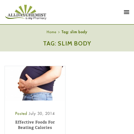
Home
Tag: slim body
TAG: SLIM BODY
Posted
July 30, 2014
Effective Foods For
Beating Calories