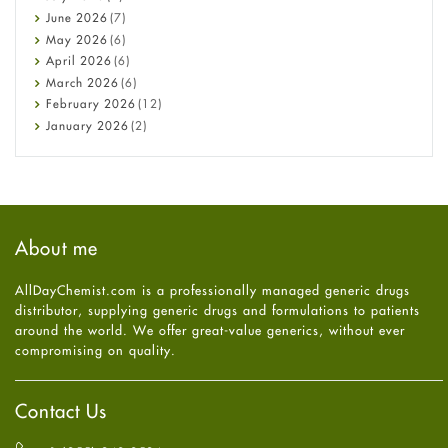
Cancer
June
2026
(7)
Constipation
May
2026
(6)
COVID-19
April
2026
(6)
Diabetes
March
2026
(6)
Diet and Fitness
February
2026
(12)
Ebola
January
2026
(2)
Eye Care
December
2025
(11)
Fungal Infections
November
2025
(1)
general
October
2025
(7)
Hair Loss
September
2025
(3)
Haircare
August
2025
(8)
About me
Health
July
2025
(7)
Heart attack
June
2025
(5)
AllDayChemist.com is a professionally managed generic drugs
High Blood Pressure
May
2025
(4)
distributor, supplying generic drugs and formulations to patients
HIV
April
2025
(6)
around the world. We offer great-value generics, without ever
Immune Boosters
March
2025
(6)
compromising on quality.
Joint Health
February
2025
(6)
Melasma
January
2025
(6)
Mens Health
December
2024
(6)
Contact Us
Mental Health
November
2024
(6)
Mental Health