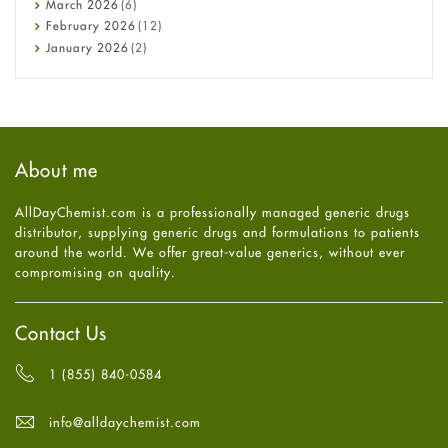
March
2026
(6)
Diet and Fitness
February
2026
(12)
Ebola
January
2026
(2)
Eye Care
December
2025
(11)
Fungal Infections
November
2025
(1)
general
October
2025
(7)
Hair Loss
September
2025
(3)
Haircare
August
2025
(8)
About me
Health
July
2025
(7)
Heart attack
June
2025
(5)
AllDayChemist.com is a professionally managed generic drugs
High Blood Pressure
May
2025
(4)
distributor, supplying generic drugs and formulations to patients
HIV
April
2025
(6)
around the world. We offer great-value generics, without ever
Immune Boosters
March
2025
(6)
compromising on quality.
Joint Health
February
2025
(6)
Melasma
January
2025
(6)
Mens Health
December
2024
(6)
Contact Us
Mental Health
November
2024
(6)
Mental Health
October
2024
(6)
1 (855) 840-0584
Migraine
September
2024
(6)
Oily Skin
August
2024
(6)
info@alldaychemist.com
Oral Care
July
2024
(6)