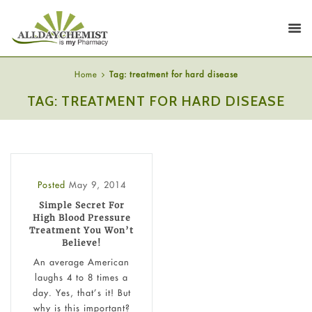
Home
Tag: treatment for hard disease
TAG: TREATMENT FOR HARD DISEASE
Posted
May 9, 2014
Simple Secret For
High Blood Pressure
Treatment You Won’t
Believe!
An average American
laughs 4 to 8 times a
day. Yes, that’s it! But
why is this important?