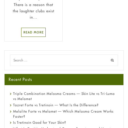
There is a reason that
the laughter clubs exist
in...
READ MORE
Recent Posts
Triple Combination Melasma Creams — Skin Lite vs Tri-Luma
vs Melamet
Tazret Forte vs Tretinoin — What Is the Difference?
Melalite Forte vs Melamet — Which Melasma Cream Works
Faster?
Is Tretinoin Good for Your Skin?