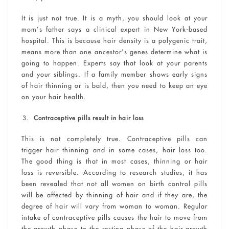
It is just not true. It is a myth, you should look at your
mom’s father says a clinical expert in New York-based
hospital. This is because hair density is a polygenic trait,
means more than one ancestor’s genes determine what is
going to happen. Experts say that look at your parents
and your siblings. If a family member shows early signs
of hair thinning or is bald, then you need to keep an eye
on your hair health.
Contraceptive pills result in hair loss
This is not completely true. Contraceptive pills can
trigger hair thinning and in some cases, hair loss too.
The good thing is that in most cases, thinning or hair
loss is reversible. According to research studies, it has
been revealed that not all women on birth control pills
will be affected by thinning of hair and if they are, the
degree of hair will vary from woman to woman. Regular
intake of contraceptive pills causes the hair to move from
the growth phase to the resting phase of the hair growth