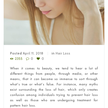
Posted
April 11, 2018
in
Hair Loss
2355
0
0
When it comes to beauty, we tend to hear a lot of
different things from people, through media, or other
means, that it can become so immense to sort through
what’s true or what’s false. For instance, many myths
exist surrounding the loss of hair, which only creates
confusion among individuals trying to prevent hair loss
as well as those who are undergoing treatment for
pattern hair loss.