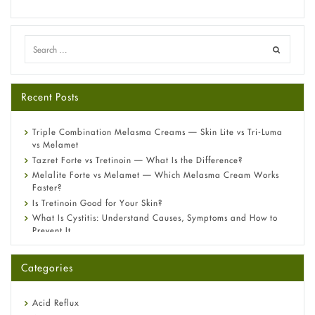
Recent Posts
Triple Combination Melasma Creams — Skin Lite vs Tri-Luma
vs Melamet
Tazret Forte vs Tretinoin — What Is the Difference?
Melalite Forte vs Melamet — Which Melasma Cream Works
Faster?
Is Tretinoin Good for Your Skin?
What Is Cystitis: Understand Causes, Symptoms and How to
Prevent It
A-Ret Gel 0.025% vs 0.05% vs 0.1% — Which Strength Is Right
for You?
Categories
Omeprazole: Everything you need to know about this acid
reflux medicine
Fetal Alcohol Syndrome: Understand Symptoms, Causes,
Acid Reflux
Diagnosis & Treatment Guide