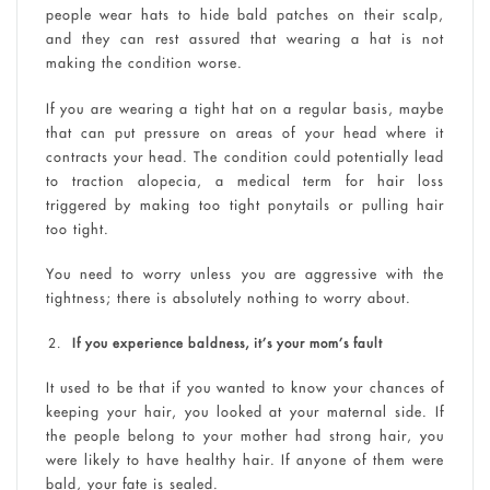
people wear hats to hide bald patches on their scalp,
and they can rest assured that wearing a hat is not
making the condition worse.
If you are wearing a tight hat on a regular basis, maybe
that can put pressure on areas of your head where it
contracts your head. The condition could potentially lead
to traction alopecia, a medical term for hair loss
triggered by making too tight ponytails or pulling hair
too tight.
You need to worry unless you are aggressive with the
tightness; there is absolutely nothing to worry about.
If you experience baldness, it’s your mom’s fault
It used to be that if you wanted to know your chances of
keeping your hair, you looked at your maternal side. If
the people belong to your mother had strong hair, you
were likely to have healthy hair. If anyone of them were
bald, your fate is sealed.