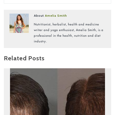
About
Amelia Smith
Nutritionist, herbalist, health and medicine
writer and yoga enthusiast, Amelia Smith, is a
professional in the health, nutrition and diet
industry.
Related Posts