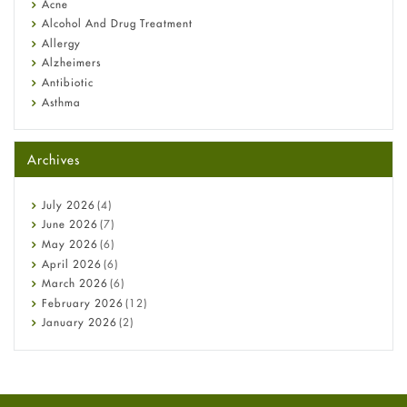
Acne
Alcohol And Drug Treatment
Allergy
Alzheimers
Antibiotic
Asthma
Back Pain
Beauty and Skin Care
Archives
Birth Control
Bladder Prostate
Bone Health
July
2026
(4)
Cancer
June
2026
(7)
Constipation
May
2026
(6)
COVID-19
April
2026
(6)
Diabetes
March
2026
(6)
Diet and Fitness
February
2026
(12)
Ebola
January
2026
(2)
Eye Care
December
2025
(11)
Fungal Infections
November
2025
(1)
general
October
2025
(7)
Hair Loss
September
2025
(3)