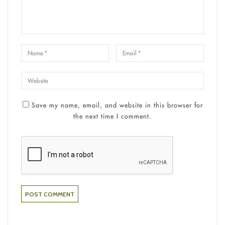
Save my name, email, and website in this browser for
the next time I comment.