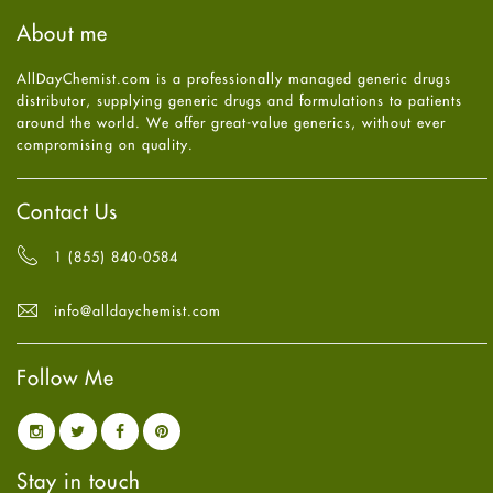
Haircare
August
2025
(8)
About me
Health
July
2025
(7)
Heart attack
June
2025
(5)
AllDayChemist.com is a professionally managed generic drugs
High Blood Pressure
May
2025
(4)
distributor, supplying generic drugs and formulations to patients
HIV
April
2025
(6)
around the world. We offer great-value generics, without ever
Immune Boosters
March
2025
(6)
compromising on quality.
Joint Health
February
2025
(6)
Melasma
January
2025
(6)
Mens Health
December
2024
(6)
Contact Us
Mental Health
November
2024
(6)
Mental Health
October
2024
(6)
1 (855) 840-0584
Migraine
September
2024
(6)
Oily Skin
August
2024
(6)
info@alldaychemist.com
Oral Care
July
2024
(6)
Osteoporosis
June
2024
(6)
Pain relief
Follow Me
May
2024
(6)
Parkinson's Disease
April
2024
(6)
Quit smoking
March
2024
(6)
Referral System
February
2024
(6)
Rehabilitation
January
2024
(6)
Stay in touch
Sexual Health
December
2023
(7)