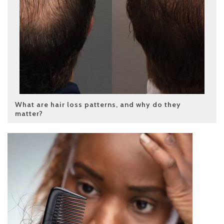
What are hair loss patterns, and why do they
matter?