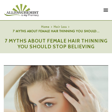
Home
Hair Loss
7 MYTHS ABOUT FEMALE HAIR THINNING YOU SHOULD...
7 MYTHS ABOUT FEMALE HAIR THINNING
YOU SHOULD STOP BELIEVING