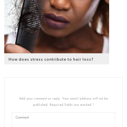
How does stress contribute to hair loss?
Add your comment or reply. Your email address will not be
published. Required fields are marked *