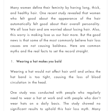
Many women define their feminity by having long, thick,
and healthy hair. One recent study revealed that women
who felt good about the appearance of the hair
automatically felt good about their overall personality.
We all lose hair and are worried about losing hair. Also,
this worry is making lose us our hair more. But the good
news is that some of the most commonly believe hair loss
causes are not causing baldness. Here are common
myths and the real facts to set the record straight.
Wearing a hat makes you bald
Wearing a hat would not affect hair until and unless the
hat band is too tight, causing the loss of blood
circulation in the head.
One study was conducted with people who regularly
need to wear a hat at work and with people who don’t
wear hats on a daily basis. The study showed no
significant results to uphold this hair loss myth. Many