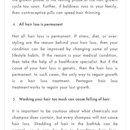
cycle too soon. Further, if baldness runs in your family,
then contraceptive pills can speed hair thinning.
All hair loss is permanent
Not all hair loss is permanent. If stress, diet, or over-
styling are the reason behind your hair loss, then your
condition can be improved by changing some of your
lifestyle habits. If the reason is your medical condition,
then take the help of a healthcare specialist. But if the
cause of your hair loss is genetic, then the hair loss is
permanent. In such cases, the only way to regain growth
is a hair loss treatment. Pentagon hair loss
treatment works to regain your lost growth.
Washing your hair too much can cause falling of hair
It is important to be cautious about what chemicals our
shampoo does contain, but every shampoo will not cause
hair loss. Shedding of hair in the bathtub can be
normal, or it can be due to hereditary hair loss.