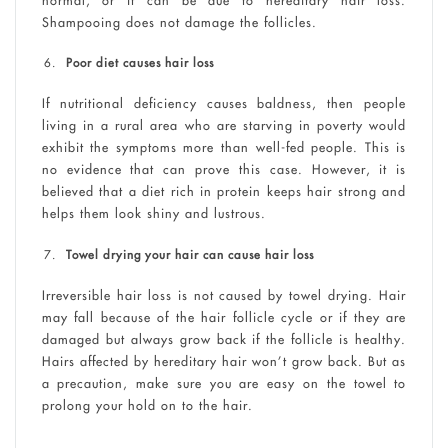
Shampooing does not damage the follicles.
Poor diet causes hair loss
If nutritional deficiency causes baldness, then people
living in a rural area who are starving in poverty would
exhibit the symptoms more than well-fed people. This is
no evidence that can prove this case. However, it is
believed that a diet rich in protein keeps hair strong and
helps them look shiny and lustrous.
Towel drying your hair can cause hair loss
Irreversible hair loss is not caused by towel drying. Hair
may fall because of the hair follicle cycle or if they are
damaged but always grow back if the follicle is healthy.
Hairs affected by hereditary hair won’t grow back. But as
a precaution, make sure you are easy on the towel to
prolong your hold on to the hair.